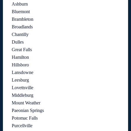
Ashburn
Bluemont
Brambleton
Broadlands
Chantilly
Dulles
Great Falls
Hamilton
Hillsboro
Lansdowne
Leesburg
Lovettsville
Middleburg
Mount Weather
Paeonian Springs
Potomac Falls
Purcellville