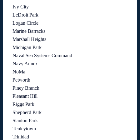
Ivy City
LeDroit Park
Logan Circle
Marine Barracks
Marshall Heights
Michigan Park
Naval Sea Systems Command
Navy Annex
NoMa
Petworth
Piney Branch
Pleasant Hill
Riggs Park
Shepherd Park
Stanton Park
Tenleytown
Trinidad