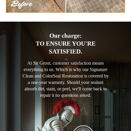
Our charge:
TO ENSURE YOU'RE
SATISFIED.
At Sir Grout, customer satisfaction means
everything to us. Which is why our Signature
Clean and ColorSeal Restoration is covered by
a one-year warranty. Should your sealant
absorb dirt, stain, or peel, we'll come back to
repair it no questions asked.