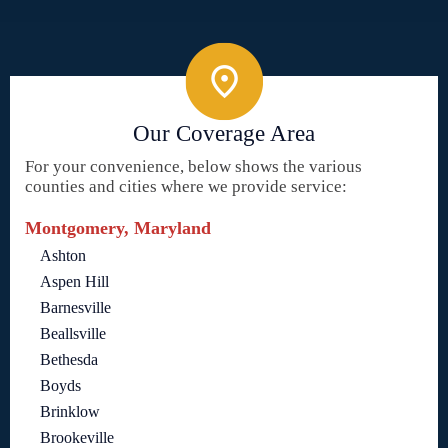
Our Coverage Area
For your convenience, below shows the various
counties and cities where we provide service:
Montgomery, Maryland
Ashton
Aspen Hill
Barnesville
Beallsville
Bethesda
Boyds
Brinklow
Brookeville