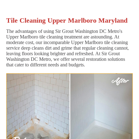
Tile Cleaning Upper Marlboro Maryland
The advantages of using Sir Grout Washington DC Metro's
Upper Marlboro tile cleaning treatment are astounding. At
moderate cost, our incomparable Upper Marlboro tile cleaning
service deep cleans dirt and grime that regular cleaning cannot,
leaving floors looking brighter and refreshed. At Sir Grout
Washington DC Metro, we offer several restoration solutions
that cater to different needs and budgets.