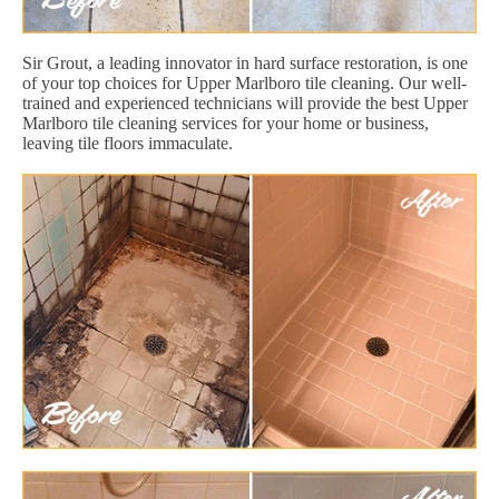
Sir Grout, a leading innovator in hard surface restoration, is one
of your top choices for Upper Marlboro tile cleaning. Our well-
trained and experienced technicians will provide the best Upper
Marlboro tile cleaning services for your home or business,
leaving tile floors immaculate.