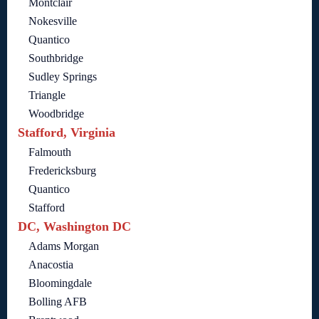
Montclair
Nokesville
Quantico
Southbridge
Sudley Springs
Triangle
Woodbridge
Stafford, Virginia
Falmouth
Fredericksburg
Quantico
Stafford
DC, Washington DC
Adams Morgan
Anacostia
Bloomingdale
Bolling AFB