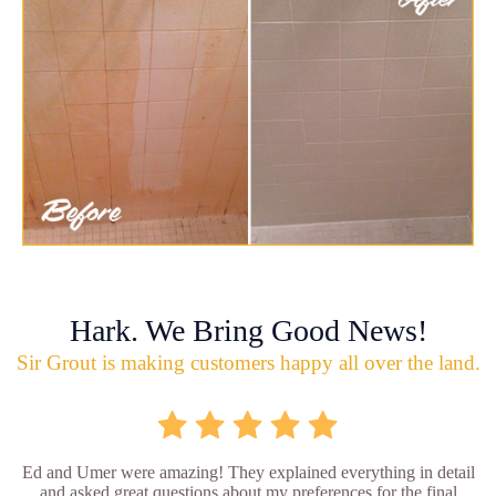
Hark. We Bring Good News!
Sir Grout is making customers happy all over the land.
Ed and Umer were amazing! They explained everything in detail
and asked great questions about my preferences for the final