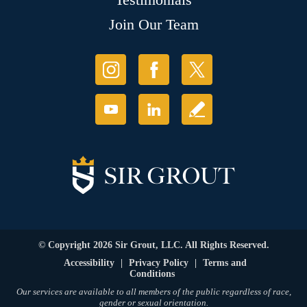
Join Our Team
© Copyright 2026 Sir Grout, LLC. All Rights Reserved.
Accessibility
|
Privacy Policy
|
Terms and
Conditions
Our services are available to all members of the public regardless of race,
gender or sexual orientation.