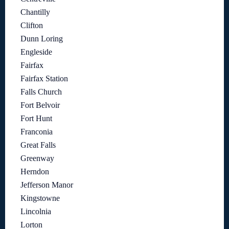
Chantilly
Clifton
Dunn Loring
Engleside
Fairfax
Fairfax Station
Falls Church
Fort Belvoir
Fort Hunt
Franconia
Great Falls
Greenway
Herndon
Jefferson Manor
Kingstowne
Lincolnia
Lorton