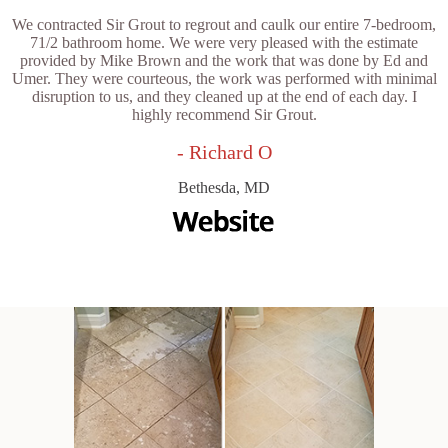
We contracted Sir Grout to regrout and caulk our entire 7-bedroom,
71/2 bathroom home. We were very pleased with the estimate
provided by Mike Brown and the work that was done by Ed and
Umer. They were courteous, the work was performed with minimal
disruption to us, and they cleaned up at the end of each day. I
highly recommend Sir Grout.
- Richard O
Bethesda, MD