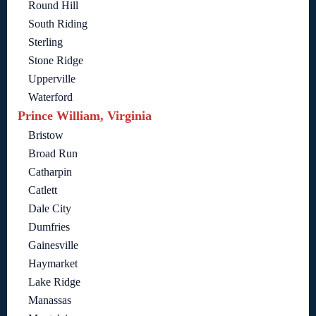
Round Hill
South Riding
Sterling
Stone Ridge
Upperville
Waterford
Prince William, Virginia
Bristow
Broad Run
Catharpin
Catlett
Dale City
Dumfries
Gainesville
Haymarket
Lake Ridge
Manassas