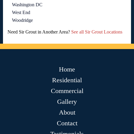
Washington DC
West End
Woodridge
Need Sir Grout in Another Area?
See all Sir Grout Locations
Home
Residential
Commercial
Gallery
About
Contact
Testimonials