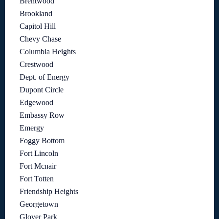
Brentwood
Brookland
Capitol Hill
Chevy Chase
Columbia Heights
Crestwood
Dept. of Energy
Dupont Circle
Edgewood
Embassy Row
Emergy
Foggy Bottom
Fort Lincoln
Fort Mcnair
Fort Totten
Friendship Heights
Georgetown
Glover Park