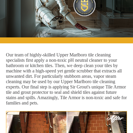
Our team of highly-skilled Upper Marlboro tile cleaning
specialists first apply a non-toxic pH neutral cleaner to your
bathroom or kitchen tiles. Then, we deep clean your tiles by
machine with a high-speed yet gentle scrubber that extracts all
unwanted dirt. For particularly stubborn areas, vapor steam
cleaning may be used by our Upper Marlboro tile cleaning
experts. Our final step is applying Sir Grout's unique Tile Armor
tile and grout protector to seal and shield tiles against future
stains and spills. Amazingly, Tile Armor is non-toxic and safe for
families and pets.