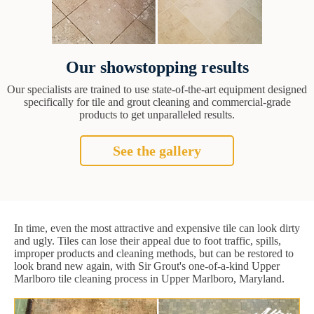
Our showstopping results
Our specialists are trained to use state-of-the-art equipment designed
specifically for tile and grout cleaning and commercial-grade
products to get unparalleled results.
See the gallery
In time, even the most attractive and expensive tile can look dirty
and ugly. Tiles can lose their appeal due to foot traffic, spills,
improper products and cleaning methods, but can be restored to
look brand new again, with Sir Grout's one-of-a-kind Upper
Marlboro tile cleaning process in Upper Marlboro, Maryland.