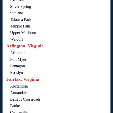
Silver Spring
Suitland
Takoma Park
Temple Hills
Upper Marlboro
Waldorf
Arlington, Virginia
Arlington
Fort Myer
Pentagon
Rosslyn
Fairfax, Virginia
Alexandria
Annandale
Baileys Crossroads
Burke
Centreville