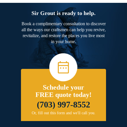
Sir Grout is ready to help.
Book a complimentary consultation to discover
all the ways our craftsmen can help you revive,
revitalize, and restore the places you live most
in your home.
Schedule your
FREE quote today!
(703) 997-8552
Or, fill out this form and we'll call you.