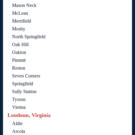
Mason Neck
McLean
Merrifield
Mosby
North Springfield
Oak Hill
Oakton
Pimmit
Reston
Seven Corners
Springfield
Sully Station
Tysons
Vienna
Loudoun, Virginia
Aldie
Arcola