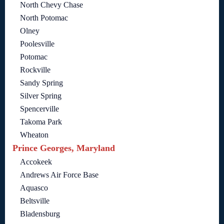
North Chevy Chase
North Potomac
Olney
Poolesville
Potomac
Rockville
Sandy Spring
Silver Spring
Spencerville
Takoma Park
Wheaton
Prince Georges, Maryland
Accokeek
Andrews Air Force Base
Aquasco
Beltsville
Bladensburg