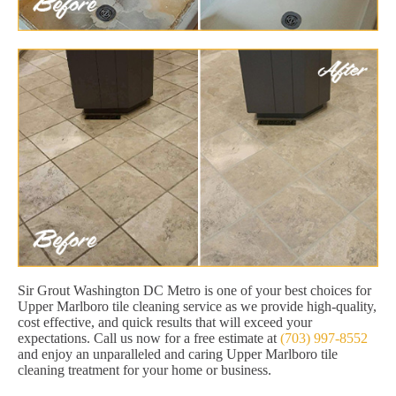
Sir Grout Washington DC Metro is one of your best choices for
Upper Marlboro tile cleaning service as we provide high-quality,
cost effective, and quick results that will exceed your
expectations. Call us now for a free estimate at
(703) 997-8552
and enjoy an unparalleled and caring Upper Marlboro tile
cleaning treatment for your home or business.