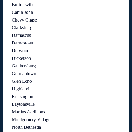
Burtonsville
Cabin John
Chevy Chase
Clarksburg
Damascus
Darnestown
Derwood
Dickerson
Gaithersburg
Germantown
Glen Echo
Highland
Kensington
Laytonsville
Martins Additions
Montgomery Village
North Bethesda