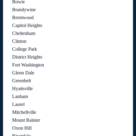
Bowie
Brandywine
Brentwood
Capitol Heights
Cheltenham
Clinton
College Park
District Heights
Fort Washington
Glenn Dale
Greenbelt
Hyattsville
Lanham
Laurel
Mitchellville
Mount Rainier
Oxon Hill
Riverdale