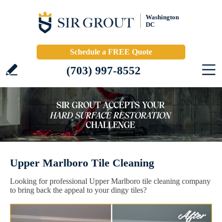
Washington
DC
Schedule a FREE Quote
(703) 997-8552
Upper Marlboro Tile Cleaning
Looking for professional Upper Marlboro tile cleaning company
to bring back the appeal to your dingy tiles?