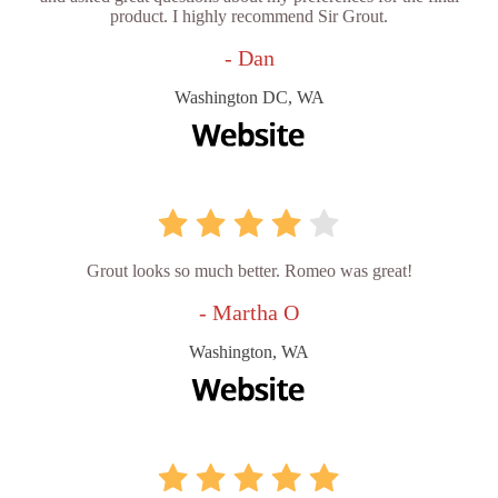
product. I highly recommend Sir Grout.
- Dan
Washington DC, WA
Grout looks so much better. Romeo was great!
- Martha O
Washington, WA