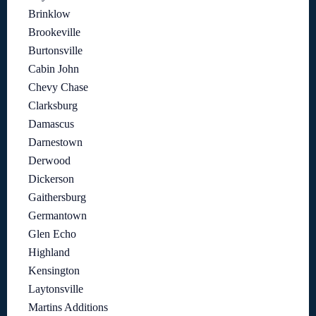
Brinklow
Brookeville
Burtonsville
Cabin John
Chevy Chase
Clarksburg
Damascus
Darnestown
Derwood
Dickerson
Gaithersburg
Germantown
Glen Echo
Highland
Kensington
Laytonsville
Martins Additions