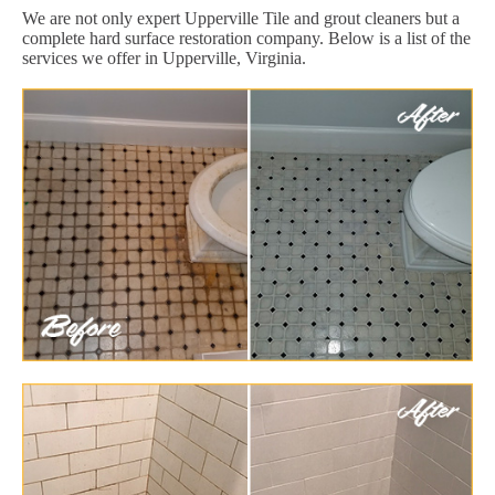
We are not only expert Upperville Tile and grout cleaners but a
complete hard surface restoration company. Below is a list of the
services we offer in Upperville, Virginia.