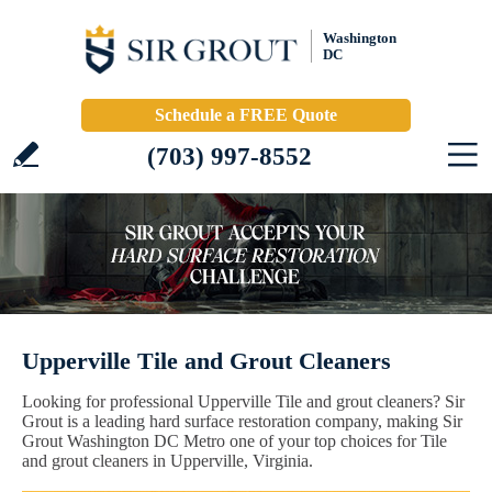
Washington
DC
Schedule a FREE Quote
(703) 997-8552
Upperville Tile and Grout Cleaners
Looking for professional Upperville Tile and grout cleaners? Sir
Grout is a leading hard surface restoration company, making Sir
Grout Washington DC Metro one of your top choices for Tile
and grout cleaners in Upperville, Virginia.