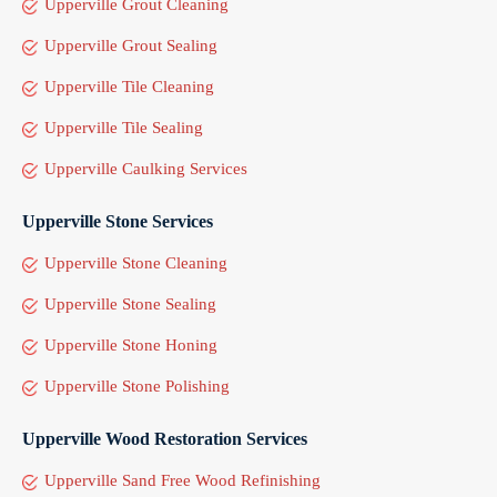
Upperville Grout Cleaning
Upperville Grout Sealing
Upperville Tile Cleaning
Upperville Tile Sealing
Upperville Caulking Services
Upperville Stone Services
Upperville Stone Cleaning
Upperville Stone Sealing
Upperville Stone Honing
Upperville Stone Polishing
Upperville Wood Restoration Services
Upperville Sand Free Wood Refinishing