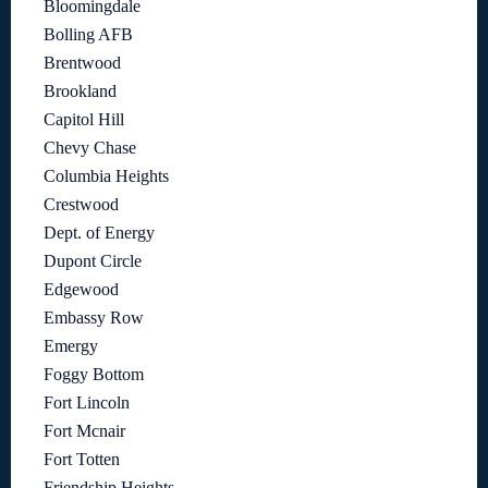
Bloomingdale
Bolling AFB
Brentwood
Brookland
Capitol Hill
Chevy Chase
Columbia Heights
Crestwood
Dept. of Energy
Dupont Circle
Edgewood
Embassy Row
Emergy
Foggy Bottom
Fort Lincoln
Fort Mcnair
Fort Totten
Friendship Heights