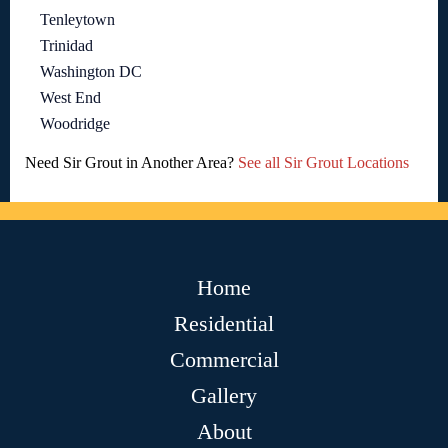
Tenleytown
Trinidad
Washington DC
West End
Woodridge
Need Sir Grout in Another Area?
See all Sir Grout Locations
Home
Residential
Commercial
Gallery
About