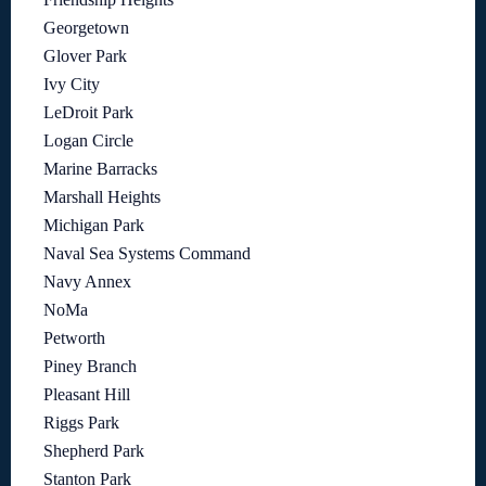
Georgetown
Glover Park
Ivy City
LeDroit Park
Logan Circle
Marine Barracks
Marshall Heights
Michigan Park
Naval Sea Systems Command
Navy Annex
NoMa
Petworth
Piney Branch
Pleasant Hill
Riggs Park
Shepherd Park
Stanton Park