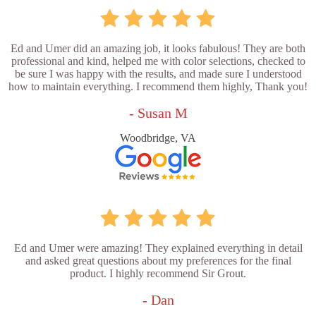
Ed and Umer did an amazing job, it looks fabulous! They are both
professional and kind, helped me with color selections, checked to
be sure I was happy with the results, and made sure I understood
how to maintain everything. I recommend them highly, Thank you!
- Susan M
Woodbridge, VA
Ed and Umer were amazing! They explained everything in detail
and asked great questions about my preferences for the final
product. I highly recommend Sir Grout.
- Dan