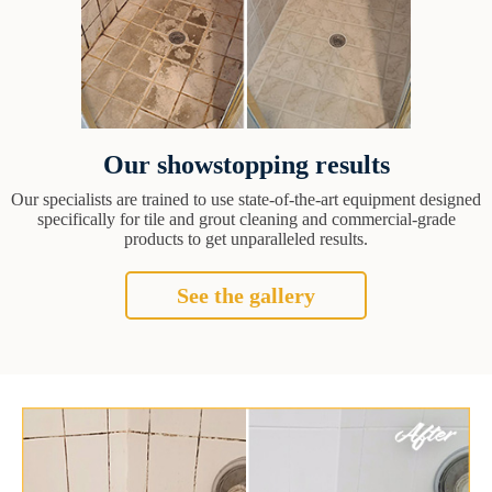
Our showstopping results
Our specialists are trained to use state-of-the-art equipment designed
specifically for tile and grout cleaning and commercial-grade
products to get unparalleled results.
See the gallery