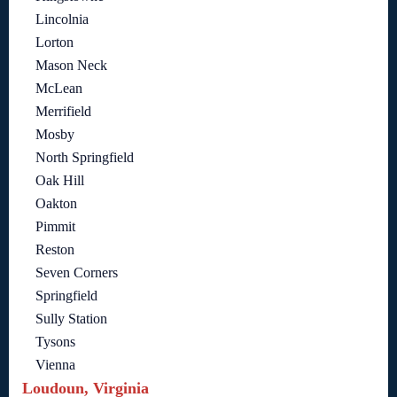
Lincolnia
Lorton
Mason Neck
McLean
Merrifield
Mosby
North Springfield
Oak Hill
Oakton
Pimmit
Reston
Seven Corners
Springfield
Sully Station
Tysons
Vienna
Loudoun, Virginia