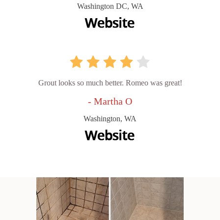
Washington DC, WA
Grout looks so much better. Romeo was great!
- Martha O
Washington, WA