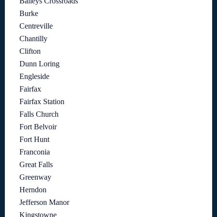
Baileys Crossroads
Burke
Centreville
Chantilly
Clifton
Dunn Loring
Engleside
Fairfax
Fairfax Station
Falls Church
Fort Belvoir
Fort Hunt
Franconia
Great Falls
Greenway
Herndon
Jefferson Manor
Kingstowne