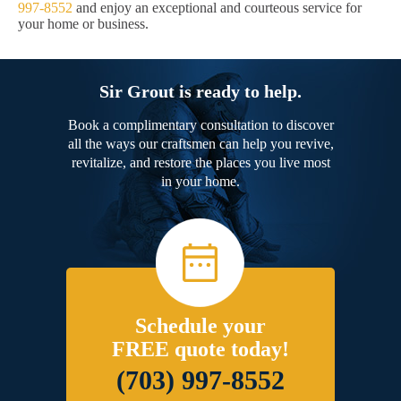
997-8552
and enjoy an exceptional and courteous service for
your home or business.
Sir Grout is ready to help.
Book a complimentary consultation to discover
all the ways our craftsmen can help you revive,
revitalize, and restore the places you live most
in your home.
Schedule your
FREE quote today!
(703) 997-8552