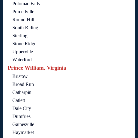
Potomac Falls
Purcellville
Round Hill
South Riding
Sterling
Stone Ridge
Upperville
Waterford
Prince William, Virginia
Bristow
Broad Run
Catharpin
Catlett
Dale City
Dumfries
Gainesville
Haymarket