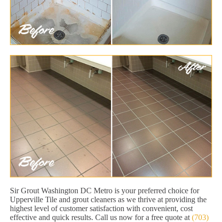
Sir Grout Washington DC Metro is your preferred choice for
Upperville Tile and grout cleaners as we thrive at providing the
highest level of customer satisfaction with convenient, cost
effective and quick results. Call us now for a free quote at
(703)