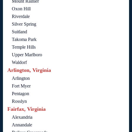
Mount Rainier
Oxon Hill
Riverdale
Silver Spring
Suitland
Takoma Park
Temple Hills
Upper Marlboro
Waldorf
Arlington, Virginia
Arlington
Fort Myer
Pentagon
Rosslyn
Fairfax, Virginia
Alexandria
Annandale