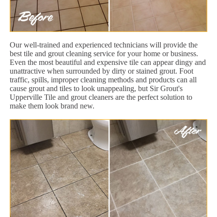
Our well-trained and experienced technicians will provide the
best tile and grout cleaning service for your home or business.
Even the most beautiful and expensive tile can appear dingy and
unattractive when surrounded by dirty or stained grout. Foot
traffic, spills, improper cleaning methods and products can all
cause grout and tiles to look unappealing, but Sir Grout's
Upperville Tile and grout cleaners are the perfect solution to
make them look brand new.