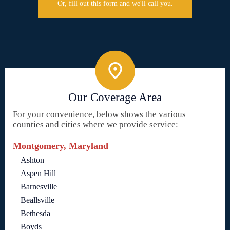
Or, fill out this form and we'll call you.
Our Coverage Area
For your convenience, below shows the various
counties and cities where we provide service:
Montgomery, Maryland
Ashton
Aspen Hill
Barnesville
Beallsville
Bethesda
Boyds