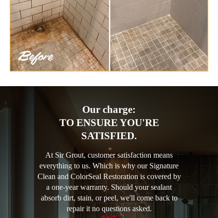
Our charge:
TO ENSURE YOU'RE
SATISFIED.
At Sir Grout, customer satisfaction means
everything to us. Which is why our Signature
Clean and ColorSeal Restoration is covered by
a one-year warranty. Should your sealant
absorb dirt, stain, or peel, we'll come back to
repair it no questions asked.