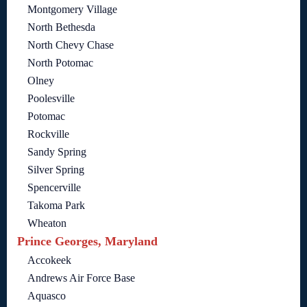
Montgomery Village
North Bethesda
North Chevy Chase
North Potomac
Olney
Poolesville
Potomac
Rockville
Sandy Spring
Silver Spring
Spencerville
Takoma Park
Wheaton
Prince Georges, Maryland
Accokeek
Andrews Air Force Base
Aquasco