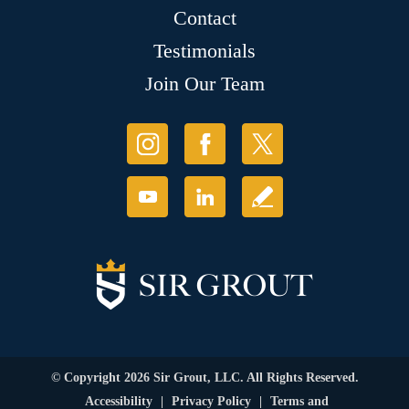
Contact
Testimonials
Join Our Team
© Copyright 2026 Sir Grout, LLC. All Rights Reserved.
Accessibility
|
Privacy Policy
|
Terms and