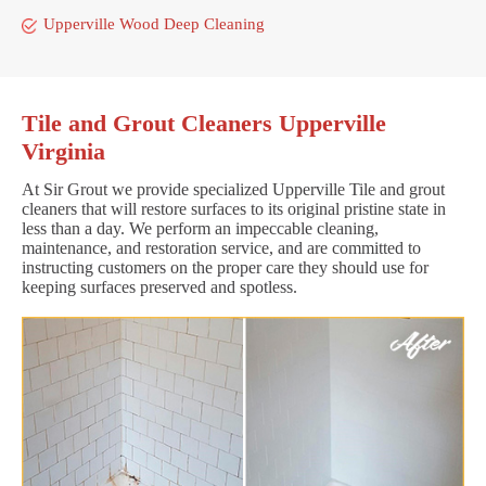
Upperville Wood Deep Cleaning
Tile and Grout Cleaners Upperville
Virginia
At Sir Grout we provide specialized Upperville Tile and grout
cleaners that will restore surfaces to its original pristine state in
less than a day. We perform an impeccable cleaning,
maintenance, and restoration service, and are committed to
instructing customers on the proper care they should use for
keeping surfaces preserved and spotless.