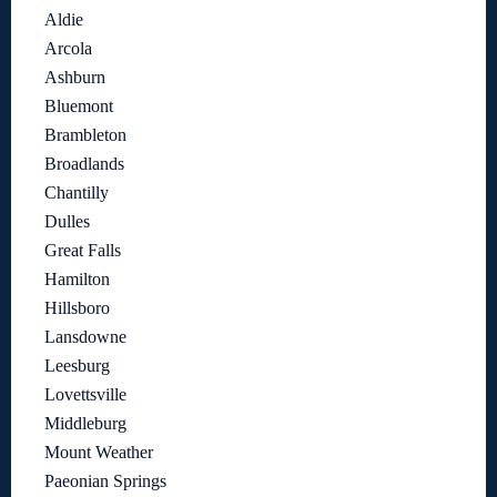
Aldie
Arcola
Ashburn
Bluemont
Brambleton
Broadlands
Chantilly
Dulles
Great Falls
Hamilton
Hillsboro
Lansdowne
Leesburg
Lovettsville
Middleburg
Mount Weather
Paeonian Springs