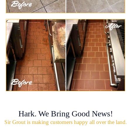
Hark. We Bring Good News!
Sir Grout is making customers happy all over the land.