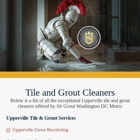
Tile and Grout Cleaners
Below is a list of all the exceptional Upperville tile and grout
cleaners offered by Sir Grout Washington DC Metro:
Upperville Tile & Grout Services
Upperville Grout Recoloring