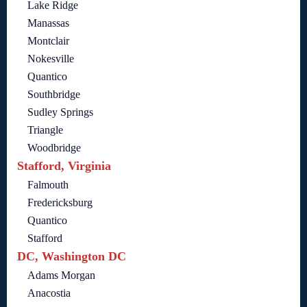
Lake Ridge
Manassas
Montclair
Nokesville
Quantico
Southbridge
Sudley Springs
Triangle
Woodbridge
Stafford, Virginia
Falmouth
Fredericksburg
Quantico
Stafford
DC, Washington DC
Adams Morgan
Anacostia