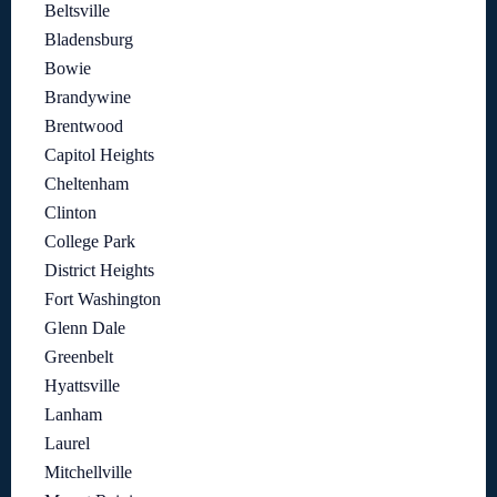
Beltsville
Bladensburg
Bowie
Brandywine
Brentwood
Capitol Heights
Cheltenham
Clinton
College Park
District Heights
Fort Washington
Glenn Dale
Greenbelt
Hyattsville
Lanham
Laurel
Mitchellville