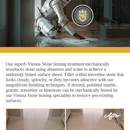
Our superb Vienna Stone honing treatment mechanically
resurfaces stone using abrasives and water to achieve a
uniformly honed surface sheen. Filler within travertine stone that
looks cloudy, splotchy, or dirty becomes attractive with our
magnificent finishing techniques. If desired, polished marble,
granite, travertine or limestone can be mechanically honed by
our Vienna Stone honing specialists to remove pre-existing
surfaces.