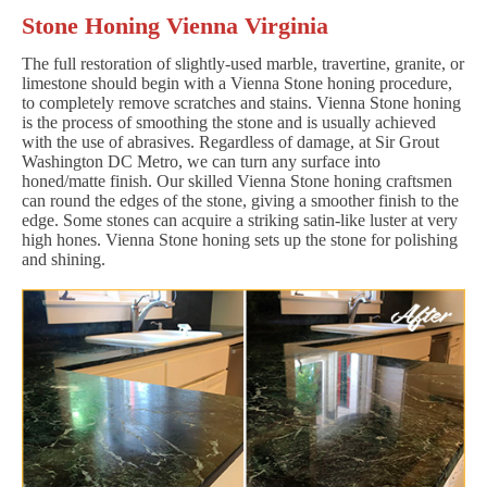
Stone Honing Vienna Virginia
The full restoration of slightly-used marble, travertine, granite, or
limestone should begin with a Vienna Stone honing procedure,
to completely remove scratches and stains. Vienna Stone honing
is the process of smoothing the stone and is usually achieved
with the use of abrasives. Regardless of damage, at Sir Grout
Washington DC Metro, we can turn any surface into
honed/matte finish. Our skilled Vienna Stone honing craftsmen
can round the edges of the stone, giving a smoother finish to the
edge. Some stones can acquire a striking satin-like luster at very
high hones. Vienna Stone honing sets up the stone for polishing
and shining.