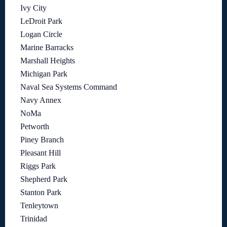
Ivy City
LeDroit Park
Logan Circle
Marine Barracks
Marshall Heights
Michigan Park
Naval Sea Systems Command
Navy Annex
NoMa
Petworth
Piney Branch
Pleasant Hill
Riggs Park
Shepherd Park
Stanton Park
Tenleytown
Trinidad