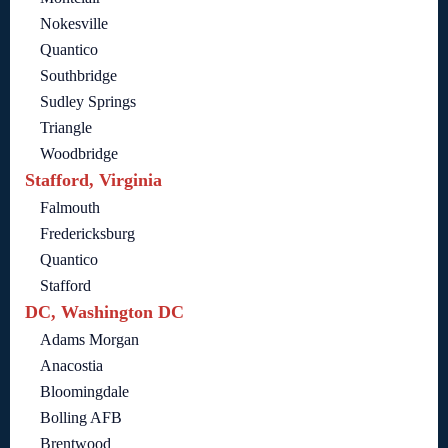
Nokesville
Quantico
Southbridge
Sudley Springs
Triangle
Woodbridge
Stafford, Virginia
Falmouth
Fredericksburg
Quantico
Stafford
DC, Washington DC
Adams Morgan
Anacostia
Bloomingdale
Bolling AFB
Brentwood