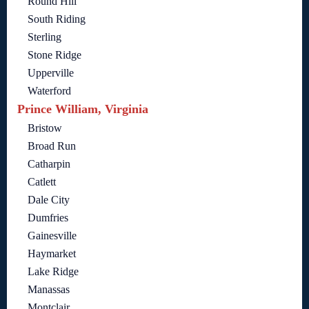
Round Hill
South Riding
Sterling
Stone Ridge
Upperville
Waterford
Prince William, Virginia
Bristow
Broad Run
Catharpin
Catlett
Dale City
Dumfries
Gainesville
Haymarket
Lake Ridge
Manassas
Montclair