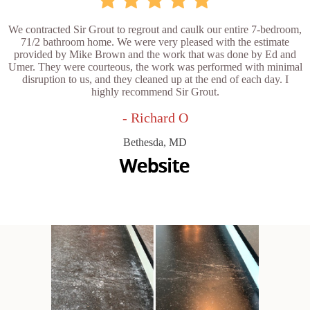
We contracted Sir Grout to regrout and caulk our entire 7-bedroom,
71/2 bathroom home. We were very pleased with the estimate
provided by Mike Brown and the work that was done by Ed and
Umer. They were courteous, the work was performed with minimal
disruption to us, and they cleaned up at the end of each day. I
highly recommend Sir Grout.
- Richard O
Bethesda, MD