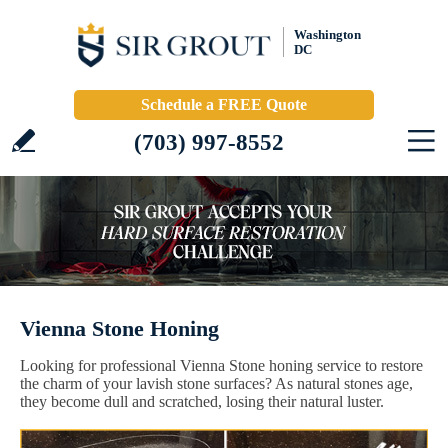
Washington
DC
Schedule a FREE Quote
(703) 997-8552
Vienna Stone Honing
Looking for professional Vienna Stone honing service to restore
the charm of your lavish stone surfaces? As natural stones age,
they become dull and scratched, losing their natural luster.