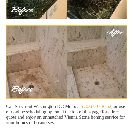
Call Sir Grout Washington DC Metro at
(703) 997-8552
, or use
our online scheduling option at the top of this page for a free
quote and enjoy an unmatched Vienna Stone honing service for
your homes or businesses.