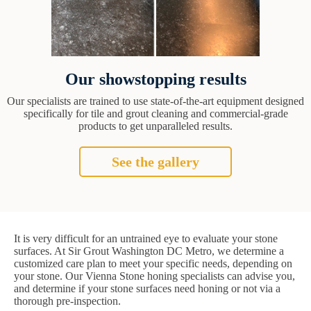
Our showstopping results
Our specialists are trained to use state-of-the-art equipment designed
specifically for tile and grout cleaning and commercial-grade
products to get unparalleled results.
See the gallery
It is very difficult for an untrained eye to evaluate your stone
surfaces. At Sir Grout Washington DC Metro, we determine a
customized care plan to meet your specific needs, depending on
your stone. Our Vienna Stone honing specialists can advise you,
and determine if your stone surfaces need honing or not via a
thorough pre-inspection.