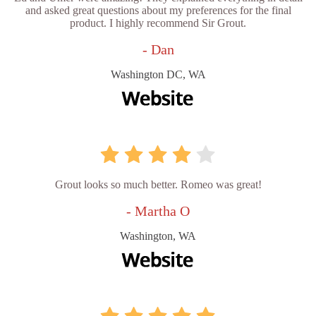
and asked great questions about my preferences for the final
product. I highly recommend Sir Grout.
- Dan
Washington DC, WA
Grout looks so much better. Romeo was great!
- Martha O
Washington, WA