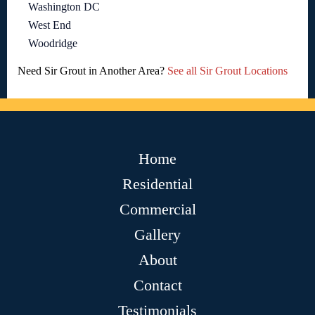
Washington DC
West End
Woodridge
Need Sir Grout in Another Area?
See all Sir Grout Locations
Home
Residential
Commercial
Gallery
About
Contact
Testimonials