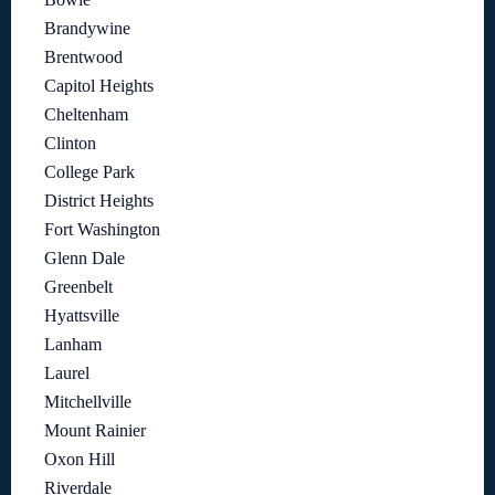
Brandywine
Brentwood
Capitol Heights
Cheltenham
Clinton
College Park
District Heights
Fort Washington
Glenn Dale
Greenbelt
Hyattsville
Lanham
Laurel
Mitchellville
Mount Rainier
Oxon Hill
Riverdale