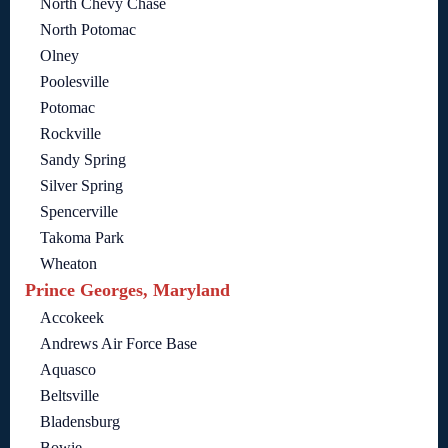
North Chevy Chase
North Potomac
Olney
Poolesville
Potomac
Rockville
Sandy Spring
Silver Spring
Spencerville
Takoma Park
Wheaton
Prince Georges, Maryland
Accokeek
Andrews Air Force Base
Aquasco
Beltsville
Bladensburg
Bowie