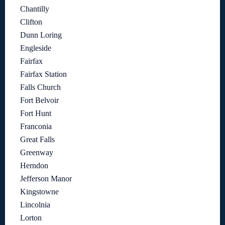
Chantilly
Clifton
Dunn Loring
Engleside
Fairfax
Fairfax Station
Falls Church
Fort Belvoir
Fort Hunt
Franconia
Great Falls
Greenway
Herndon
Jefferson Manor
Kingstowne
Lincolnia
Lorton