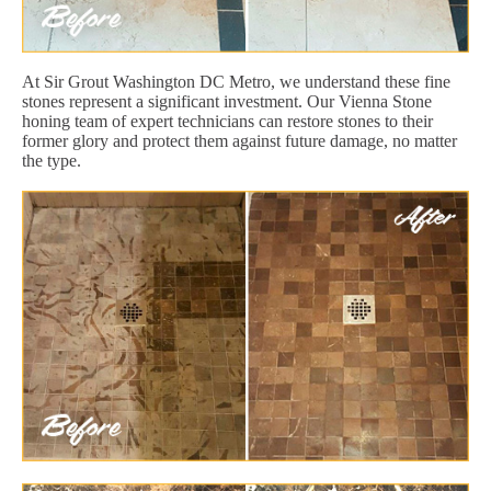
At Sir Grout Washington DC Metro, we understand these fine
stones represent a significant investment. Our Vienna Stone
honing team of expert technicians can restore stones to their
former glory and protect them against future damage, no matter
the type.