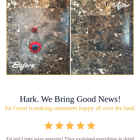
Hark. We Bring Good News!
Sir Grout is making customers happy all over the land.
Ed and Umer were amazing! They explained everything in detail