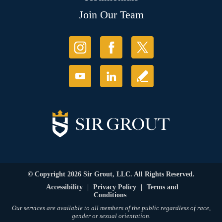
Join Our Team
© Copyright 2026 Sir Grout, LLC. All Rights Reserved.
Accessibility
|
Privacy Policy
|
Terms and
Conditions
Our services are available to all members of the public regardless of race,
gender or sexual orientation.