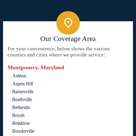
Our Coverage Area
For your convenience, below shows the various
counties and cities where we provide service:
Montgomery, Maryland
Ashton
Aspen Hill
Barnesville
Beallsville
Bethesda
Boyds
Brinklow
Brookeville