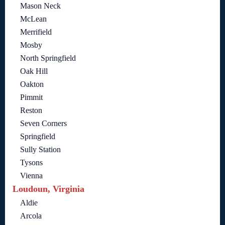
Mason Neck
McLean
Merrifield
Mosby
North Springfield
Oak Hill
Oakton
Pimmit
Reston
Seven Corners
Springfield
Sully Station
Tysons
Vienna
Loudoun, Virginia
Aldie
Arcola