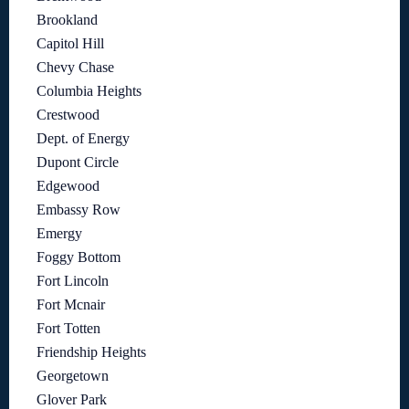
Brookland
Capitol Hill
Chevy Chase
Columbia Heights
Crestwood
Dept. of Energy
Dupont Circle
Edgewood
Embassy Row
Emergy
Foggy Bottom
Fort Lincoln
Fort Mcnair
Fort Totten
Friendship Heights
Georgetown
Glover Park