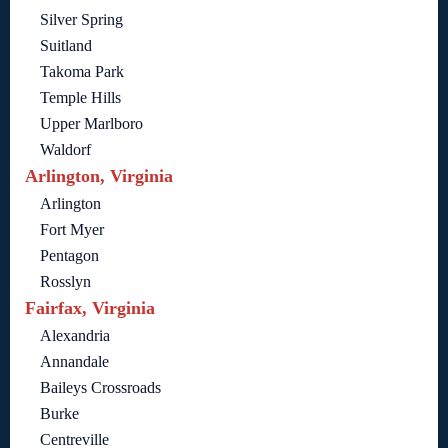
Silver Spring
Suitland
Takoma Park
Temple Hills
Upper Marlboro
Waldorf
Arlington, Virginia
Arlington
Fort Myer
Pentagon
Rosslyn
Fairfax, Virginia
Alexandria
Annandale
Baileys Crossroads
Burke
Centreville