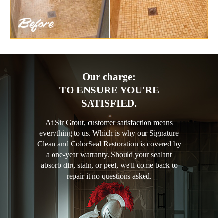
Our charge:
TO ENSURE YOU'RE
SATISFIED.
At Sir Grout, customer satisfaction means
everything to us. Which is why our Signature
Clean and ColorSeal Restoration is covered by
a one-year warranty. Should your sealant
absorb dirt, stain, or peel, we'll come back to
repair it no questions asked.