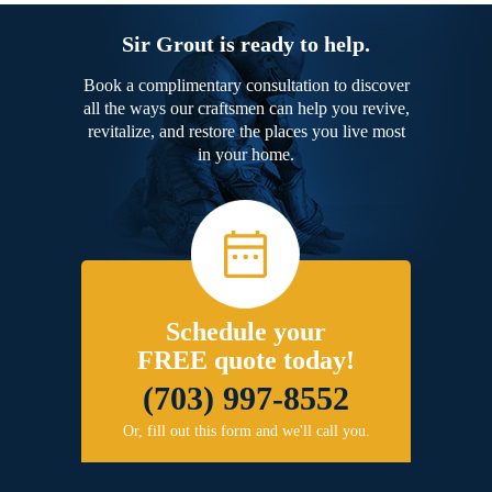
Sir Grout is ready to help.
Book a complimentary consultation to discover
all the ways our craftsmen can help you revive,
revitalize, and restore the places you live most
in your home.
Schedule your
FREE quote today!
(703) 997-8552
Or, fill out this form and we'll call you.