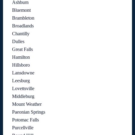
Ashburn
Bluemont
Brambleton
Broadlands
Chantilly
Dulles
Great Falls
Hamilton
Hillsboro
Lansdowne
Leesburg
Lovettsville
Middleburg
Mount Weather
Paeonian Springs
Potomac Falls
Purcellville