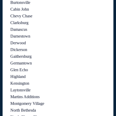
Burtonsville
Cabin John
Chevy Chase
Clarksburg
Damascus
Darnestown
Derwood
Dickerson
Gaithersburg
Germantown
Glen Echo
Highland
Kensington
Laytonsville
Martins Additions
Montgomery Village
North Bethesda