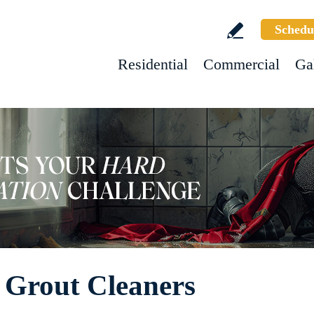
Schedu
Residential
Commercial
Ga
 Grout Cleaners