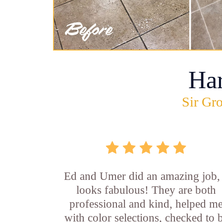
Ha
Sir Gro
Ed and Umer did an amazing job, 
looks fabulous! They are both
professional and kind, helped m
with color selections, checked to 