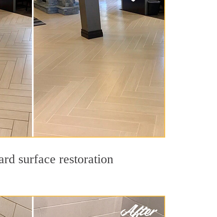
rd surface restoration