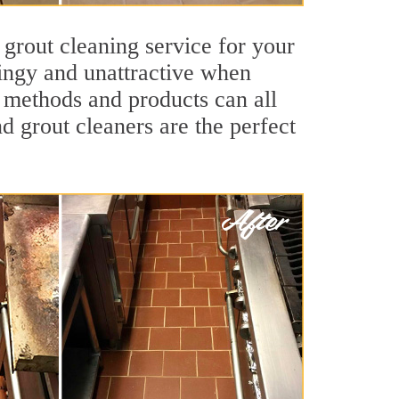
 grout cleaning service for your
dingy and unattractive when
g methods and products can all
d grout cleaners are the perfect