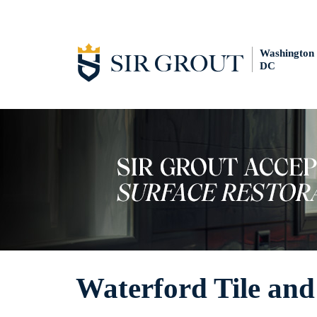
Washington
DC
Waterford Tile and