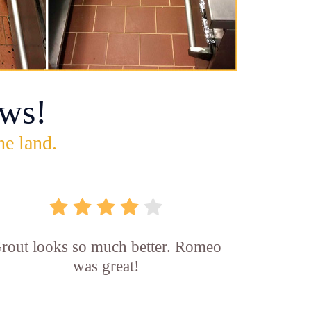
ws!
he land.
rout looks so much better. Romeo
was great!