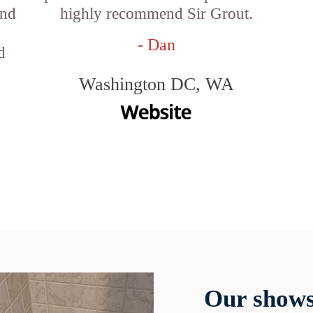
and
highly recommend Sir Grout.
- Dan
d
Washington DC, WA
Our shows