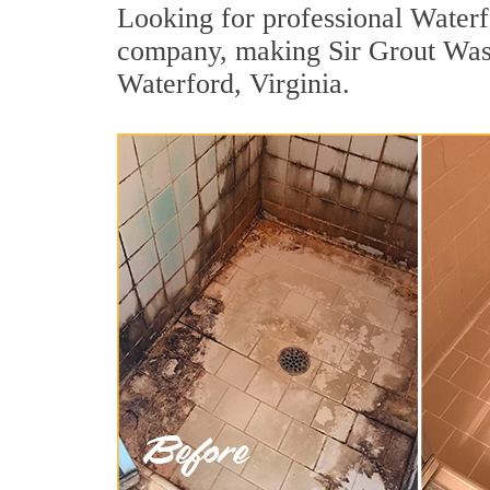
Looking for professional Waterfo
company, making Sir Grout Wash
Waterford, Virginia.