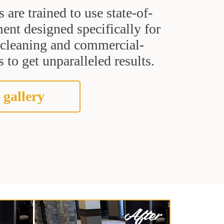
s are trained to use state-of-
ent designed specifically for
t cleaning and commercial-
 to get unparalleled results.
 gallery