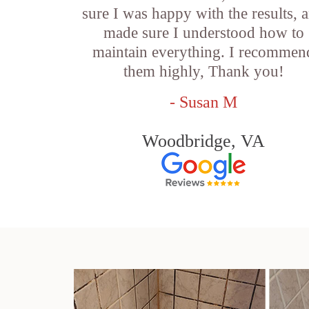
sure I was happy with the results, 
made sure I understood how to
maintain everything. I recommen
them highly, Thank you!
- Susan M
Woodbridge, VA