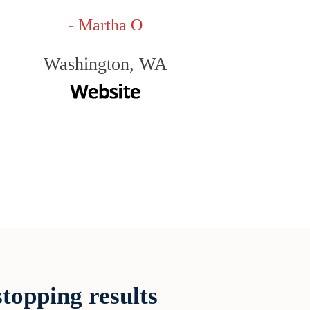
- Martha O
Washington, WA
topping results