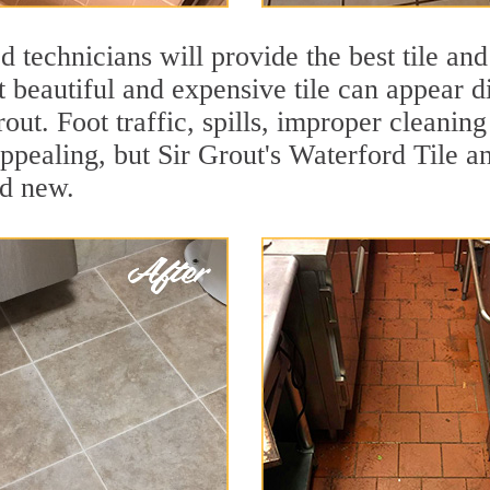
 technicians will provide the best tile and
 beautiful and expensive tile can appear 
rout. Foot traffic, spills, improper cleanin
appealing, but Sir Grout's Waterford Tile an
nd new.