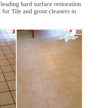
leading hard surface restoration
or Tile and grout cleaners in