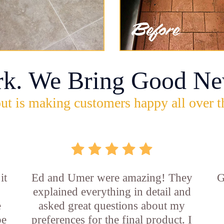
rk. We Bring Good Ne
ut is making customers happy all over t
it
Ed and Umer were amazing! They
G
explained everything in detail and
e
asked great questions about my
be
preferences for the final product. I