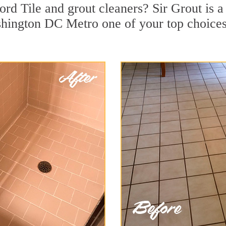
rd Tile and grout cleaners? Sir Grout is a 
ington DC Metro one of your top choices f