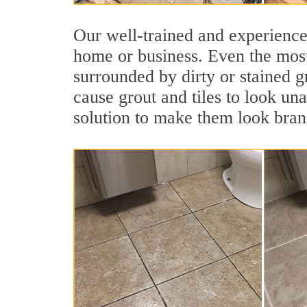
Our well-trained and experienced
home or business. Even the most
surrounded by dirty or stained g
cause grout and tiles to look un
solution to make them look bra