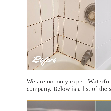
We are not only expert Waterford
company. Below is a list of the 