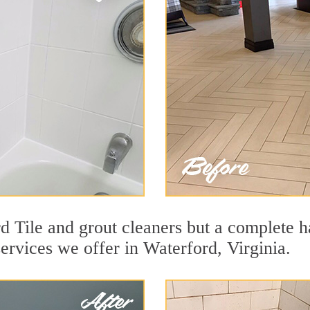
 Tile and grout cleaners but a complete ha
services we offer in Waterford, Virginia.