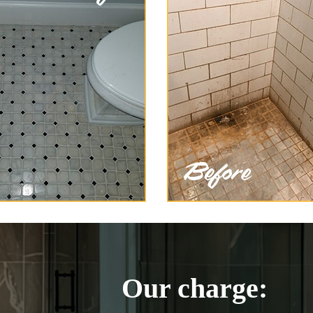
Our charge: