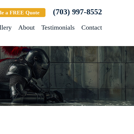
(703) 997-8552
le a FREE Quote
llery
About
Testimonials
Contact