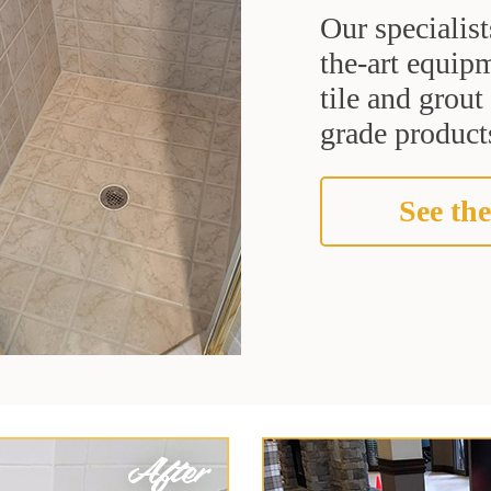
Our specialist
the-art equipm
tile and grou
grade products
See the