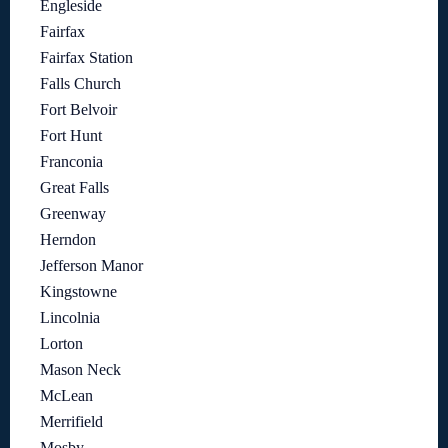
Engleside
Fairfax
Fairfax Station
Falls Church
Fort Belvoir
Fort Hunt
Franconia
Great Falls
Greenway
Herndon
Jefferson Manor
Kingstowne
Lincolnia
Lorton
Mason Neck
McLean
Merrifield
Mosby