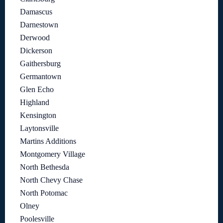
Damascus
Darnestown
Derwood
Dickerson
Gaithersburg
Germantown
Glen Echo
Highland
Kensington
Laytonsville
Martins Additions
Montgomery Village
North Bethesda
North Chevy Chase
North Potomac
Olney
Poolesville