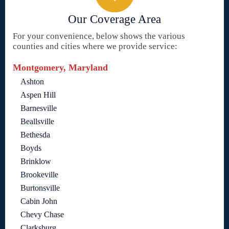
Our Coverage Area
For your convenience, below shows the various
counties and cities where we provide service:
Montgomery, Maryland
Ashton
Aspen Hill
Barnesville
Beallsville
Bethesda
Boyds
Brinklow
Brookeville
Burtonsville
Cabin John
Chevy Chase
Clarksburg