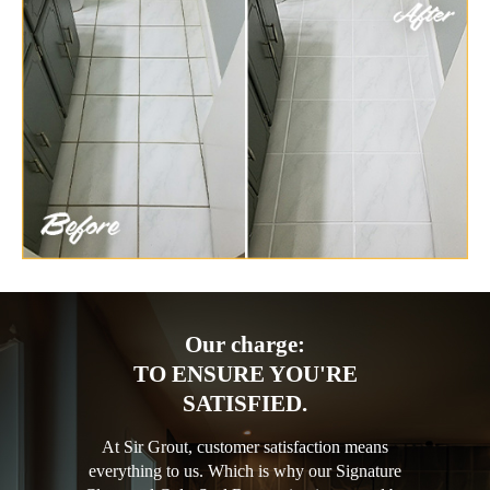
Our charge:
TO ENSURE YOU'RE
SATISFIED.
At Sir Grout, customer satisfaction means
everything to us. Which is why our Signature