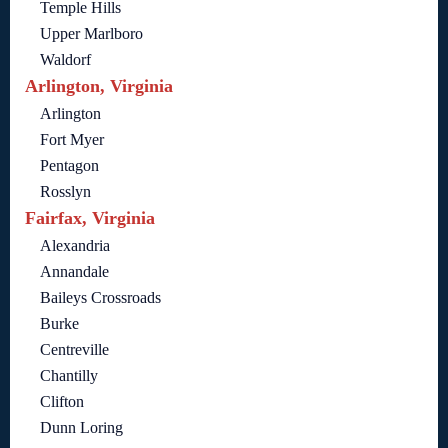
Temple Hills
Upper Marlboro
Waldorf
Arlington, Virginia
Arlington
Fort Myer
Pentagon
Rosslyn
Fairfax, Virginia
Alexandria
Annandale
Baileys Crossroads
Burke
Centreville
Chantilly
Clifton
Dunn Loring