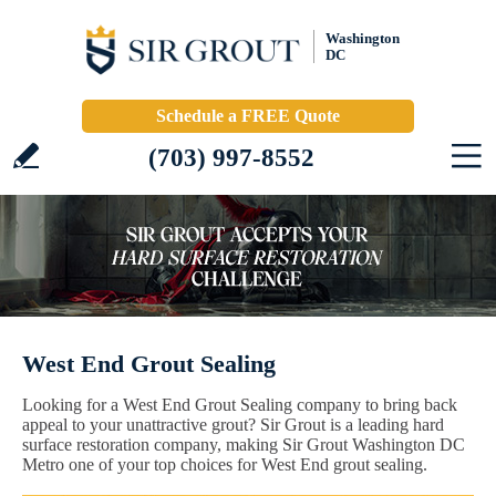
Washington
DC
Schedule a FREE Quote
(703) 997-8552
West End Grout Sealing
Looking for a West End Grout Sealing company to bring back
appeal to your unattractive grout? Sir Grout is a leading hard
surface restoration company, making Sir Grout Washington DC
Metro one of your top choices for West End grout sealing.