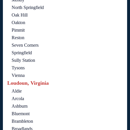
North Springfield
Oak Hill
Oakton
Pimmit
Reston
Seven Corners
Springfield
Sully Station
Tysons
Vienna
Loudoun, Virginia
Aldie
Arcola
Ashburn
Bluemont
Brambleton
Broadlands