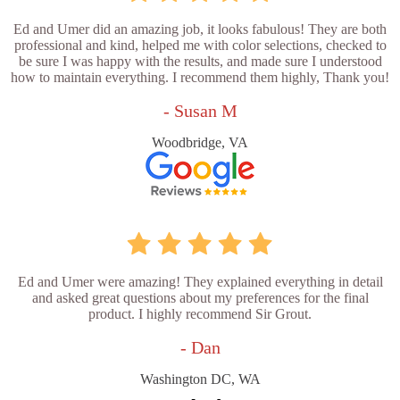
Ed and Umer did an amazing job, it looks fabulous! They are both
professional and kind, helped me with color selections, checked to
be sure I was happy with the results, and made sure I understood
how to maintain everything. I recommend them highly, Thank you!
- Susan M
Woodbridge, VA
Ed and Umer were amazing! They explained everything in detail
and asked great questions about my preferences for the final
product. I highly recommend Sir Grout.
- Dan
Washington DC, WA