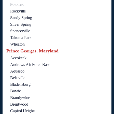
Potomac
Rockville
Sandy Spring
Silver Spring
Spencerville
Takoma Park
Wheaton
Prince Georges, Maryland
Accokeek
Andrews Air Force Base
Aquasco
Beltsville
Bladensburg
Bowie
Brandywine
Brentwood
Capitol Heights