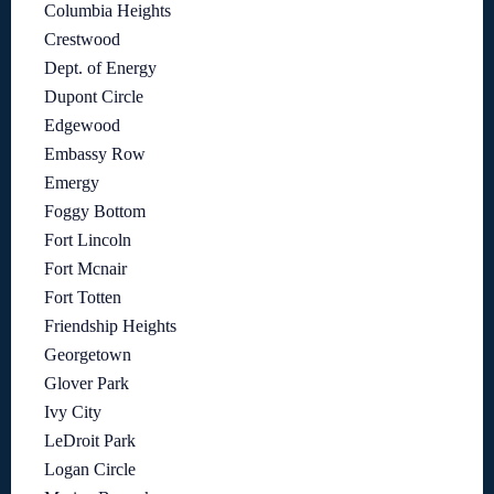
Columbia Heights
Crestwood
Dept. of Energy
Dupont Circle
Edgewood
Embassy Row
Emergy
Foggy Bottom
Fort Lincoln
Fort Mcnair
Fort Totten
Friendship Heights
Georgetown
Glover Park
Ivy City
LeDroit Park
Logan Circle