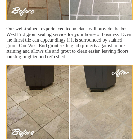
Our well-trained, experienced technicians will provide the best
West End grout sealing service for your home or business. Even
the finest tile can appear dingy if it is surrounded by stained
grout. Our West End grout sealing job protects against future
staining and allows tile and grout to clean easier, leaving floors
looking brighter and refreshed.