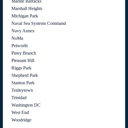
Marine Barracks
Marshall Heights
Michigan Park
Naval Sea Systems Command
Navy Annex
NoMa
Petworth
Piney Branch
Pleasant Hill
Riggs Park
Shepherd Park
Stanton Park
Tenleytown
Trinidad
Washington DC
West End
Woodridge