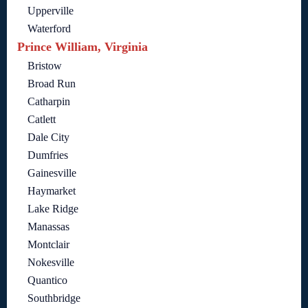
Upperville
Waterford
Prince William, Virginia
Bristow
Broad Run
Catharpin
Catlett
Dale City
Dumfries
Gainesville
Haymarket
Lake Ridge
Manassas
Montclair
Nokesville
Quantico
Southbridge