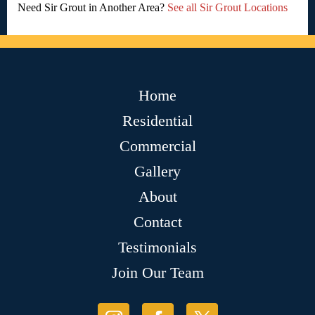
Need Sir Grout in Another Area?
See all Sir Grout Locations
Home
Residential
Commercial
Gallery
About
Contact
Testimonials
Join Our Team