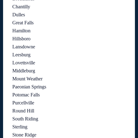
Chantilly
Dulles
Great Falls
Hamilton
Hillsboro
Lansdowne
Leesburg
Lovettsville
Middleburg
Mount Weather
Paeonian Springs
Potomac Falls
Purcellville
Round Hill
South Riding
Sterling
Stone Ridge