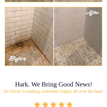
Hark. We Bring Good News!
Sir Grout is making customers happy all over the land.