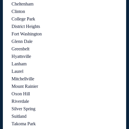
Cheltenham
Clinton
College Park
District Heights
Fort Washington
Glenn Dale
Greenbelt
Hyattsville
Lanham
Laurel
Mitchellville
Mount Rainier
Oxon Hill
Riverdale
Silver Spring
Suitland
Takoma Park