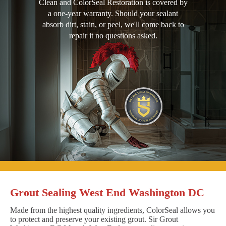
Clean and ColorSeal Restoration is covered by
a one-year warranty. Should your sealant
absorb dirt, stain, or peel, we'll come back to
repair it no questions asked.
Grout Sealing West End Washington DC
Made from the highest quality ingredients, ColorSeal allows you
to protect and preserve your existing grout. Sir Grout