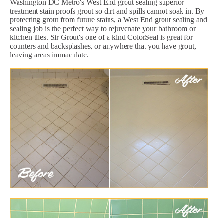
Washington DC Metro's West End grout sealing superior
treatment stain proofs grout so dirt and spills cannot soak in. By
protecting grout from future stains, a West End grout sealing and
sealing job is the perfect way to rejuvenate your bathroom or
kitchen tiles. Sir Grout's one of a kind ColorSeal is great for
counters and backsplashes, or anywhere that you have grout,
leaving areas immaculate.