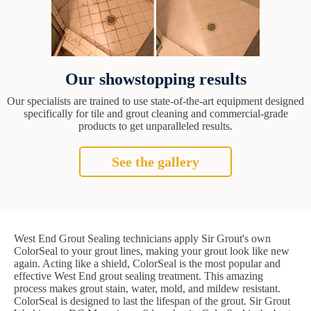
Our showstopping results
Our specialists are trained to use state-of-the-art equipment designed
specifically for tile and grout cleaning and commercial-grade
products to get unparalleled results.
See the gallery
West End Grout Sealing technicians apply Sir Grout's own
ColorSeal to your grout lines, making your grout look like new
again. Acting like a shield, ColorSeal is the most popular and
effective West End grout sealing treatment. This amazing
process makes grout stain, water, mold, and mildew resistant.
ColorSeal is designed to last the lifespan of the grout. Sir Grout