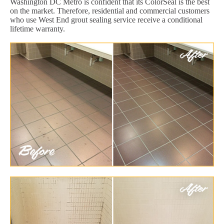
Washington DC Metro is confident that its ColorSeal is the best
on the market. Therefore, residential and commercial customers
who use West End grout sealing service receive a conditional
lifetime warranty.