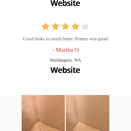
Grout looks so much better. Romeo was great!
- Martha O
Washington, WA