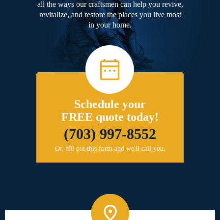
all the ways our craftsmen can help you revive,
revitalize, and restore the places you live most
in your home.
Schedule your
FREE quote today!
(703) 997-8552
Or, fill out this form and we'll call you.