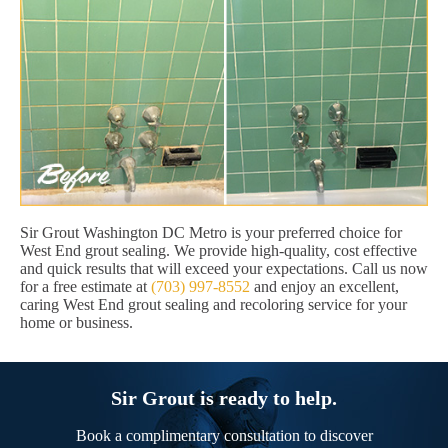
Sir Grout Washington DC Metro is your preferred choice for
West End grout sealing. We provide high-quality, cost effective
and quick results that will exceed your expectations. Call us now
for a free estimate at
(703) 997-8552
and enjoy an excellent,
caring West End grout sealing and recoloring service for your
home or business.
Sir Grout is ready to help.
Book a complimentary consultation to discover