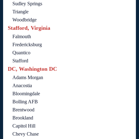
Sudley Springs
Triangle
Woodbridge
Stafford, Virginia
Falmouth
Fredericksburg
Quantico
Stafford
DC, Washington DC
Adams Morgan
Anacostia
Bloomingdale
Bolling AFB
Brentwood
Brookland
Capitol Hill
Chevy Chase