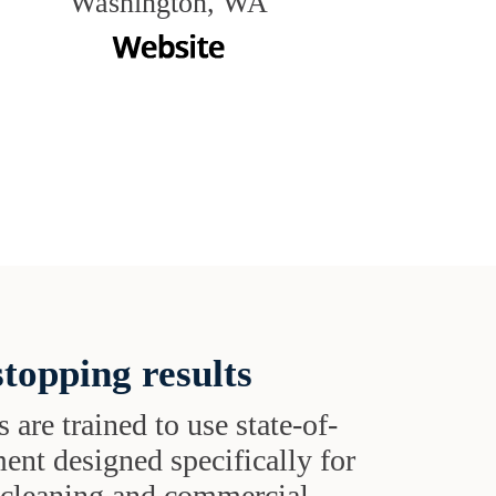
Washington, WA
topping results
s are trained to use state-of-
ent designed specifically for
t cleaning and commercial-