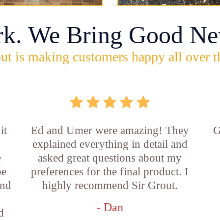
rk. We Bring Good Ne
ut is making customers happy all over t
it
Ed and Umer were amazing! They
G
explained everything in detail and
e
asked great questions about my
be
preferences for the final product. I
and
highly recommend Sir Grout.
- Dan
d