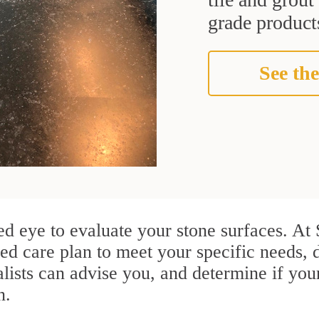
grade products
See the
ained eye to evaluate your stone surfaces. 
d care plan to meet your specific needs, 
ists can advise you, and determine if you
n.