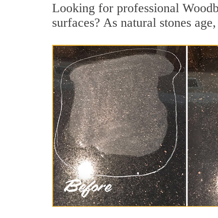
Looking for professional Woodbr
surfaces? As natural stones age, 