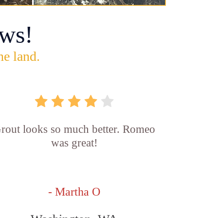
ws!
he land.
rout looks so much better. Romeo
was great!
- Martha O