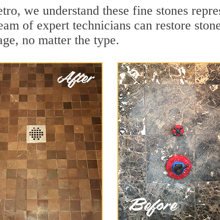
o, we understand these fine stones repres
m of expert technicians can restore stones
ge, no matter the type.