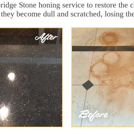
idge Stone honing service to restore the c
they become dull and scratched, losing thei