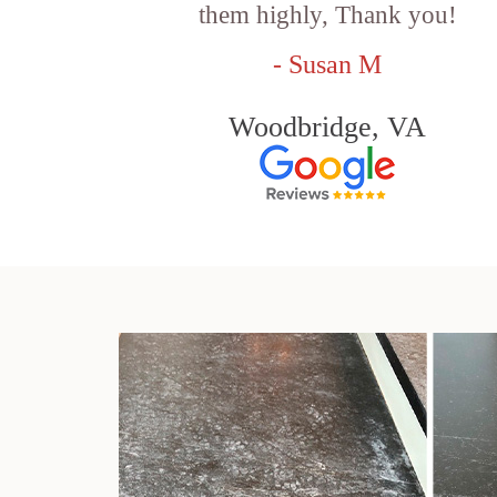
them highly, Thank you!
- Susan M
Woodbridge, VA