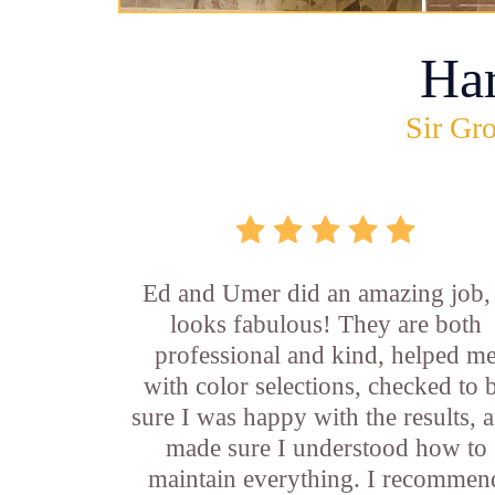
Ha
Sir Gro
Ed and Umer did an amazing job, 
looks fabulous! They are both
professional and kind, helped m
with color selections, checked to 
sure I was happy with the results, 
made sure I understood how to
maintain everything. I recommen