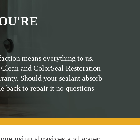
OU'RE
faction means everything to us.
 Clean and ColorSeal Restoration
rranty. Should your sealant absorb
me back to repair it no questions
one using abrasives and water