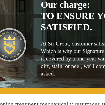
Our charge:
TO ENSURE Y
SATISFIED.
At Sir Grout, customer satis
Which is why our Signature
is covered by a one-year wa
dirt, stain, or peel, we'll co
asked.
ning treatment mechanically resurfaces st