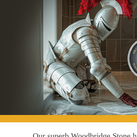
Our superb Woodbridge Stone ho