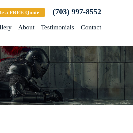
(703) 997-8552
le a FREE Quote
llery
About
Testimonials
Contact