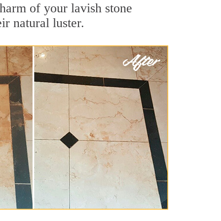
harm of your lavish stone
r natural luster.