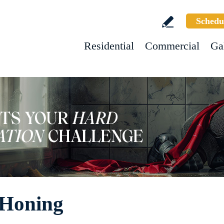
Schedu
Residential
Commercial
Ga
 Honing