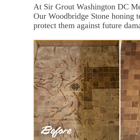
At Sir Grout Washington DC Metr
Our Woodbridge Stone honing tea
protect them against future dama