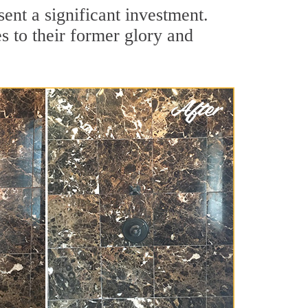
ent a significant investment.
 to their former glory and