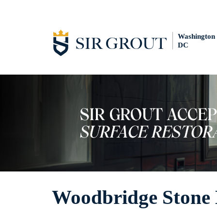
Washington
DC
Woodbridge Stone