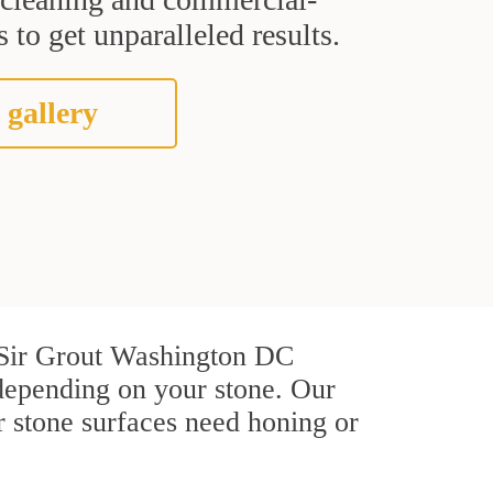
 to get unparalleled results.
 gallery
At Sir Grout Washington DC
depending on your stone. Our
r stone surfaces need honing or