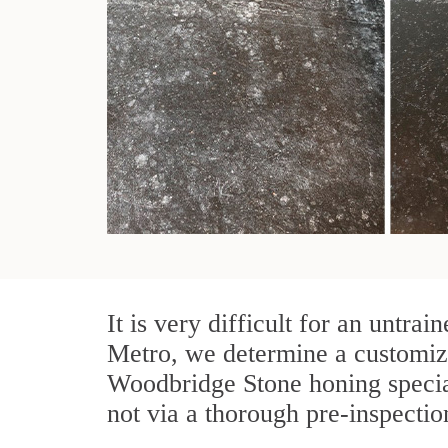
It is very difficult for an untr
Metro, we determine a customize
Woodbridge Stone honing special
not via a thorough pre-inspectio