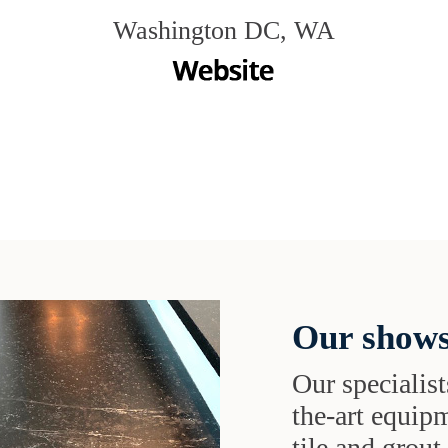
Washington DC, WA
Our shows
Our specialist
the-art equipm
tile and grou