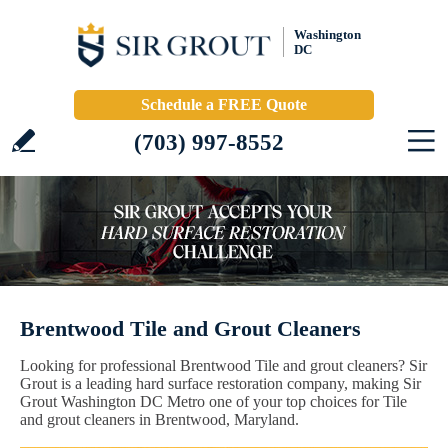
Washington
DC
Schedule a FREE Quote
(703) 997-8552
Brentwood Tile and Grout Cleaners
Looking for professional Brentwood Tile and grout cleaners? Sir
Grout is a leading hard surface restoration company, making Sir
Grout Washington DC Metro one of your top choices for Tile
and grout cleaners in Brentwood, Maryland.