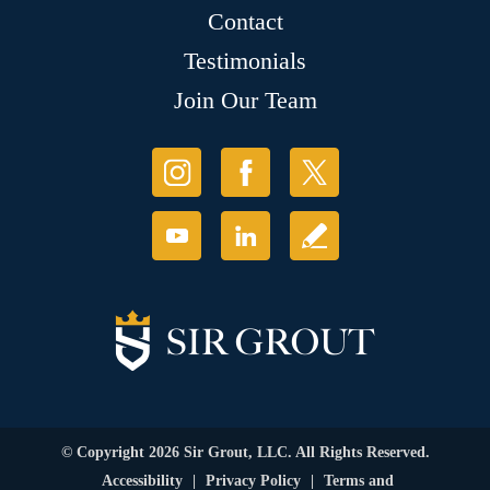
Contact
Testimonials
Join Our Team
© Copyright 2026 Sir Grout, LLC. All Rights Reserved.
Accessibility
|
Privacy Policy
|
Terms and