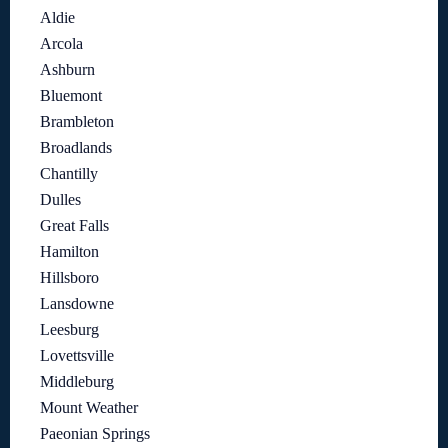
Aldie
Arcola
Ashburn
Bluemont
Brambleton
Broadlands
Chantilly
Dulles
Great Falls
Hamilton
Hillsboro
Lansdowne
Leesburg
Lovettsville
Middleburg
Mount Weather
Paeonian Springs