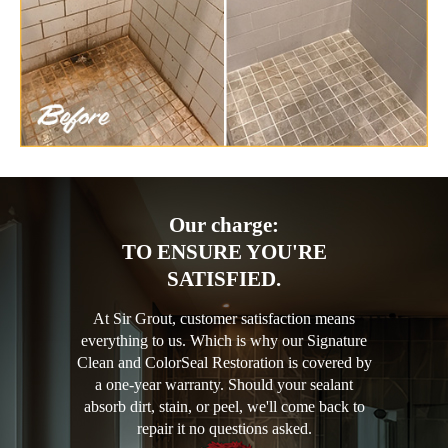
Our charge:
TO ENSURE YOU'RE
SATISFIED.
At Sir Grout, customer satisfaction means
everything to us. Which is why our Signature
Clean and ColorSeal Restoration is covered by
a one-year warranty. Should your sealant
absorb dirt, stain, or peel, we'll come back to
repair it no questions asked.