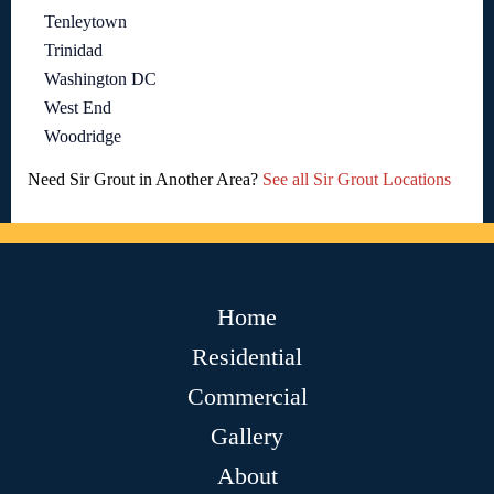
Tenleytown
Trinidad
Washington DC
West End
Woodridge
Need Sir Grout in Another Area?
See all Sir Grout Locations
Home
Residential
Commercial
Gallery
About