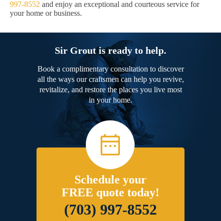
997-8552
and enjoy an exceptional and courteous service for
your home or business.
Sir Grout is ready to help.
Book a complimentary consultation to discover
all the ways our craftsmen can help you revive,
revitalize, and restore the places you live most
in your home.
Schedule your
FREE quote today!
(703) 997-8552