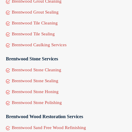
Brentwood Grout Cleaning
Brentwood Grout Sealing
Brentwood Tile Cleaning
Brentwood Tile Sealing
Brentwood Caulking Services
Brentwood Stone Services
Brentwood Stone Cleaning
Brentwood Stone Sealing
Brentwood Stone Honing
Brentwood Stone Polishing
Brentwood Wood Restoration Services
Brentwood Sand Free Wood Refinishing