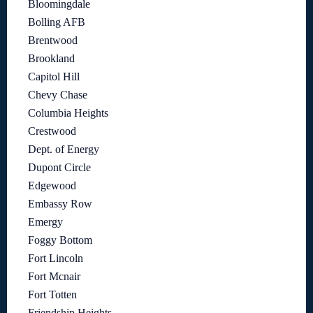
Bloomingdale
Bolling AFB
Brentwood
Brookland
Capitol Hill
Chevy Chase
Columbia Heights
Crestwood
Dept. of Energy
Dupont Circle
Edgewood
Embassy Row
Emergy
Foggy Bottom
Fort Lincoln
Fort Mcnair
Fort Totten
Friendship Heights