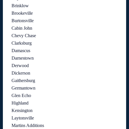
Brinklow
Brookeville
Burtonsville
Cabin John
Chevy Chase
Clarksburg
Damascus
Darnestown
Derwood
Dickerson
Gaithersburg
Germantown
Glen Echo
Highland
Kensington
Laytonsville
Martins Additions