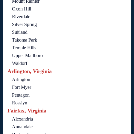
Mount Rainier
Oxon Hill
Riverdale
Silver Spring
Suitland
Takoma Park
Temple Hills
Upper Marlboro
Waldorf
Arlington, Virginia
Arlington
Fort Myer
Pentagon
Rosslyn
Fairfax, Virginia
Alexandria
Annandale