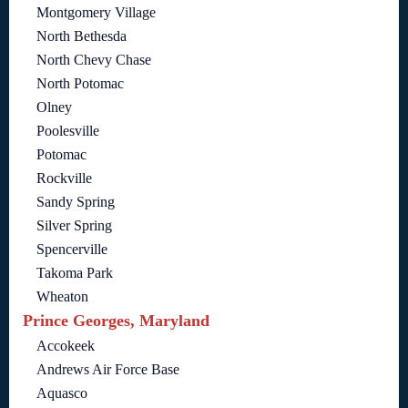
Montgomery Village
North Bethesda
North Chevy Chase
North Potomac
Olney
Poolesville
Potomac
Rockville
Sandy Spring
Silver Spring
Spencerville
Takoma Park
Wheaton
Prince Georges, Maryland
Accokeek
Andrews Air Force Base
Aquasco