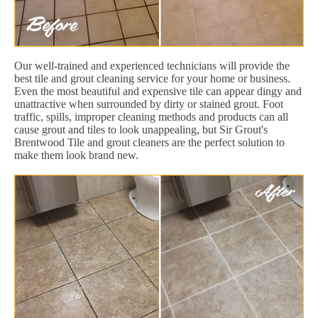
Our well-trained and experienced technicians will provide the
best tile and grout cleaning service for your home or business.
Even the most beautiful and expensive tile can appear dingy and
unattractive when surrounded by dirty or stained grout. Foot
traffic, spills, improper cleaning methods and products can all
cause grout and tiles to look unappealing, but Sir Grout's
Brentwood Tile and grout cleaners are the perfect solution to
make them look brand new.