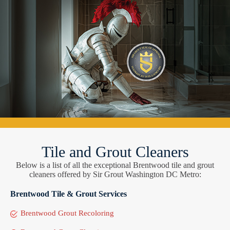
Tile and Grout Cleaners
Below is a list of all the exceptional Brentwood tile and grout
cleaners offered by Sir Grout Washington DC Metro:
Brentwood Tile & Grout Services
Brentwood Grout Recoloring