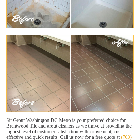
Sir Grout Washington DC Metro is your preferred choice for
Brentwood Tile and grout cleaners as we thrive at providing the
highest level of customer satisfaction with convenient, cost
effective and quick results. Call us now for a free quote at
(703)