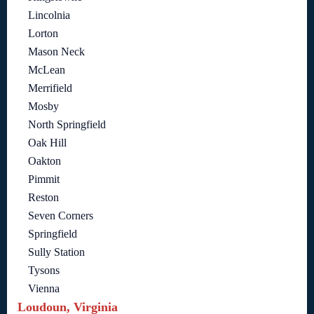
Lincolnia
Lorton
Mason Neck
McLean
Merrifield
Mosby
North Springfield
Oak Hill
Oakton
Pimmit
Reston
Seven Corners
Springfield
Sully Station
Tysons
Vienna
Loudoun, Virginia