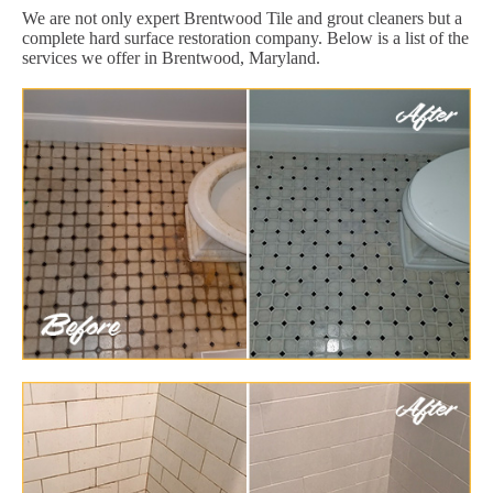
We are not only expert Brentwood Tile and grout cleaners but a
complete hard surface restoration company. Below is a list of the
services we offer in Brentwood, Maryland.