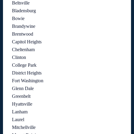
Beltsville
Bladensburg
Bowie
Brandywine
Brentwood
Capitol Heights
Cheltenham
Clinton
College Park
District Heights
Fort Washington
Glenn Dale
Greenbelt
Hyattsville
Lanham
Laurel
Mitchellville