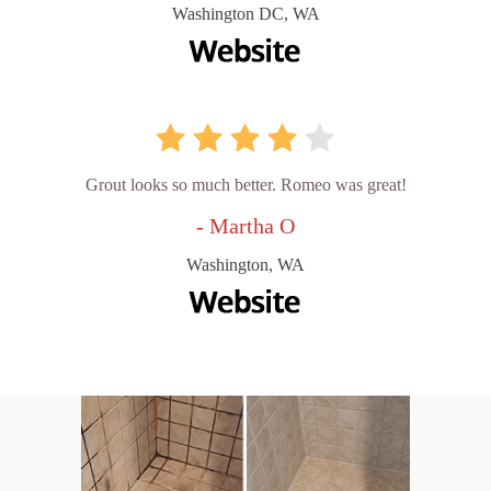
Washington DC, WA
Grout looks so much better. Romeo was great!
- Martha O
Washington, WA