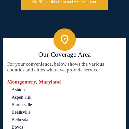
Or, fill out this form and we'll call you.
Our Coverage Area
For your convenience, below shows the various
counties and cities where we provide service:
Montgomery, Maryland
Ashton
Aspen Hill
Barnesville
Beallsville
Bethesda
Boyds