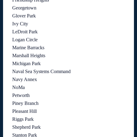
Georgetown
Glover Park
Ivy City
LeDroit Park
Logan Circle
Marine Barracks
Marshall Heights
Michigan Park
Naval Sea Systems Command
Navy Annex
NoMa
Petworth
Piney Branch
Pleasant Hill
Riggs Park
Shepherd Park
Stanton Park