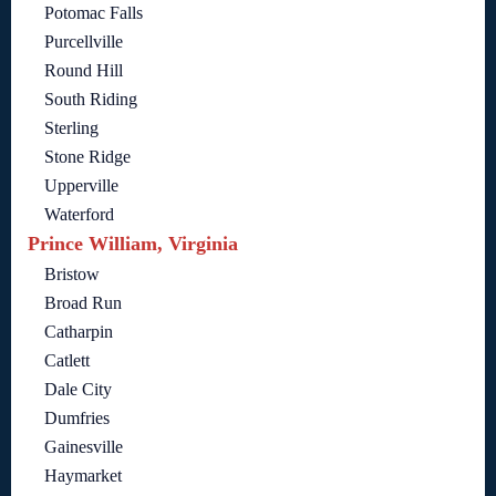
Potomac Falls
Purcellville
Round Hill
South Riding
Sterling
Stone Ridge
Upperville
Waterford
Prince William, Virginia
Bristow
Broad Run
Catharpin
Catlett
Dale City
Dumfries
Gainesville
Haymarket