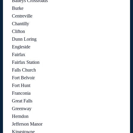
Baileys Crossroads
Burke
Centreville
Chantilly
Clifton
Dunn Loring
Engleside
Fairfax
Fairfax Station
Falls Church
Fort Belvoir
Fort Hunt
Franconia
Great Falls
Greenway
Herndon
Jefferson Manor
Kingstowne