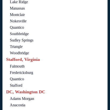
Lake Ridge
Manassas
Montclair
Nokesville
Quantico
Southbridge
Sudley Springs
Triangle
Woodbridge
Stafford, Virginia
Falmouth
Fredericksburg
Quantico
Stafford
DC, Washington DC
Adams Morgan
Anacostia