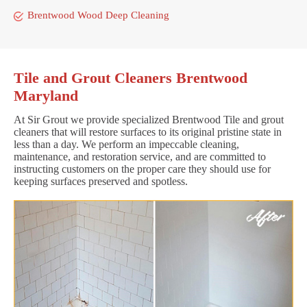
Brentwood Wood Deep Cleaning
Tile and Grout Cleaners Brentwood
Maryland
At Sir Grout we provide specialized Brentwood Tile and grout
cleaners that will restore surfaces to its original pristine state in
less than a day. We perform an impeccable cleaning,
maintenance, and restoration service, and are committed to
instructing customers on the proper care they should use for
keeping surfaces preserved and spotless.