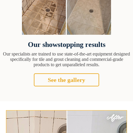
Our showstopping results
Our specialists are trained to use state-of-the-art equipment designed
specifically for tile and grout cleaning and commercial-grade
products to get unparalleled results.
See the gallery