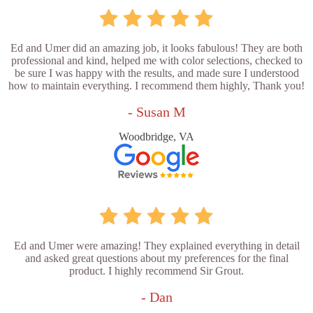
Ed and Umer did an amazing job, it looks fabulous! They are both
professional and kind, helped me with color selections, checked to
be sure I was happy with the results, and made sure I understood
how to maintain everything. I recommend them highly, Thank you!
- Susan M
Woodbridge, VA
Ed and Umer were amazing! They explained everything in detail
and asked great questions about my preferences for the final
product. I highly recommend Sir Grout.
- Dan