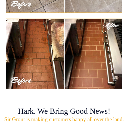
Hark. We Bring Good News!
Sir Grout is making customers happy all over the land.