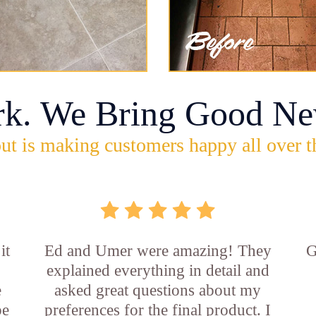
rk. We Bring Good Ne
ut is making customers happy all over t
it
Ed and Umer were amazing! They
G
explained everything in detail and
e
asked great questions about my
be
preferences for the final product. I