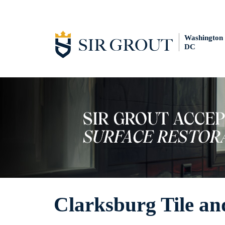
Washington
DC
Clarksburg Tile an