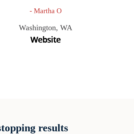
- Martha O
Washington, WA
topping results