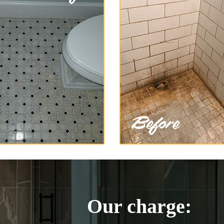
Our charge: