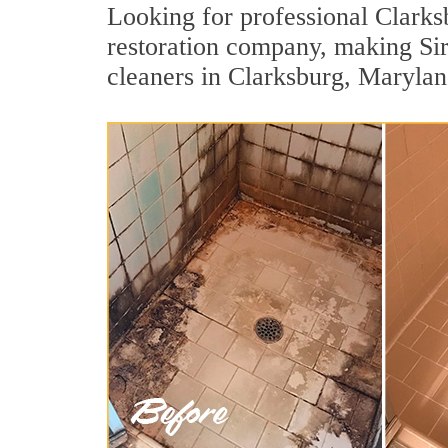
Looking for professional Clarksb
restoration company, making Si
cleaners in Clarksburg, Marylan