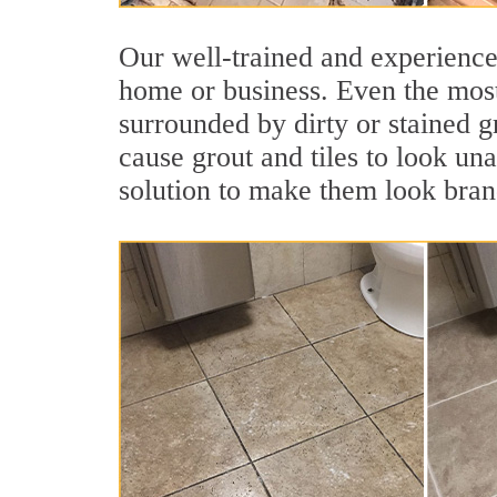
Our well-trained and experienced
home or business. Even the most
surrounded by dirty or stained g
cause grout and tiles to look un
solution to make them look bra