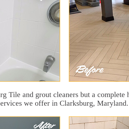
g Tile and grout cleaners but a complete h
services we offer in Clarksburg, Maryland.