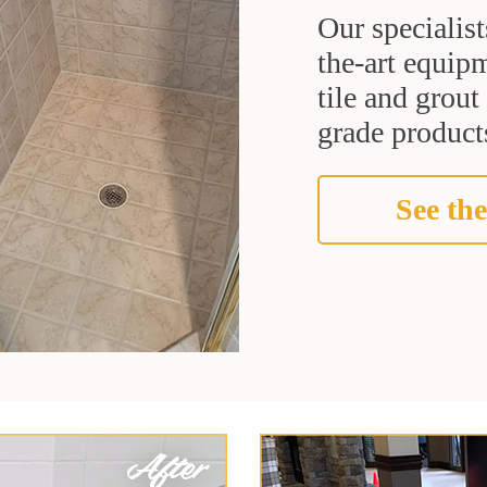
Our specialist
the-art equipm
tile and grou
grade products
See the