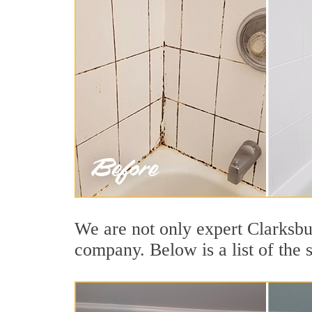
We are not only expert Clarksbur
company. Below is a list of the 