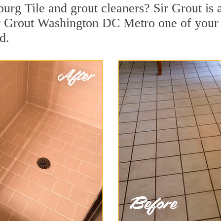
urg Tile and grout cleaners? Sir Grout is 
r Grout Washington DC Metro one of your t
d.