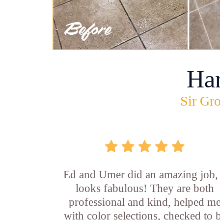
Ha
Sir Gro
Ed and Umer did an amazing job, 
looks fabulous! They are both
professional and kind, helped m
with color selections, checked to 