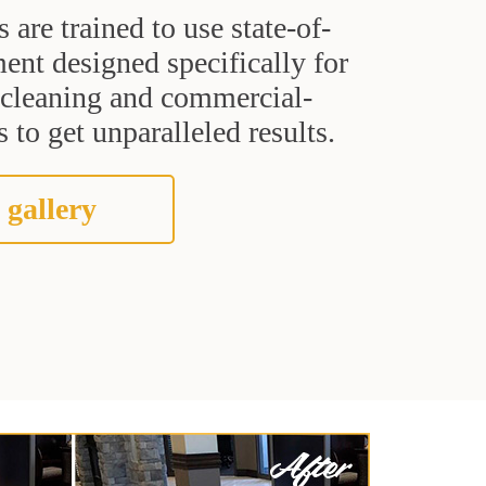
s are trained to use state-of-
ent designed specifically for
t cleaning and commercial-
 to get unparalleled results.
 gallery