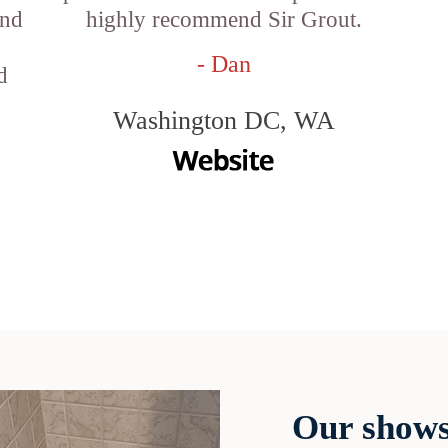
and
highly recommend Sir Grout.
- Dan
d
Washington DC, WA
Our shows