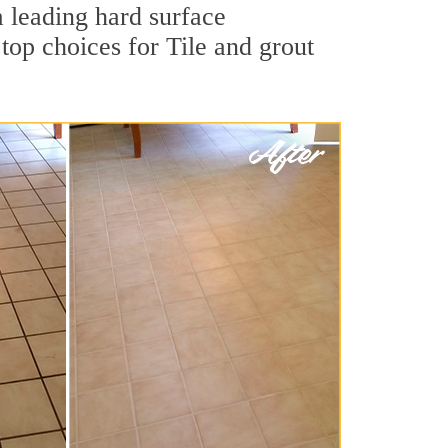
a leading hard surface
op choices for Tile and grout