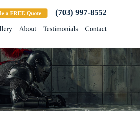
(703) 997-8552
le a FREE Quote
llery
About
Testimonials
Contact