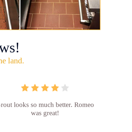
ws!
he land.
rout looks so much better. Romeo
was great!