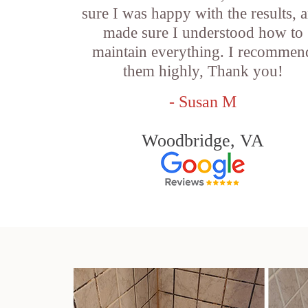
sure I was happy with the results, 
made sure I understood how to
maintain everything. I recommen
them highly, Thank you!
- Susan M
Woodbridge, VA