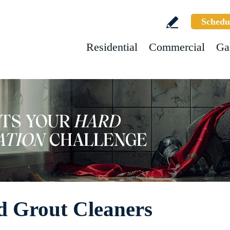
Schedu
Residential
Commercial
Ga
d Grout Cleaners