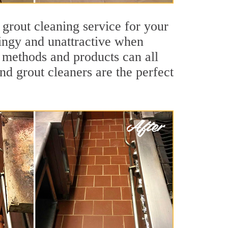
 grout cleaning service for your
dingy and unattractive when
g methods and products can all
nd grout cleaners are the perfect