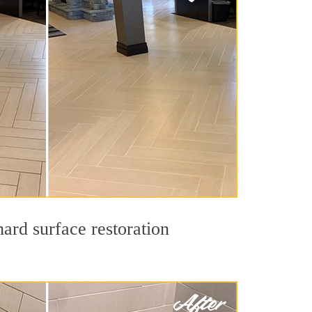
ard surface restoration