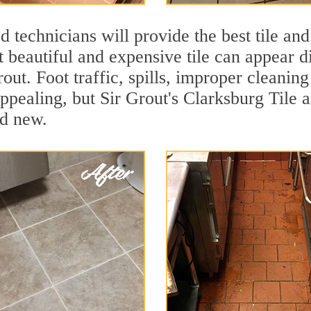
 technicians will provide the best tile and
 beautiful and expensive tile can appear 
rout. Foot traffic, spills, improper cleanin
appealing, but Sir Grout's Clarksburg Tile a
nd new.