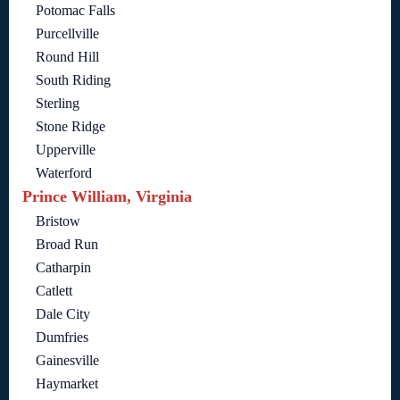
Potomac Falls
Purcellville
Round Hill
South Riding
Sterling
Stone Ridge
Upperville
Waterford
Prince William, Virginia
Bristow
Broad Run
Catharpin
Catlett
Dale City
Dumfries
Gainesville
Haymarket