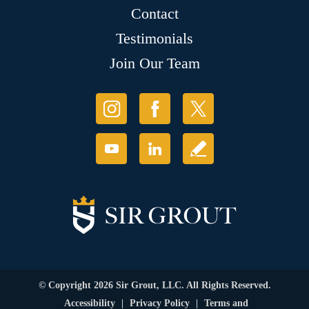
Contact
Testimonials
Join Our Team
© Copyright 2026 Sir Grout, LLC. All Rights Reserved.
Accessibility
|
Privacy Policy
|
Terms and