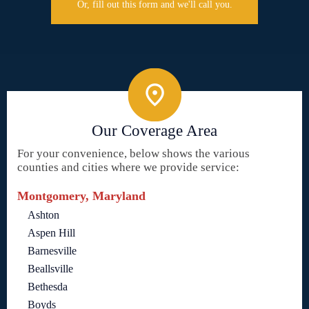
Or, fill out this form and we'll call you.
Our Coverage Area
For your convenience, below shows the various
counties and cities where we provide service:
Montgomery, Maryland
Ashton
Aspen Hill
Barnesville
Beallsville
Bethesda
Boyds