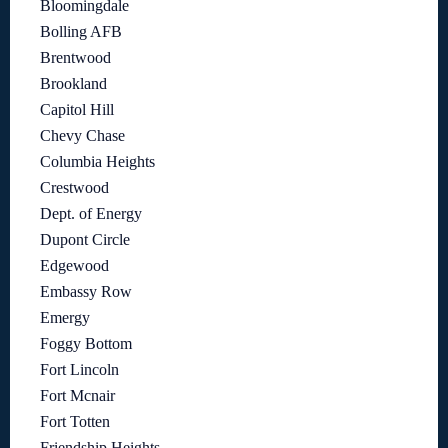
Bloomingdale
Bolling AFB
Brentwood
Brookland
Capitol Hill
Chevy Chase
Columbia Heights
Crestwood
Dept. of Energy
Dupont Circle
Edgewood
Embassy Row
Emergy
Foggy Bottom
Fort Lincoln
Fort Mcnair
Fort Totten
Friendship Heights