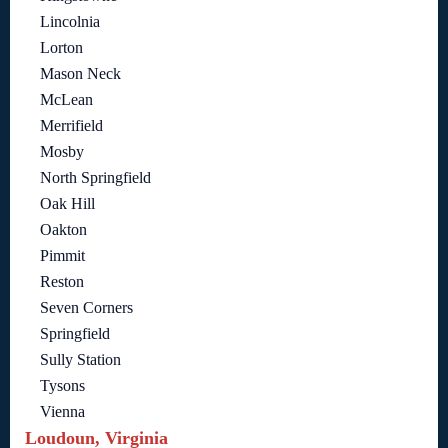
Lincolnia
Lorton
Mason Neck
McLean
Merrifield
Mosby
North Springfield
Oak Hill
Oakton
Pimmit
Reston
Seven Corners
Springfield
Sully Station
Tysons
Vienna
Loudoun, Virginia