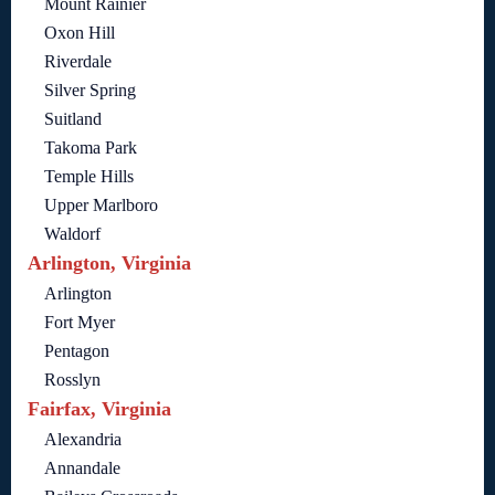
Mount Rainier
Oxon Hill
Riverdale
Silver Spring
Suitland
Takoma Park
Temple Hills
Upper Marlboro
Waldorf
Arlington, Virginia
Arlington
Fort Myer
Pentagon
Rosslyn
Fairfax, Virginia
Alexandria
Annandale