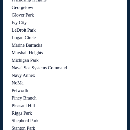
Georgetown
Glover Park
Ivy City
LeDroit Park
Logan Circle
Marine Barracks
Marshall Heights
Michigan Park
Naval Sea Systems Command
Navy Annex
NoMa
Petworth
Piney Branch
Pleasant Hill
Riggs Park
Shepherd Park
Stanton Park