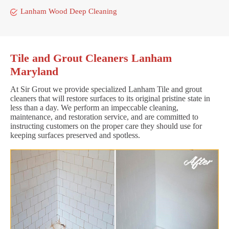
Lanham Wood Deep Cleaning
Tile and Grout Cleaners Lanham
Maryland
At Sir Grout we provide specialized Lanham Tile and grout
cleaners that will restore surfaces to its original pristine state in
less than a day. We perform an impeccable cleaning,
maintenance, and restoration service, and are committed to
instructing customers on the proper care they should use for
keeping surfaces preserved and spotless.