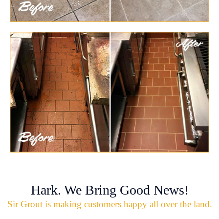
Hark. We Bring Good News!
Sir Grout is making customers happy all over the land.