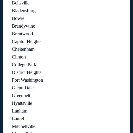
Beltsville
Bladensburg
Bowie
Brandywine
Brentwood
Capitol Heights
Cheltenham
Clinton
College Park
District Heights
Fort Washington
Glenn Dale
Greenbelt
Hyattsville
Lanham
Laurel
Mitchellville