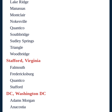
Lake Ridge
Manassas
Montclair
Nokesville
Quantico
Southbridge
Sudley Springs
Triangle
Woodbridge
Stafford, Virginia
Falmouth
Fredericksburg
Quantico
Stafford
DC, Washington DC
Adams Morgan
Anacostia