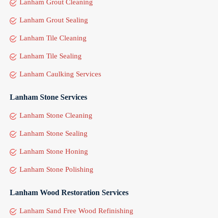
Lanham Grout Cleaning
Lanham Grout Sealing
Lanham Tile Cleaning
Lanham Tile Sealing
Lanham Caulking Services
Lanham Stone Services
Lanham Stone Cleaning
Lanham Stone Sealing
Lanham Stone Honing
Lanham Stone Polishing
Lanham Wood Restoration Services
Lanham Sand Free Wood Refinishing