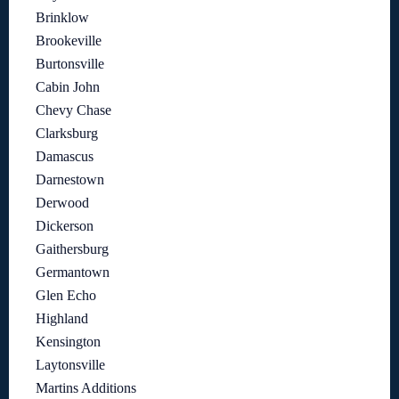
Brinklow
Brookeville
Burtonsville
Cabin John
Chevy Chase
Clarksburg
Damascus
Darnestown
Derwood
Dickerson
Gaithersburg
Germantown
Glen Echo
Highland
Kensington
Laytonsville
Martins Additions