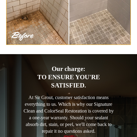
Our charge:
TO ENSURE YOU'RE
SATISFIED.
At Sir Grout, customer satisfaction means
everything to us. Which is why our Signature
Clean and ColorSeal Restoration is covered by
a one-year warranty. Should your sealant
absorb dirt, stain, or peel, we'll come back to
repair it no questions asked.