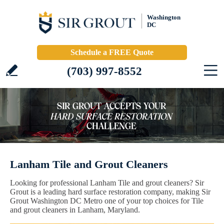
Washington
DC
Schedule a FREE Quote
(703) 997-8552
Lanham Tile and Grout Cleaners
Looking for professional Lanham Tile and grout cleaners? Sir
Grout is a leading hard surface restoration company, making Sir
Grout Washington DC Metro one of your top choices for Tile
and grout cleaners in Lanham, Maryland.