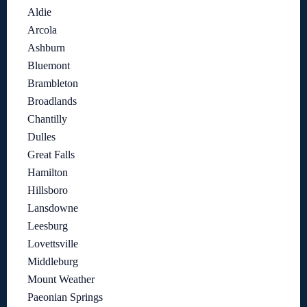
Aldie
Arcola
Ashburn
Bluemont
Brambleton
Broadlands
Chantilly
Dulles
Great Falls
Hamilton
Hillsboro
Lansdowne
Leesburg
Lovettsville
Middleburg
Mount Weather
Paeonian Springs