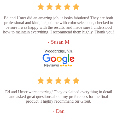
Ed and Umer did an amazing job, it looks fabulous! They are both
professional and kind, helped me with color selections, checked to
be sure I was happy with the results, and made sure I understood
how to maintain everything. I recommend them highly, Thank you!
- Susan M
Woodbridge, VA
Ed and Umer were amazing! They explained everything in detail
and asked great questions about my preferences for the final
product. I highly recommend Sir Grout.
- Dan