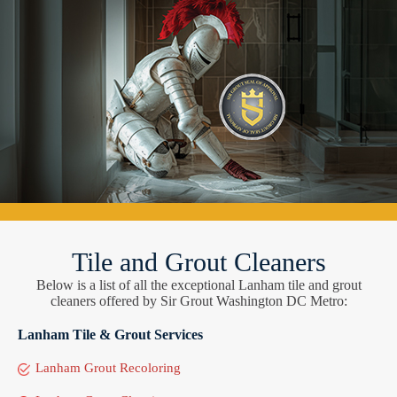
Tile and Grout Cleaners
Below is a list of all the exceptional Lanham tile and grout
cleaners offered by Sir Grout Washington DC Metro:
Lanham Tile & Grout Services
Lanham Grout Recoloring