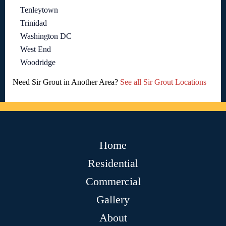
Tenleytown
Trinidad
Washington DC
West End
Woodridge
Need Sir Grout in Another Area?
See all Sir Grout Locations
Home
Residential
Commercial
Gallery
About