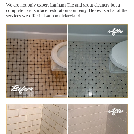
We are not only expert Lanham Tile and grout cleaners but a
complete hard surface restoration company. Below is a list of the
services we offer in Lanham, Maryland.