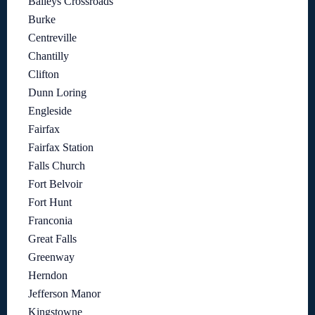
Baileys Crossroads
Burke
Centreville
Chantilly
Clifton
Dunn Loring
Engleside
Fairfax
Fairfax Station
Falls Church
Fort Belvoir
Fort Hunt
Franconia
Great Falls
Greenway
Herndon
Jefferson Manor
Kingstowne