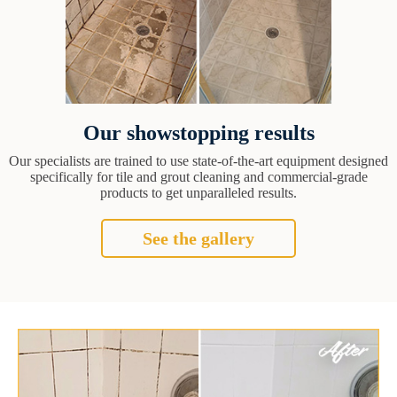
Our showstopping results
Our specialists are trained to use state-of-the-art equipment designed
specifically for tile and grout cleaning and commercial-grade
products to get unparalleled results.
See the gallery