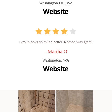
Washington DC, WA
Grout looks so much better. Romeo was great!
- Martha O
Washington, WA