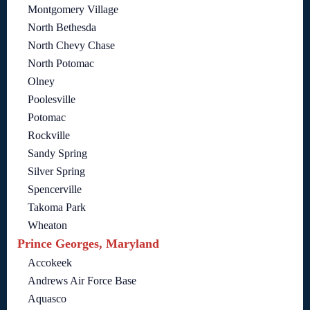
Montgomery Village
North Bethesda
North Chevy Chase
North Potomac
Olney
Poolesville
Potomac
Rockville
Sandy Spring
Silver Spring
Spencerville
Takoma Park
Wheaton
Prince Georges, Maryland
Accokeek
Andrews Air Force Base
Aquasco