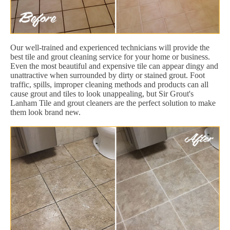
Our well-trained and experienced technicians will provide the
best tile and grout cleaning service for your home or business.
Even the most beautiful and expensive tile can appear dingy and
unattractive when surrounded by dirty or stained grout. Foot
traffic, spills, improper cleaning methods and products can all
cause grout and tiles to look unappealing, but Sir Grout's
Lanham Tile and grout cleaners are the perfect solution to make
them look brand new.