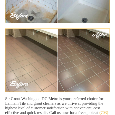
Sir Grout Washington DC Metro is your preferred choice for
Lanham Tile and grout cleaners as we thrive at providing the
highest level of customer satisfaction with convenient, cost
effective and quick results. Call us now for a free quote at
(703)