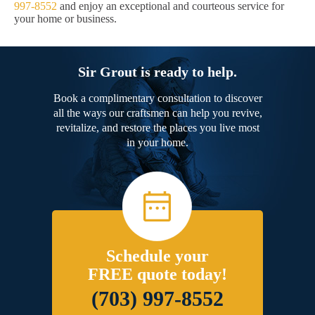
997-8552
and enjoy an exceptional and courteous service for
your home or business.
Sir Grout is ready to help.
Book a complimentary consultation to discover
all the ways our craftsmen can help you revive,
revitalize, and restore the places you live most
in your home.
Schedule your
FREE quote today!
(703) 997-8552