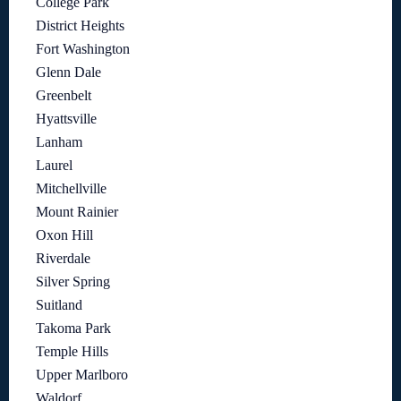
College Park
District Heights
Fort Washington
Glenn Dale
Greenbelt
Hyattsville
Lanham
Laurel
Mitchellville
Mount Rainier
Oxon Hill
Riverdale
Silver Spring
Suitland
Takoma Park
Temple Hills
Upper Marlboro
Waldorf