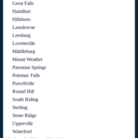
Great Falls
Hamilton
Hillsboro
Lansdowne
Leesburg
Lovettsville
Middleburg
Mount Weather
Paeonian Springs
Potomac Falls
Purcellville
Round Hill
South Riding
Sterling
Stone Ridge
Upperville
Waterford