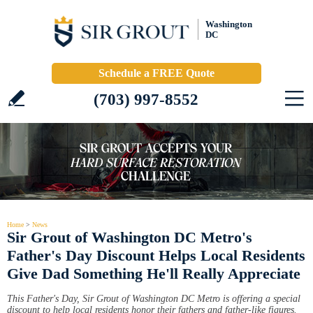
Washington
DC
Schedule a FREE Quote
(703) 997-8552
Home
>
News
Sir Grout of Washington DC Metro's
Father's Day Discount Helps Local Residents
Give Dad Something He'll Really Appreciate
This Father's Day, Sir Grout of Washington DC Metro is offering a special
discount to help local residents honor their fathers and father-like figures.