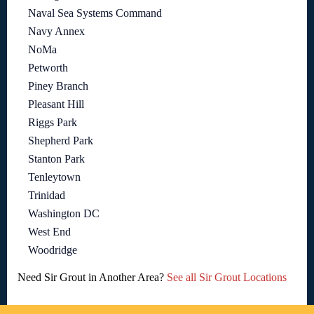
Naval Sea Systems Command
Navy Annex
NoMa
Petworth
Piney Branch
Pleasant Hill
Riggs Park
Shepherd Park
Stanton Park
Tenleytown
Trinidad
Washington DC
West End
Woodridge
Need Sir Grout in Another Area?
See all Sir Grout Locations