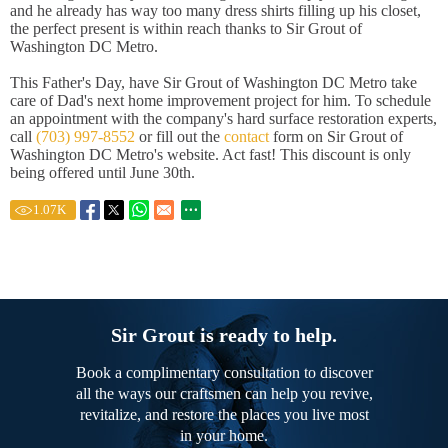
and he already has way too many dress shirts filling up his closet,
the perfect present is within reach thanks to Sir Grout of
Washington DC Metro.
This Father's Day, have Sir Grout of Washington DC Metro take
care of Dad's next home improvement project for him. To schedule
an appointment with the company's hard surface restoration experts,
call
(703) 997-8552
or fill out the
contact
form on Sir Grout of
Washington DC Metro's website. Act fast! This discount is only
being offered until June 30th.
1.07
K
Sir Grout is ready to help.
Book a complimentary consultation to discover
all the ways our craftsmen can help you revive,
revitalize, and restore the places you live most
in your home.