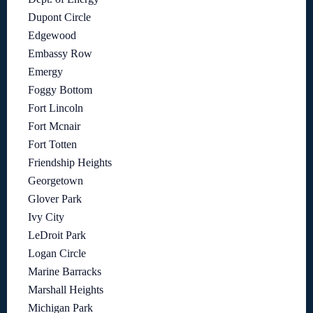
Dupont Circle
Edgewood
Embassy Row
Emergy
Foggy Bottom
Fort Lincoln
Fort Mcnair
Fort Totten
Friendship Heights
Georgetown
Glover Park
Ivy City
LeDroit Park
Logan Circle
Marine Barracks
Marshall Heights
Michigan Park