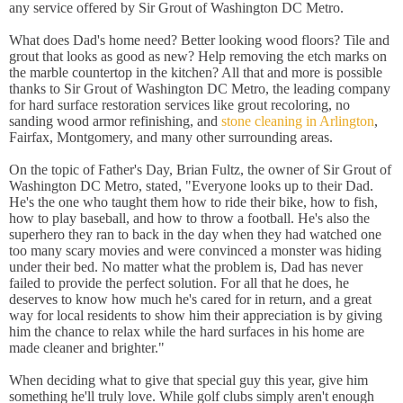
any service offered by Sir Grout of Washington DC Metro.
What does Dad's home need? Better looking wood floors? Tile and
grout that looks as good as new? Help removing the etch marks on
the marble countertop in the kitchen? All that and more is possible
thanks to Sir Grout of Washington DC Metro, the leading company
for hard surface restoration services like grout recoloring, no
sanding wood armor refinishing, and
stone cleaning in Arlington
,
Fairfax, Montgomery, and many other surrounding areas.
On the topic of Father's Day, Brian Fultz, the owner of Sir Grout of
Washington DC Metro, stated, "Everyone looks up to their Dad.
He's the one who taught them how to ride their bike, how to fish,
how to play baseball, and how to throw a football. He's also the
superhero they ran to back in the day when they had watched one
too many scary movies and were convinced a monster was hiding
under their bed. No matter what the problem is, Dad has never
failed to provide the perfect solution. For all that he does, he
deserves to know how much he's cared for in return, and a great
way for local residents to show him their appreciation is by giving
him the chance to relax while the hard surfaces in his home are
made cleaner and brighter."
When deciding what to give that special guy this year, give him
something he'll truly love. While golf clubs simply aren't enough