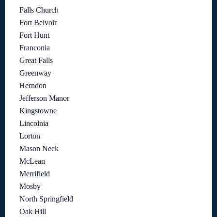
Falls Church
Fort Belvoir
Fort Hunt
Franconia
Great Falls
Greenway
Herndon
Jefferson Manor
Kingstowne
Lincolnia
Lorton
Mason Neck
McLean
Merrifield
Mosby
North Springfield
Oak Hill