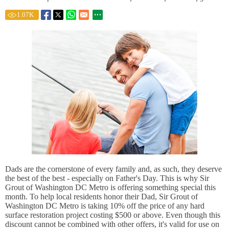
1.07
K
Dads are the cornerstone of every family and, as such, they deserve
the best of the best - especially on Father's Day. This is why Sir
Grout of Washington DC Metro is offering something special this
month. To help local residents honor their Dad, Sir Grout of
Washington DC Metro is taking 10% off the price of any hard
surface restoration project costing $500 or above. Even though this
discount cannot be combined with other offers, it's valid for use on