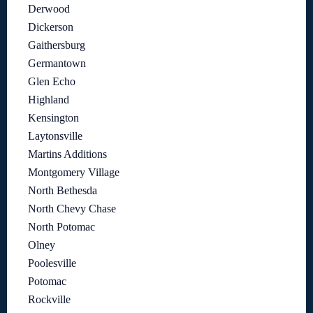
Derwood
Dickerson
Gaithersburg
Germantown
Glen Echo
Highland
Kensington
Laytonsville
Martins Additions
Montgomery Village
North Bethesda
North Chevy Chase
North Potomac
Olney
Poolesville
Potomac
Rockville