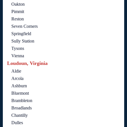
Oakton
Pimmit
Reston
Seven Corners
Springfield
Sully Station
Tysons
Vienna
Loudoun, Virginia
Aldie
Arcola
Ashburn
Bluemont
Brambleton
Broadlands
Chantilly
Dulles