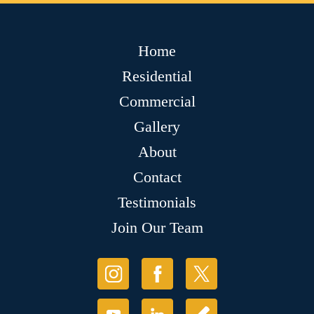
Home
Residential
Commercial
Gallery
About
Contact
Testimonials
Join Our Team