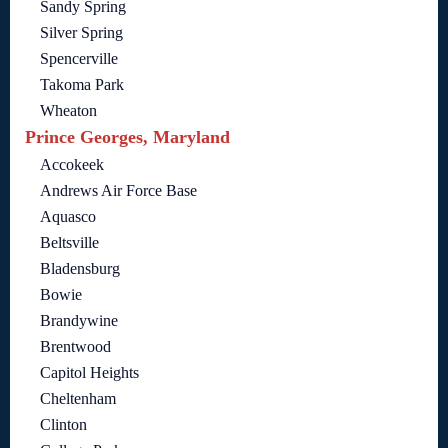
Sandy Spring
Silver Spring
Spencerville
Takoma Park
Wheaton
Prince Georges, Maryland
Accokeek
Andrews Air Force Base
Aquasco
Beltsville
Bladensburg
Bowie
Brandywine
Brentwood
Capitol Heights
Cheltenham
Clinton