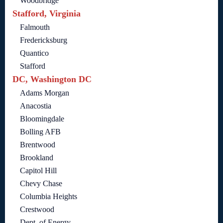
Woodbridge
Stafford, Virginia
Falmouth
Fredericksburg
Quantico
Stafford
DC, Washington DC
Adams Morgan
Anacostia
Bloomingdale
Bolling AFB
Brentwood
Brookland
Capitol Hill
Chevy Chase
Columbia Heights
Crestwood
Dept. of Energy