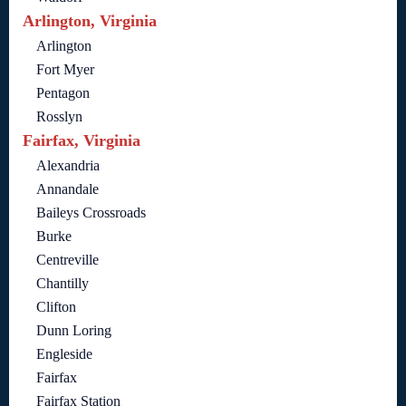
Arlington, Virginia
Arlington
Fort Myer
Pentagon
Rosslyn
Fairfax, Virginia
Alexandria
Annandale
Baileys Crossroads
Burke
Centreville
Chantilly
Clifton
Dunn Loring
Engleside
Fairfax
Fairfax Station