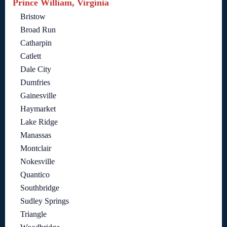
Prince William, Virginia
Bristow
Broad Run
Catharpin
Catlett
Dale City
Dumfries
Gainesville
Haymarket
Lake Ridge
Manassas
Montclair
Nokesville
Quantico
Southbridge
Sudley Springs
Triangle