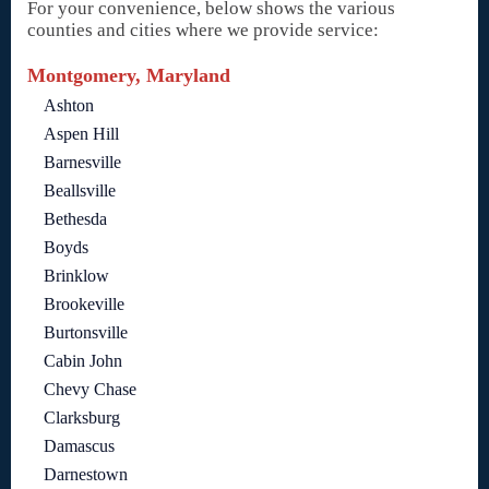
For your convenience, below shows the various
counties and cities where we provide service:
Montgomery, Maryland
Ashton
Aspen Hill
Barnesville
Beallsville
Bethesda
Boyds
Brinklow
Brookeville
Burtonsville
Cabin John
Chevy Chase
Clarksburg
Damascus
Darnestown