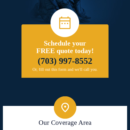
Schedule your
FREE quote today!
(703) 997-8552
Or, fill out this form and we'll call you.
Our Coverage Area