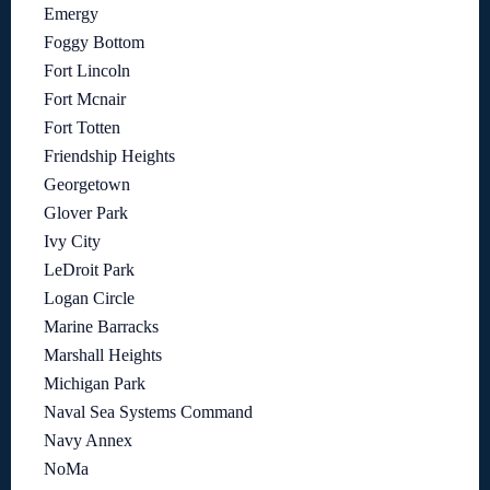
Emergy
Foggy Bottom
Fort Lincoln
Fort Mcnair
Fort Totten
Friendship Heights
Georgetown
Glover Park
Ivy City
LeDroit Park
Logan Circle
Marine Barracks
Marshall Heights
Michigan Park
Naval Sea Systems Command
Navy Annex
NoMa