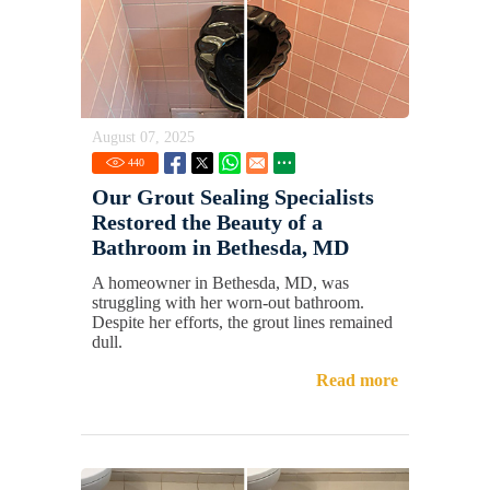
August 07, 2025
440
Our Grout Sealing Specialists
Restored the Beauty of a
Bathroom in Bethesda, MD
A homeowner in Bethesda, MD, was
struggling with her worn-out bathroom.
Despite her efforts, the grout lines remained
dull.
Read more