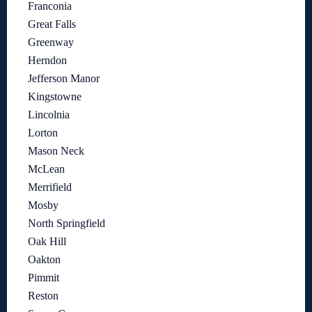
Franconia
Great Falls
Greenway
Herndon
Jefferson Manor
Kingstowne
Lincolnia
Lorton
Mason Neck
McLean
Merrifield
Mosby
North Springfield
Oak Hill
Oakton
Pimmit
Reston