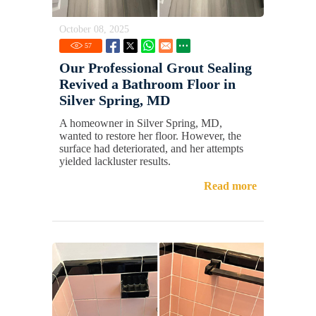
October 08, 2025
57
Our Professional Grout Sealing
Revived a Bathroom Floor in
Silver Spring, MD
A homeowner in Silver Spring, MD,
wanted to restore her floor. However, the
surface had deteriorated, and her attempts
yielded lackluster results.
Read more