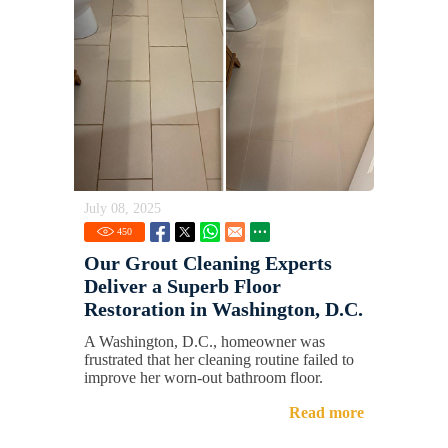
July 08, 2025
450
Our Grout Cleaning Experts
Deliver a Superb Floor
Restoration in Washington, D.C.
A Washington, D.C., homeowner was
frustrated that her cleaning routine failed to
improve her worn-out bathroom floor.
Read more