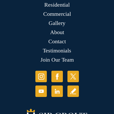
Residential
Commercial
Gallery
About
Contact
Testimonials
Join Our Team