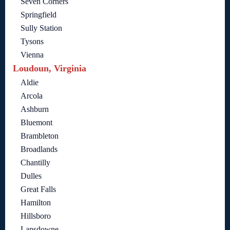
Seven Corners
Springfield
Sully Station
Tysons
Vienna
Loudoun, Virginia
Aldie
Arcola
Ashburn
Bluemont
Brambleton
Broadlands
Chantilly
Dulles
Great Falls
Hamilton
Hillsboro
Lansdowne