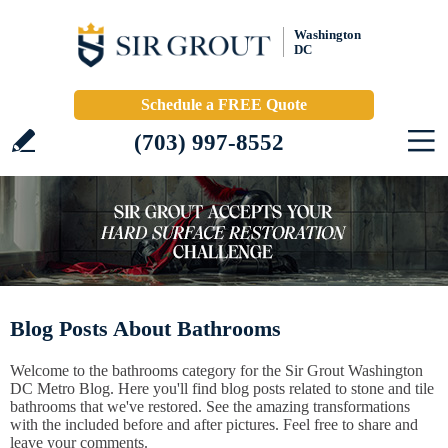
Washington
DC
Schedule a FREE Quote
(703) 997-8552
Blog Posts About Bathrooms
Welcome to the bathrooms category for the Sir Grout Washington
DC Metro Blog. Here you'll find blog posts related to stone and tile
bathrooms that we've restored. See the amazing transformations
with the included before and after pictures. Feel free to share and
leave your comments.