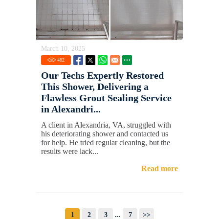
March 10, 2025
482
Our Techs Expertly Restored
This Shower, Delivering a
Flawless Grout Sealing Service
in Alexandri...
A client in Alexandria, VA, struggled with
his deteriorating shower and contacted us
for help. He tried regular cleaning, but the
results were lack...
Read more
1
2
3
...
7
>>