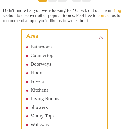
Didn't find what you were looking for? Check out our main
Blog
section to discover other popular topics. Feel free to
contact
us to
recommend a topic you'd like us to write about.
Area
Bathrooms
Countertops
Doorways
Floors
Foyers
Kitchens
Living Rooms
Showers
Vanity Tops
Walkway