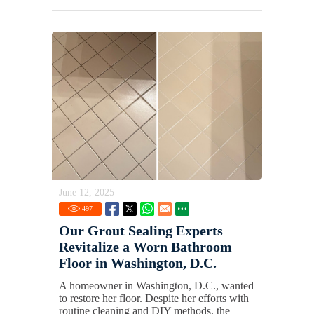
June 12, 2025
497
Our Grout Sealing Experts
Revitalize a Worn Bathroom
Floor in Washington, D.C.
A homeowner in Washington, D.C., wanted
to restore her floor. Despite her efforts with
routine cleaning and DIY methods, the