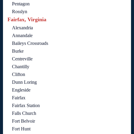
Pentagon
Rosslyn
Fairfax, Virginia
Alexandria
Annandale
Baileys Crossroads
Burke
Centreville
Chantilly
Clifton
Dunn Loring
Engleside
Fairfax
Fairfax Station
Falls Church
Fort Belvoir
Fort Hunt