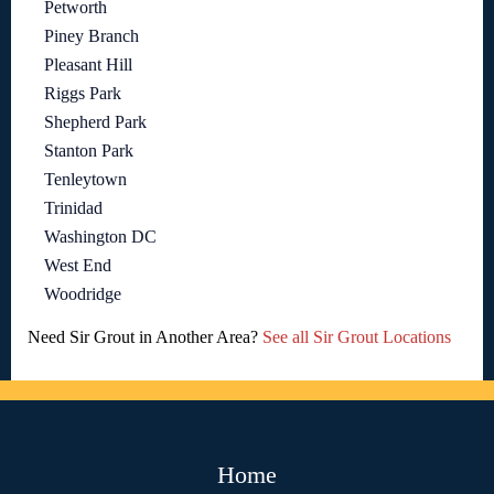
Petworth
Piney Branch
Pleasant Hill
Riggs Park
Shepherd Park
Stanton Park
Tenleytown
Trinidad
Washington DC
West End
Woodridge
Need Sir Grout in Another Area?
See all Sir Grout Locations
Home