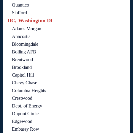
Quantico
Stafford
DC, Washington DC
Adams Morgan
Anacostia
Bloomingdale
Bolling AFB
Brentwood
Brookland
Capitol Hill
Chevy Chase
Columbia Heights
Crestwood
Dept. of Energy
Dupont Circle
Edgewood
Embassy Row