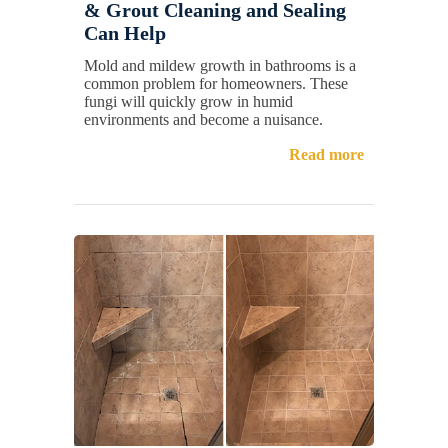
& Grout Cleaning and Sealing
Can Help
Mold and mildew growth in bathrooms is a
common problem for homeowners. These
fungi will quickly grow in humid
environments and become a nuisance.
Read more