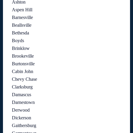
Ashton
Aspen Hill
Barnesville
Beallsville
Bethesda
Boyds
Brinklow
Brookeville
Burtonsville
Cabin John
Chevy Chase
Clarksburg
Damascus
Darnestown
Derwood
Dickerson
Gaithersburg