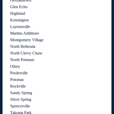
Germantown
Glen Echo
Highland
Kensington
Laytonsville
Martins Additions
Montgomery Village
North Bethesda
North Chevy Chase
North Potomac
Olney
Poolesville
Potomac
Rockville
Sandy Spring
Silver Spring
Spencerville
Takoma Park