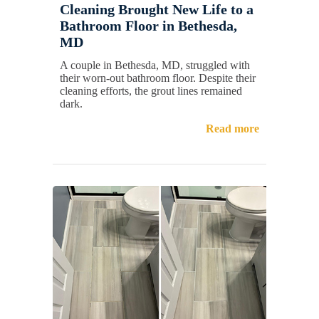
Cleaning Brought New Life to a
Bathroom Floor in Bethesda,
MD
A couple in Bethesda, MD, struggled with
their worn-out bathroom floor. Despite their
cleaning efforts, the grout lines remained
dark.
Read more