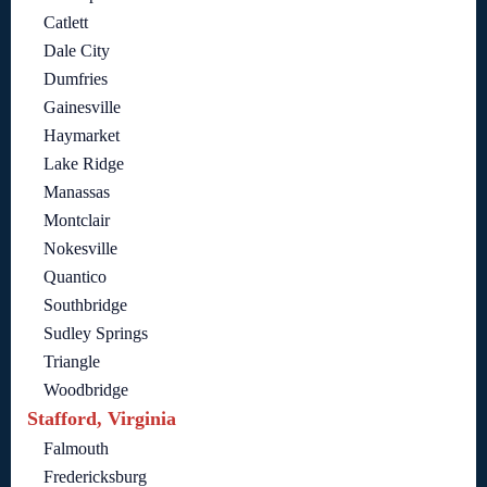
Catlett
Dale City
Dumfries
Gainesville
Haymarket
Lake Ridge
Manassas
Montclair
Nokesville
Quantico
Southbridge
Sudley Springs
Triangle
Woodbridge
Stafford, Virginia
Falmouth
Fredericksburg