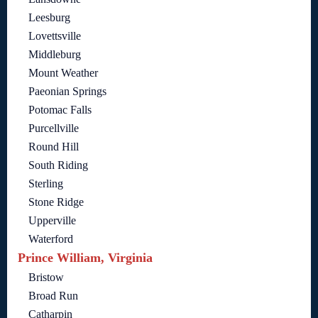
Leesburg
Lovettsville
Middleburg
Mount Weather
Paeonian Springs
Potomac Falls
Purcellville
Round Hill
South Riding
Sterling
Stone Ridge
Upperville
Waterford
Prince William, Virginia
Bristow
Broad Run
Catharpin