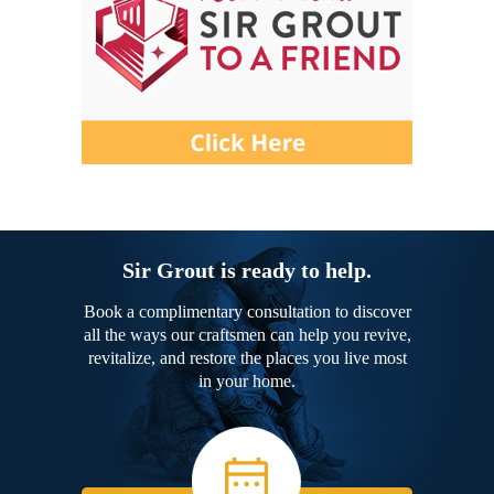
Sir Grout is ready to help.
Book a complimentary consultation to discover
all the ways our craftsmen can help you revive,
revitalize, and restore the places you live most
in your home.