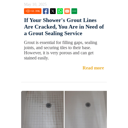
May 10, 2025
61.39
K
If Your Shower's Grout Lines
Are Cracked, You Are in Need of
a Grout Sealing Service
Grout is essential for filling gaps, sealing
joints, and securing tiles to their base.
However, it is very porous and can get
stained easily.
Read more