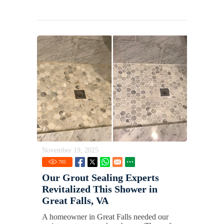
November 19, 2025
705
Our Grout Sealing Experts
Revitalized This Shower in
Great Falls, VA
A homeowner in Great Falls needed our