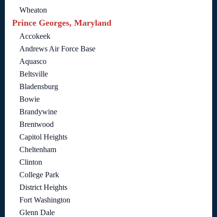
Wheaton
Prince Georges, Maryland
Accokeek
Andrews Air Force Base
Aquasco
Beltsville
Bladensburg
Bowie
Brandywine
Brentwood
Capitol Heights
Cheltenham
Clinton
College Park
District Heights
Fort Washington
Glenn Dale