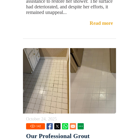
assistance to restore her shower. The surface
had deteriorated, and despite her efforts, it
remained unappeal...
Read more
October 24, 2025
142
Our Professional Grout