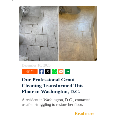
December 10, 2025
72
Our Professional Grout
Cleaning Transformed This
Floor in Washington, D.C.
A resident in Washington, D.C., contacted
us after struggling to restore her floor.
Read more