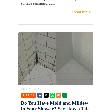
surface remained dull.
Read more
May 21, 2025
13.1
K
Do You Have Mold and Mildew
in Your Shower? See How a Tile