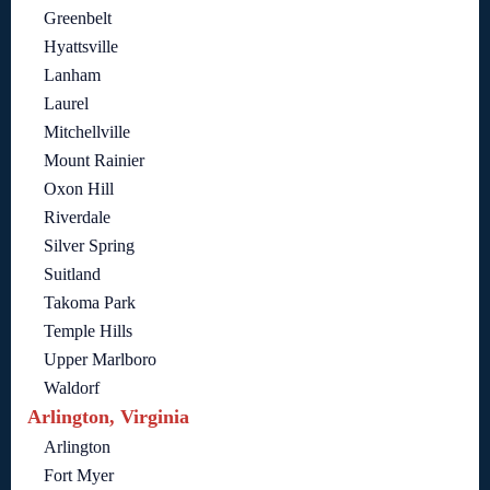
Greenbelt
Hyattsville
Lanham
Laurel
Mitchellville
Mount Rainier
Oxon Hill
Riverdale
Silver Spring
Suitland
Takoma Park
Temple Hills
Upper Marlboro
Waldorf
Arlington, Virginia
Arlington
Fort Myer