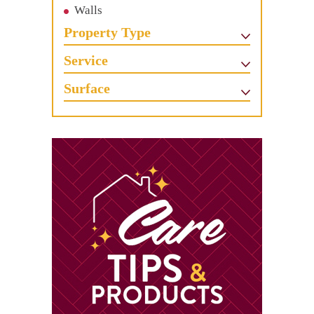
Walls
Property Type
Service
Surface