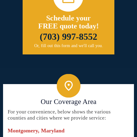
Schedule your
FREE quote today!
(703) 997-8552
Or, fill out this form and we'll call you.
Our Coverage Area
For your convenience, below shows the various
counties and cities where we provide service:
Montgomery, Maryland