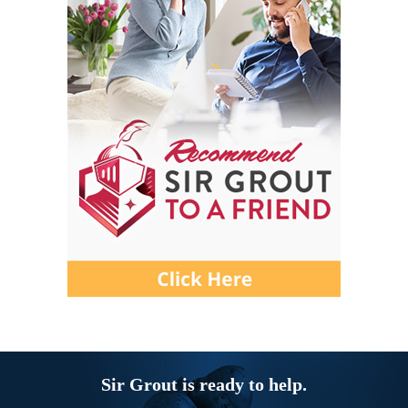
Sir Grout is ready to help.