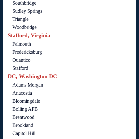
Southbridge
Sudley Springs
Triangle
Woodbridge
Stafford, Virginia
Falmouth
Fredericksburg
Quantico
Stafford
DC, Washington DC
Adams Morgan
Anacostia
Bloomingdale
Bolling AFB
Brentwood
Brookland
Capitol Hill