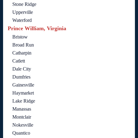
Stone Ridge
Upperville
Waterford
Prince William, Virginia
Bristow
Broad Run
Catharpin
Catlett
Dale City
Dumfries
Gainesville
Haymarket
Lake Ridge
Manassas
Montclair
Nokesville
Quantico