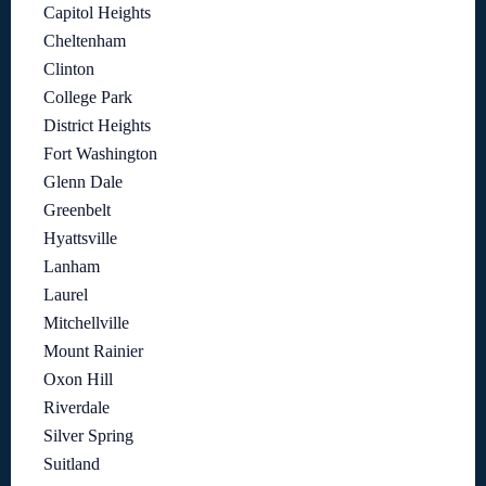
Capitol Heights
Cheltenham
Clinton
College Park
District Heights
Fort Washington
Glenn Dale
Greenbelt
Hyattsville
Lanham
Laurel
Mitchellville
Mount Rainier
Oxon Hill
Riverdale
Silver Spring
Suitland