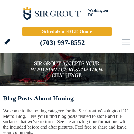
Washington
DC
Schedule a FREE Quote
(703) 997-8552
Blog Posts About Honing
Welcome to the honing category for the Sir Grout Washington DC
Metro Blog. Here you'll find blog posts related to stone and tile
surfaces that we've restored. See the amazing transformations with
the included before and after pictures. Feel free to share and leave
your comments.