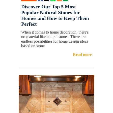
Discover Our Top 5 Most
Popular Natural Stones for
Homes and How to Keep Them
Perfect
When it comes to home decoration, there's
no material like natural stones. There are
endless possibilities for home design ideas
based on stone.
Read more