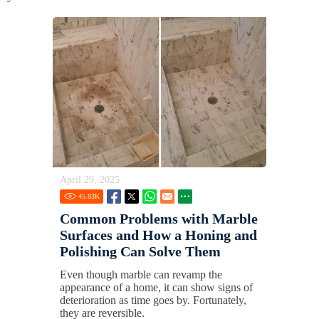
April 29, 2025
45.83
K
Common Problems with Marble
Surfaces and How a Honing and
Polishing Can Solve Them
Even though marble can revamp the
appearance of a home, it can show signs of
deterioration as time goes by. Fortunately,
they are reversible.