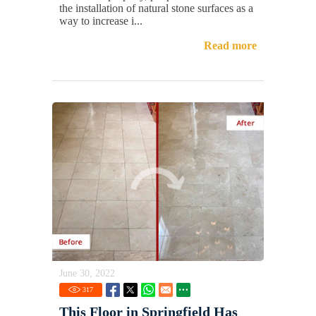
the installation of natural stone surfaces as a
way to increase i...
Read more
June 30, 2022
317
This Floor in Springfield Has