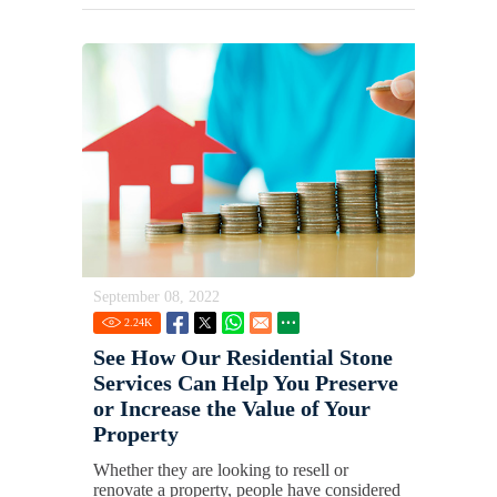
September 08, 2022
2.24
K
See How Our Residential Stone
Services Can Help You Preserve
or Increase the Value of Your
Property
Whether they are looking to resell or
renovate a property, people have considered