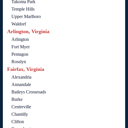
Takoma Park
Temple Hills
Upper Marlboro
Waldorf
Arlington, Virginia
Arlington
Fort Myer
Pentagon
Rosslyn
Fairfax, Virginia
Alexandria
Annandale
Baileys Crossroads
Burke
Centreville
Chantilly
Clifton