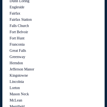
Dunn Loring
Engleside
Fairfax
Fairfax Station
Falls Church
Fort Belvoir
Fort Hunt
Franconia
Great Falls
Greenway
Herndon
Jefferson Manor
Kingstowne
Lincolnia
Lorton
Mason Neck
McLean
Merrifield