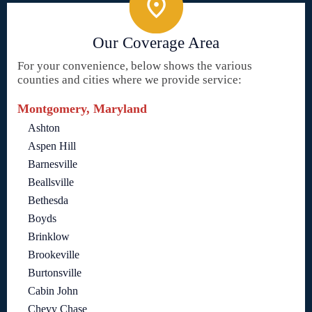
Our Coverage Area
For your convenience, below shows the various
counties and cities where we provide service:
Montgomery, Maryland
Ashton
Aspen Hill
Barnesville
Beallsville
Bethesda
Boyds
Brinklow
Brookeville
Burtonsville
Cabin John
Chevy Chase