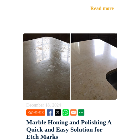
Read more
December 18, 2024
63.61
K
Marble Honing and Polishing A
Quick and Easy Solution for
Etch Marks