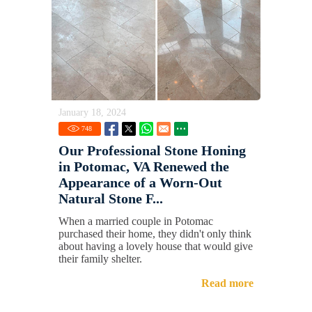
January 18, 2024
748
Our Professional Stone Honing
in Potomac, VA Renewed the
Appearance of a Worn-Out
Natural Stone F...
When a married couple in Potomac
purchased their home, they didn't only think
about having a lovely house that would give
their family shelter.
Read more