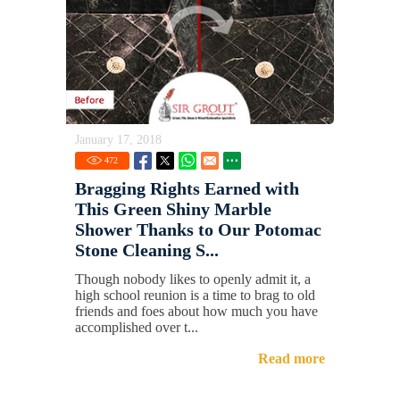
January 17, 2018
472
Bragging Rights Earned with
This Green Shiny Marble
Shower Thanks to Our Potomac
Stone Cleaning S...
Though nobody likes to openly admit it, a
high school reunion is a time to brag to old
friends and foes about how much you have
accomplished over t...
Read more