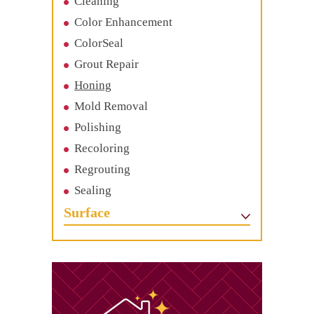
Cleaning
Color Enhancement
ColorSeal
Grout Repair
Honing
Mold Removal
Polishing
Recoloring
Regrouting
Sealing
Surface