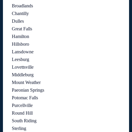
Broadlands
Chantilly
Dulles
Great Falls
Hamilton
Hillsboro
Lansdowne
Leesburg
Lovettsville
Middleburg
Mount Weather
Paeonian Springs
Potomac Falls
Purcellville
Round Hill
South Riding
Sterling