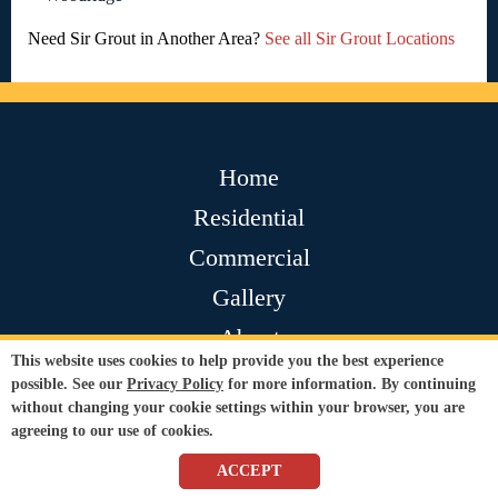
Need Sir Grout in Another Area?
See all Sir Grout Locations
Home
Residential
Commercial
Gallery
About
This website uses cookies to help provide you the best experience
Contact
possible. See our
Privacy Policy
for more information. By continuing
without changing your cookie settings within your browser, you are
Testimonials
agreeing to our use of cookies.
Join Our Team
ACCEPT