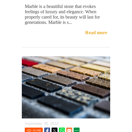
Marble is a beautiful stone that evokes
feelings of luxury and elegance. When
properly cared for, its beauty will last for
generations. Marble is s...
Read more
September 30, 2024
18.94
K