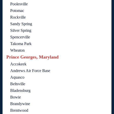
Poolesville
Potomac
Rockville
Sandy Spring
Silver Spring
Spencerville
Takoma Park
Wheaton
Prince Georges, Maryland
Accokeek
Andrews Air Force Base
Aquasco
Beltsville
Bladensburg
Bowie
Brandywine
Brentwood