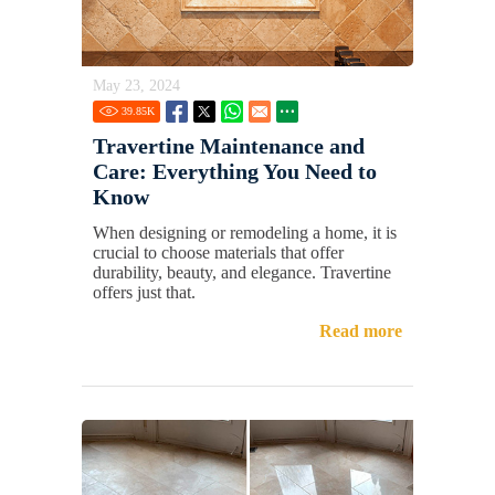
May 23, 2024
39.85
K
Travertine Maintenance and
Care: Everything You Need to
Know
When designing or remodeling a home, it is
crucial to choose materials that offer
durability, beauty, and elegance. Travertine
offers just that.
Read more