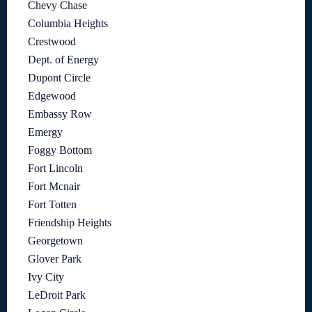
Chevy Chase
Columbia Heights
Crestwood
Dept. of Energy
Dupont Circle
Edgewood
Embassy Row
Emergy
Foggy Bottom
Fort Lincoln
Fort Mcnair
Fort Totten
Friendship Heights
Georgetown
Glover Park
Ivy City
LeDroit Park