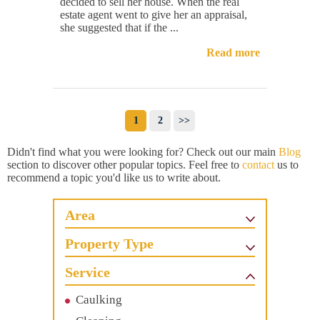
decided to sell her house. When the real
estate agent went to give her an appraisal,
she suggested that if the ...
Read more
1
2
>>
Didn't find what you were looking for? Check out our main
Blog
section to discover other popular topics. Feel free to
contact
us to
recommend a topic you'd like us to write about.
Area
Property Type
Service
Caulking