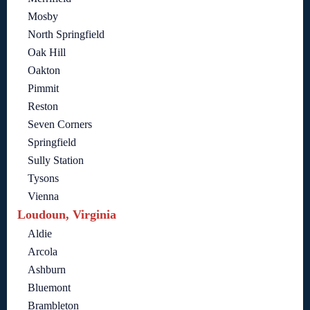
Mosby
North Springfield
Oak Hill
Oakton
Pimmit
Reston
Seven Corners
Springfield
Sully Station
Tysons
Vienna
Loudoun, Virginia
Aldie
Arcola
Ashburn
Bluemont
Brambleton