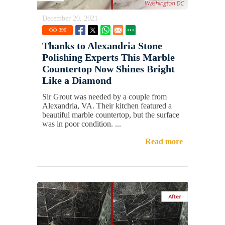
December 20, 2021
396
Thanks to Alexandria Stone
Polishing Experts This Marble
Countertop Now Shines Bright
Like a Diamond
Sir Grout was needed by a couple from
Alexandria, VA. Their kitchen featured a
beautiful marble countertop, but the surface
was in poor condition. ...
Read more