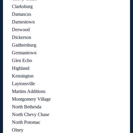
Clarksburg
Damascus
Darnestown
Derwood
Dickerson
Gaithersburg
Germantown
Glen Echo
Highland
Kensington
Laytonsville
Martins Additions
Montgomery Village
North Bethesda
North Chevy Chase
North Potomac
Olney