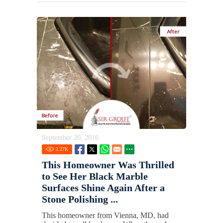
September 20, 2016
2.27
K
This Homeowner Was Thrilled
to See Her Black Marble
Surfaces Shine Again After a
Stone Polishing ...
This homeowner from Vienna, MD, had