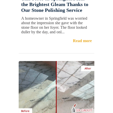
the Brightest Gleam Thanks to
Our Stone Polishing Service
A homeowner in Springfield was worried
about the impression she gave with the
stone floor on her foyer. The floor looked
duller by the day, and onl...
Read more