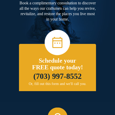
Book a complimentary consultation to discover
all the ways our craftsmen can help you revive,
revitalize, and restore the places you live most
in your home.
Schedule your
FREE quote today!
(703) 997-8552
Or, fill out this form and we'll call you.