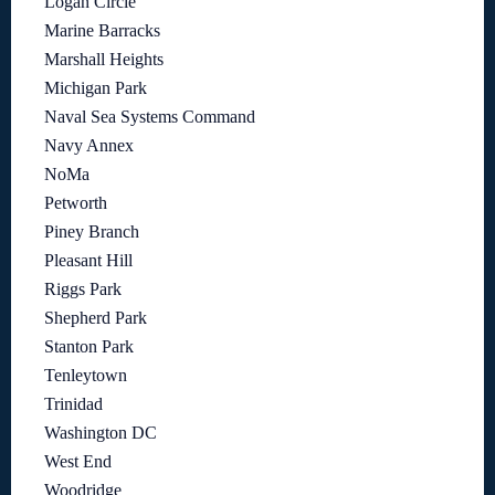
Logan Circle
Marine Barracks
Marshall Heights
Michigan Park
Naval Sea Systems Command
Navy Annex
NoMa
Petworth
Piney Branch
Pleasant Hill
Riggs Park
Shepherd Park
Stanton Park
Tenleytown
Trinidad
Washington DC
West End
Woodridge