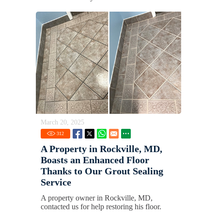
March 20, 2025
312
A Property in Rockville, MD,
Boasts an Enhanced Floor
Thanks to Our Grout Sealing
Service
A property owner in Rockville, MD,
contacted us for help restoring his floor.