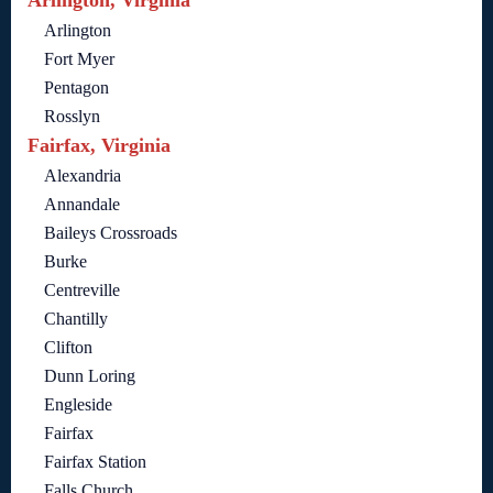
Arlington, Virginia
Arlington
Fort Myer
Pentagon
Rosslyn
Fairfax, Virginia
Alexandria
Annandale
Baileys Crossroads
Burke
Centreville
Chantilly
Clifton
Dunn Loring
Engleside
Fairfax
Fairfax Station
Falls Church