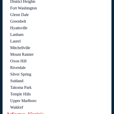
District Heights
Fort Washington
Glenn Dale
Greenbelt
Hyattsville
Lanham
Laurel
Mitchellville
Mount Rainier
Oxon Hill
Riverdale
Silver Spring
Suitland
Takoma Park
Temple Hills
Upper Marlboro
Waldorf