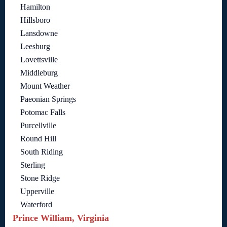
Hamilton
Hillsboro
Lansdowne
Leesburg
Lovettsville
Middleburg
Mount Weather
Paeonian Springs
Potomac Falls
Purcellville
Round Hill
South Riding
Sterling
Stone Ridge
Upperville
Waterford
Prince William, Virginia