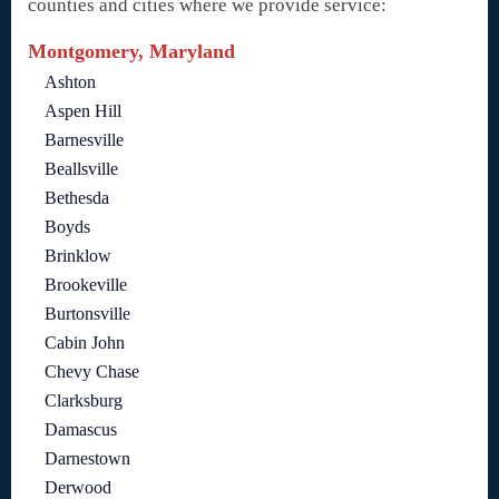
counties and cities where we provide service:
Montgomery, Maryland
Ashton
Aspen Hill
Barnesville
Beallsville
Bethesda
Boyds
Brinklow
Brookeville
Burtonsville
Cabin John
Chevy Chase
Clarksburg
Damascus
Darnestown
Derwood