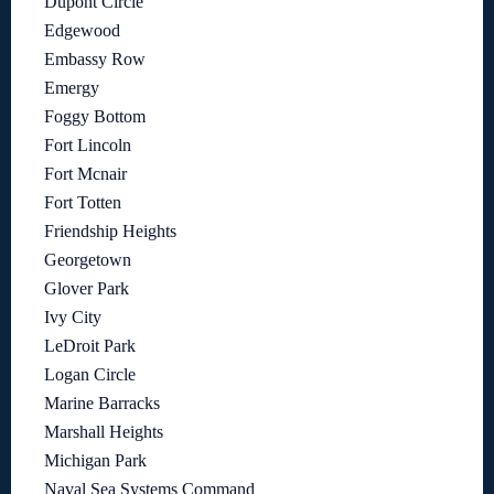
Dupont Circle
Edgewood
Embassy Row
Emergy
Foggy Bottom
Fort Lincoln
Fort Mcnair
Fort Totten
Friendship Heights
Georgetown
Glover Park
Ivy City
LeDroit Park
Logan Circle
Marine Barracks
Marshall Heights
Michigan Park
Naval Sea Systems Command