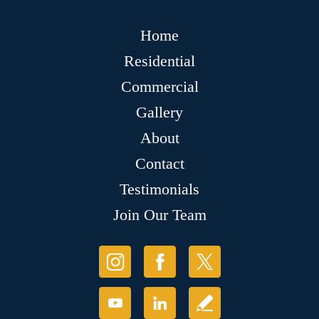
Home
Residential
Commercial
Gallery
About
Contact
Testimonials
Join Our Team