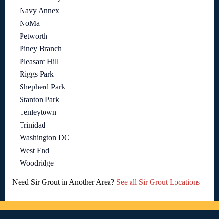
Navy Annex
NoMa
Petworth
Piney Branch
Pleasant Hill
Riggs Park
Shepherd Park
Stanton Park
Tenleytown
Trinidad
Washington DC
West End
Woodridge
Need Sir Grout in Another Area?
See all Sir Grout Locations