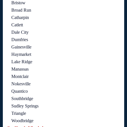
Bristow
Broad Run
Catharpin
Catlett
Dale City
Dumfries
Gainesville
Haymarket
Lake Ridge
Manassas
Montclair
Nokesville
Quantico
Southbridge
Sudley Springs
Triangle
Woodbridge