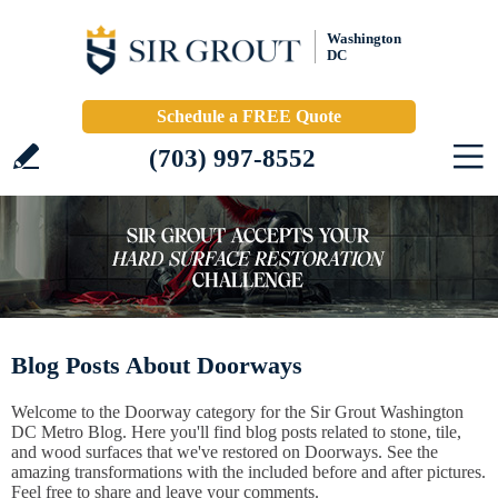
Washington
DC
Schedule a FREE Quote
(703) 997-8552
Blog Posts About Doorways
Welcome to the Doorway category for the Sir Grout Washington
DC Metro Blog. Here you'll find blog posts related to stone, tile,
and wood surfaces that we've restored on Doorways. See the
amazing transformations with the included before and after pictures.
Feel free to share and leave your comments.