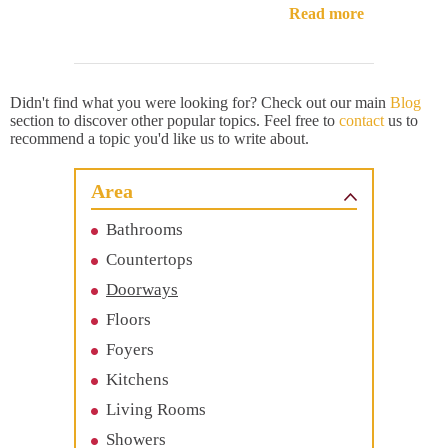
Read more
Didn't find what you were looking for? Check out our main
Blog
section to discover other popular topics. Feel free to
contact
us to
recommend a topic you'd like us to write about.
Area
Bathrooms
Countertops
Doorways
Floors
Foyers
Kitchens
Living Rooms
Showers