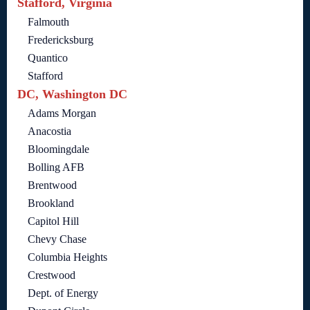
Stafford, Virginia
Falmouth
Fredericksburg
Quantico
Stafford
DC, Washington DC
Adams Morgan
Anacostia
Bloomingdale
Bolling AFB
Brentwood
Brookland
Capitol Hill
Chevy Chase
Columbia Heights
Crestwood
Dept. of Energy