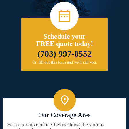
Schedule your
FREE quote today!
(703) 997-8552
Or, fill out this form and we'll call you.
Our Coverage Area
For your convenience, below shows the various