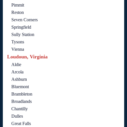
Pimmit
Reston
Seven Corners
Springfield
Sully Station
Tysons
Vienna
Loudoun, Virginia
Aldie
Arcola
Ashburn
Bluemont
Brambleton
Broadlands
Chantilly
Dulles
Great Falls