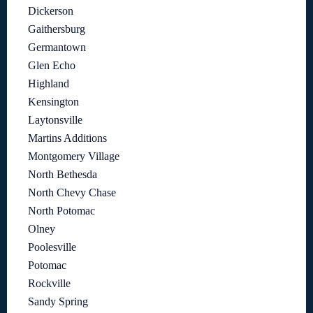
Dickerson
Gaithersburg
Germantown
Glen Echo
Highland
Kensington
Laytonsville
Martins Additions
Montgomery Village
North Bethesda
North Chevy Chase
North Potomac
Olney
Poolesville
Potomac
Rockville
Sandy Spring