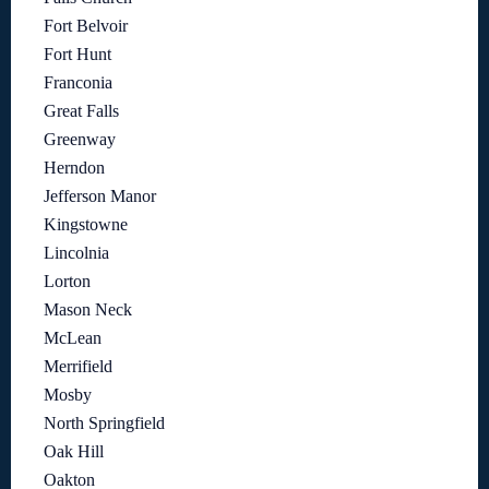
Fort Belvoir
Fort Hunt
Franconia
Great Falls
Greenway
Herndon
Jefferson Manor
Kingstowne
Lincolnia
Lorton
Mason Neck
McLean
Merrifield
Mosby
North Springfield
Oak Hill
Oakton