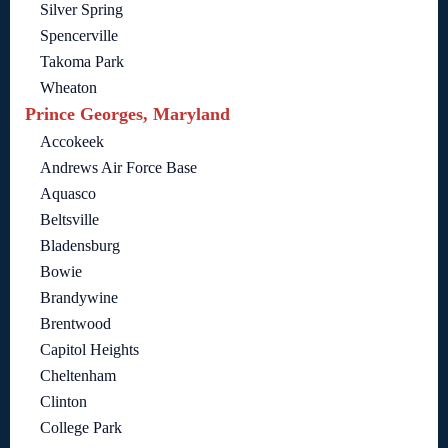
Silver Spring
Spencerville
Takoma Park
Wheaton
Prince Georges, Maryland
Accokeek
Andrews Air Force Base
Aquasco
Beltsville
Bladensburg
Bowie
Brandywine
Brentwood
Capitol Heights
Cheltenham
Clinton
College Park