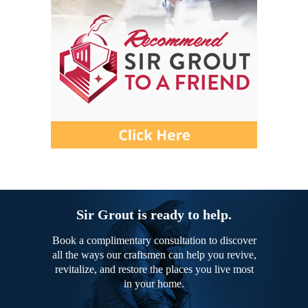
Sir Grout is ready to help.
Book a complimentary consultation to discover
all the ways our craftsmen can help you revive,
revitalize, and restore the places you live most
in your home.