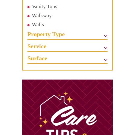
Vanity Tops
Walkway
Walls
Property Type
Service
Surface