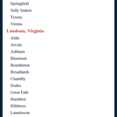
Springfield
Sully Station
Tysons
Vienna
Loudoun, Virginia
Aldie
Arcola
Ashburn
Bluemont
Brambleton
Broadlands
Chantilly
Dulles
Great Falls
Hamilton
Hillsboro
Lansdowne