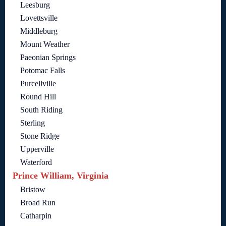
Leesburg
Lovettsville
Middleburg
Mount Weather
Paeonian Springs
Potomac Falls
Purcellville
Round Hill
South Riding
Sterling
Stone Ridge
Upperville
Waterford
Prince William, Virginia
Bristow
Broad Run
Catharpin