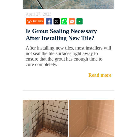
April 27, 2023
168.87
K
Is Grout Sealing Necessary
After Installing New Tile?
After installing new tiles, most installers will
not seal the tile surfaces right away to
ensure that the grout has enough time to
cure completely.
Read more