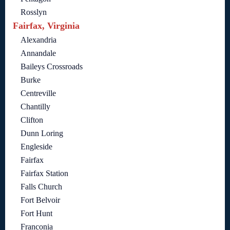
Rosslyn
Fairfax, Virginia
Alexandria
Annandale
Baileys Crossroads
Burke
Centreville
Chantilly
Clifton
Dunn Loring
Engleside
Fairfax
Fairfax Station
Falls Church
Fort Belvoir
Fort Hunt
Franconia