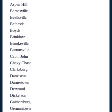
Aspen Hill
Barnesville
Beallsville
Bethesda
Boyds
Brinklow
Brookeville
Burtonsville
Cabin John
Chevy Chase
Clarksburg
Damascus
Darnestown
Derwood
Dickerson
Gaithersburg
Germantown