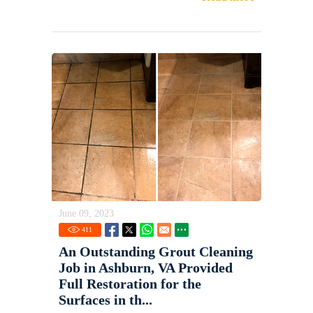
June 09, 2023
411
An Outstanding Grout Cleaning
Job in Ashburn, VA Provided
Full Restoration for the
Surfaces in th...