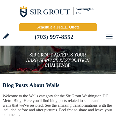
Washington
DC
Schedule a FREE Quote
(703) 997-8552
Blog Posts About Walls
Welcome to the Walls category for the Sir Grout Washington DC
Metro Blog. Here you'll find blog posts related to stone and tile
walls that we've restored. See the amazing transformations with the
included before and after pictures. Feel free to share and leave your
comments.