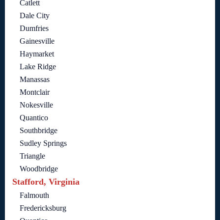
Catlett
Dale City
Dumfries
Gainesville
Haymarket
Lake Ridge
Manassas
Montclair
Nokesville
Quantico
Southbridge
Sudley Springs
Triangle
Woodbridge
Stafford, Virginia
Falmouth
Fredericksburg