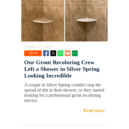
October 15, 2024
96
Our Grout Recoloring Crew
Left a Shower in Silver Spring
Looking Incredible
A couple in Silver Spring couldn't stop the
spread of dirt in their shower, so they started
looking for a professional grout recoloring
service.
Read more