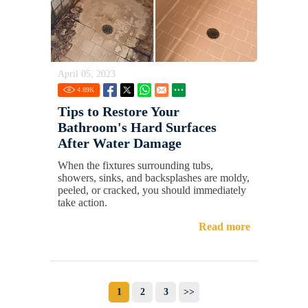
April 05, 2023
4.89
K
Tips to Restore Your
Bathroom's Hard Surfaces
After Water Damage
When the fixtures surrounding tubs,
showers, sinks, and backsplashes are moldy,
peeled, or cracked, you should immediately
take action.
Read more
1
2
3
>>