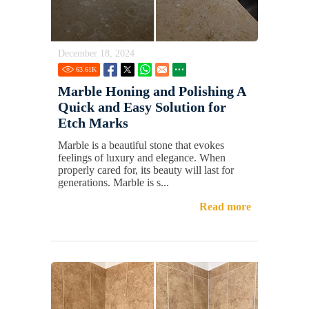
December 18, 2024
63.61
K
Marble Honing and Polishing A
Quick and Easy Solution for
Etch Marks
Marble is a beautiful stone that evokes
feelings of luxury and elegance. When
properly cared for, its beauty will last for
generations. Marble is s...
Read more