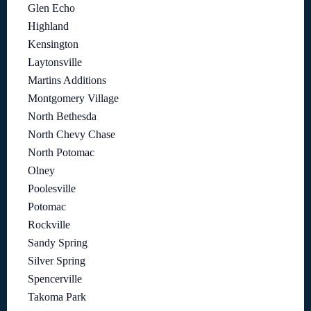
Glen Echo
Highland
Kensington
Laytonsville
Martins Additions
Montgomery Village
North Bethesda
North Chevy Chase
North Potomac
Olney
Poolesville
Potomac
Rockville
Sandy Spring
Silver Spring
Spencerville
Takoma Park