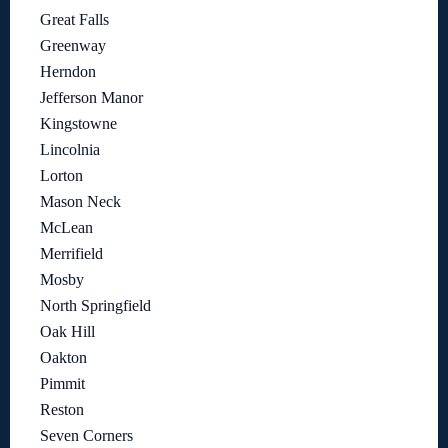
Great Falls
Greenway
Herndon
Jefferson Manor
Kingstowne
Lincolnia
Lorton
Mason Neck
McLean
Merrifield
Mosby
North Springfield
Oak Hill
Oakton
Pimmit
Reston
Seven Corners