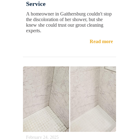
Service
A homeowner in Gaithersburg couldn't stop
the discoloration of her shower, but she
knew she could trust our grout cleaning
experts.
Read more
February 24, 2025