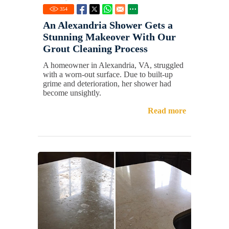
354
An Alexandria Shower Gets a
Stunning Makeover With Our
Grout Cleaning Process
A homeowner in Alexandria, VA, struggled
with a worn-out surface. Due to built-up
grime and deterioration, her shower had
become unsightly.
Read more