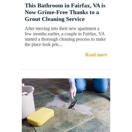
This Bathroom in Fairfax, VA is
Now Grime-Free Thanks to a
Grout Cleaning Service
After moving into their new apartment a
few months earlier, a couple in Fairfax, VA
started a thorough cleaning process to make
the place look pris...
Read more