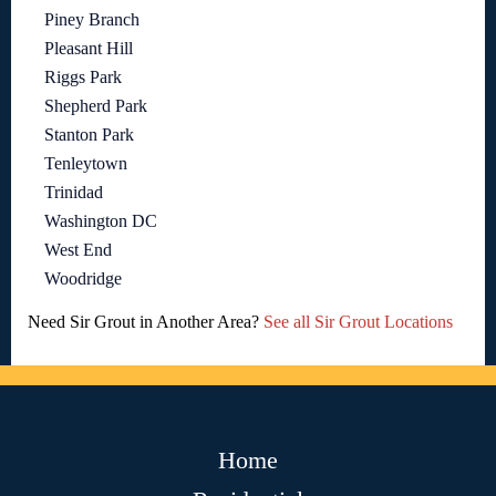
Piney Branch
Pleasant Hill
Riggs Park
Shepherd Park
Stanton Park
Tenleytown
Trinidad
Washington DC
West End
Woodridge
Need Sir Grout in Another Area?
See all Sir Grout Locations
Home