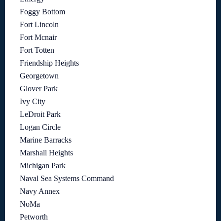
Foggy Bottom
Fort Lincoln
Fort Mcnair
Fort Totten
Friendship Heights
Georgetown
Glover Park
Ivy City
LeDroit Park
Logan Circle
Marine Barracks
Marshall Heights
Michigan Park
Naval Sea Systems Command
Navy Annex
NoMa
Petworth