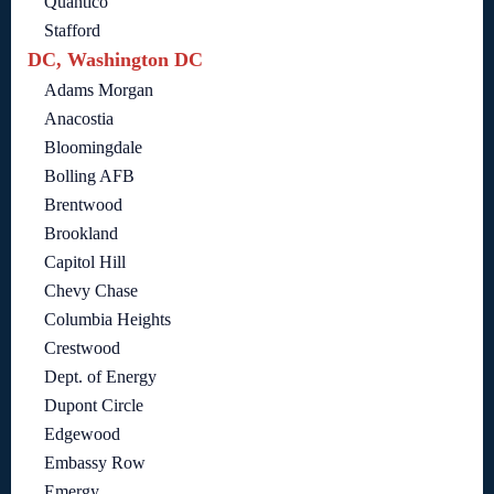
Quantico
Stafford
DC, Washington DC
Adams Morgan
Anacostia
Bloomingdale
Bolling AFB
Brentwood
Brookland
Capitol Hill
Chevy Chase
Columbia Heights
Crestwood
Dept. of Energy
Dupont Circle
Edgewood
Embassy Row
Emergy