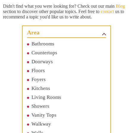
Didn't find what you were looking for? Check out our main
Blog
section to discover other popular topics. Feel free to
contact
us to
recommend a topic you'd like us to write about.
Area
Bathrooms
Countertops
Doorways
Floors
Foyers
Kitchens
Living Rooms
Showers
Vanity Tops
Walkway
Walls