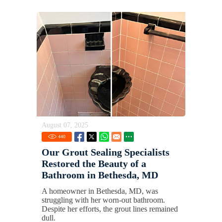
August 07, 2025
440
Our Grout Sealing Specialists
Restored the Beauty of a
Bathroom in Bethesda, MD
A homeowner in Bethesda, MD, was
struggling with her worn-out bathroom.
Despite her efforts, the grout lines remained
dull.