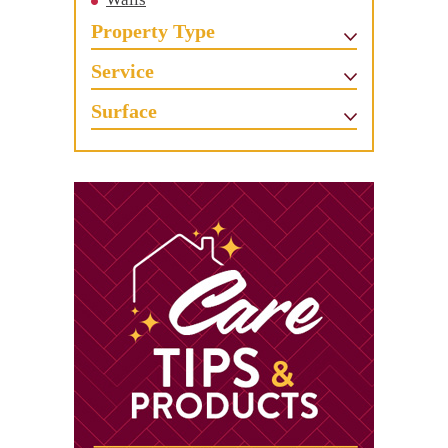
Property Type
Service
Surface