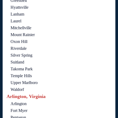
Greenbelt
Hyattsville
Lanham
Laurel
Mitchellville
Mount Rainier
Oxon Hill
Riverdale
Silver Spring
Suitland
Takoma Park
Temple Hills
Upper Marlboro
Waldorf
Arlington, Virginia
Arlington
Fort Myer
Pentagon