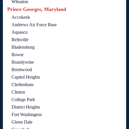
Wheaton
Prince Georges, Maryland
Accokeek
Andrews Air Force Base
Aquasco
Beltsville
Bladensburg
Bowie
Brandywine
Brentwood
Capitol Heights
Cheltenham
Clinton
College Park
District Heights
Fort Washington
Glenn Dale