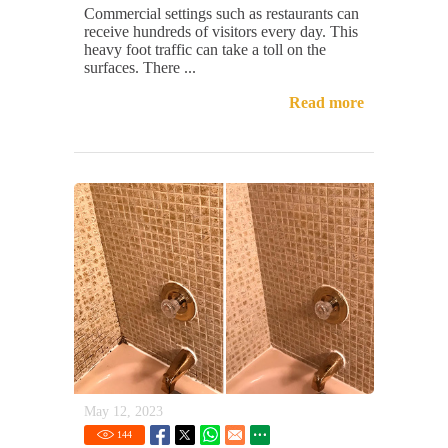
Commercial settings such as restaurants can
receive hundreds of visitors every day. This
heavy foot traffic can take a toll on the
surfaces. There ...
Read more
May 12, 2023
144