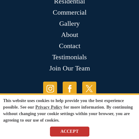
Residential
Commercial
Gallery
About
Contact
Testimonials
Join Our Team
This website uses cookies to help provide you the best experience
possible. See our
Privacy Policy
for more information. By continuing
without changing your cookie settings within your browser, you are
agreeing to our use of cookies.
ACCEPT