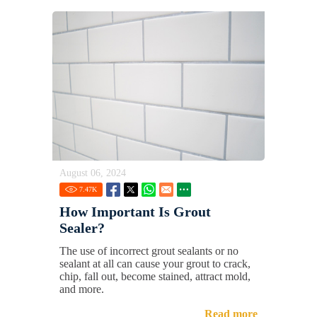
August 06, 2024
7.47
K
How Important Is Grout
Sealer?
The use of incorrect grout sealants or no
sealant at all can cause your grout to crack,
chip, fall out, become stained, attract mold,
and more.
Read more