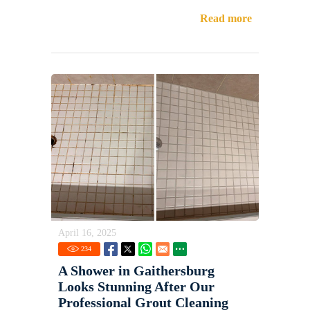
Read more
April 16, 2025
234
A Shower in Gaithersburg
Looks Stunning After Our
Professional Grout Cleaning