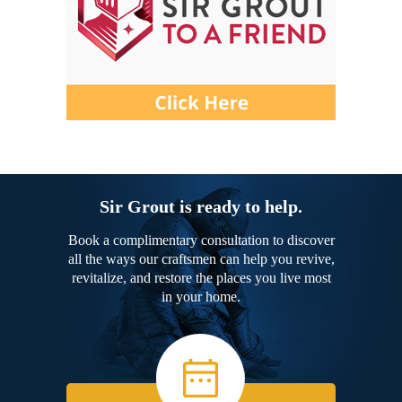
Sir Grout is ready to help.
Book a complimentary consultation to discover
all the ways our craftsmen can help you revive,
revitalize, and restore the places you live most
in your home.