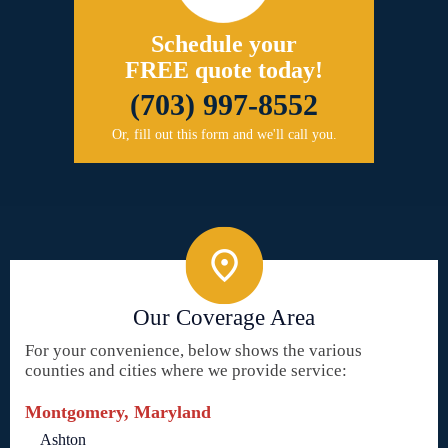
Schedule your
FREE quote today!
(703) 997-8552
Or, fill out this form and we'll call you.
Our Coverage Area
For your convenience, below shows the various
counties and cities where we provide service:
Montgomery, Maryland
Ashton