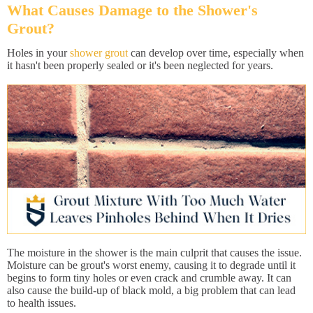
What Causes Damage to the Shower's
Grout?
Holes in your
shower grout
can develop over time, especially when
it hasn't been properly sealed or it's been neglected for years.
The moisture in the shower is the main culprit that causes the issue.
Moisture can be grout's worst enemy, causing it to degrade until it
begins to form tiny holes or even crack and crumble away. It can
also cause the build-up of black mold, a big problem that can lead
to health issues.