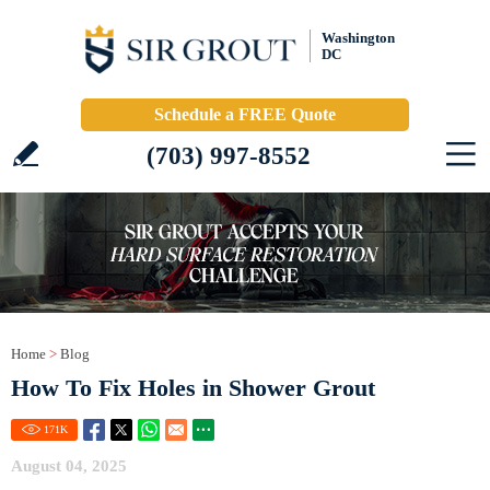
Washington
DC
Schedule a FREE Quote
(703) 997-8552
Home
>
Blog
How To Fix Holes in Shower Grout
171
K
August 04, 2025