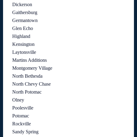
Dickerson
Gaithersburg
Germantown
Glen Echo
Highland
Kensington
Laytonsville
Martins Additions
Montgomery Village
North Bethesda
North Chevy Chase
North Potomac
Olney
Poolesville
Potomac
Rockville
Sandy Spring