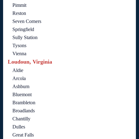
Pimmit
Reston
Seven Corners
Springfield
Sully Station
Tysons
Vienna
Loudoun, Virginia
Aldie
Arcola
Ashburn
Bluemont
Brambleton
Broadlands
Chantilly
Dulles
Great Falls