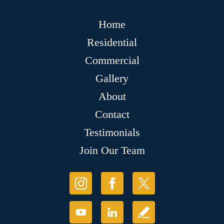
Home
Residential
Commercial
Gallery
About
Contact
Testimonials
Join Our Team