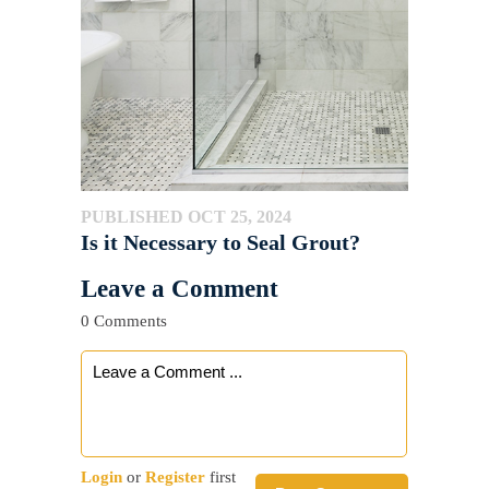
PUBLISHED OCT 25, 2024
Is it Necessary to Seal Grout?
Leave a Comment
0 Comments
Login
or
Register
first