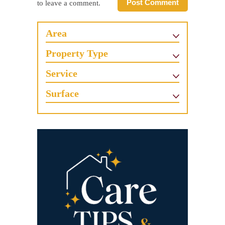
Post Comment
to leave a comment.
Area
Property Type
Service
Surface