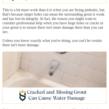
This is a bit more work than it is when you are fixing pinholes, but
that's because larger holes can mean the surrounding grout is weak
and has lost its integrity. In fact, the reason you might want to
consider professional help when you have large holes or cracks in
your grout is to ensure there isn't more damage there than you can
see.
Unless you know exactly what you're doing, you can't be certain
there isn't more damage.