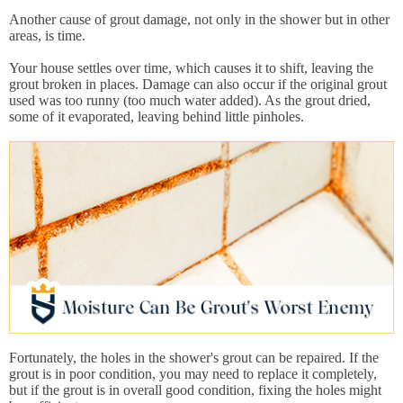
Another cause of grout damage, not only in the shower but in other
areas, is time.
Your house settles over time, which causes it to shift, leaving the
grout broken in places. Damage can also occur if the original grout
used was too runny (too much water added). As the grout dried,
some of it evaporated, leaving behind little pinholes.
Fortunately, the holes in the shower's grout can be repaired. If the
grout is in poor condition, you may need to replace it completely,
but if the grout is in overall good condition, fixing the holes might