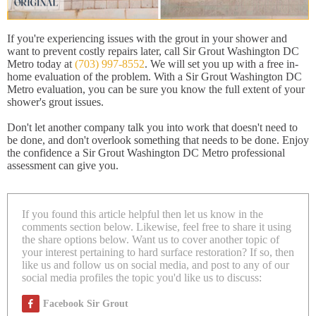
If you're experiencing issues with the grout in your shower and
want to prevent costly repairs later, call Sir Grout Washington DC
Metro today at
(703) 997-8552
. We will set you up with a free in-
home evaluation of the problem. With a Sir Grout Washington DC
Metro evaluation, you can be sure you know the full extent of your
shower's grout issues.
Don't let another company talk you into work that doesn't need to
be done, and don't overlook something that needs to be done. Enjoy
the confidence a Sir Grout Washington DC Metro professional
assessment can give you.
If you found this article helpful then let us know in the
comments section below. Likewise, feel free to share it using
the share options below. Want us to cover another topic of
your interest pertaining to hard surface restoration? If so, then
like us and follow us on social media, and post to any of our
social media profiles the topic you'd like us to discuss:
Facebook Sir Grout