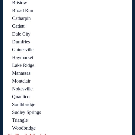
Bristow
Broad Run
Catharpin
Catlett
Dale City
Dumfries
Gainesville
Haymarket
Lake Ridge
Manassas
Montclair
Nokesville
Quantico
Southbridge
Sudley Springs
Triangle
Woodbridge