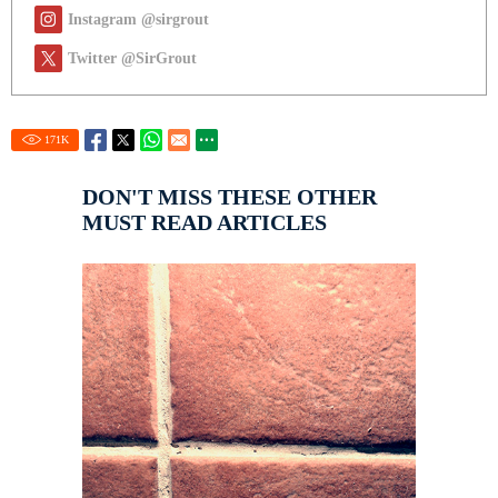
Instagram @sirgrout
Twitter @SirGrout
171
K
DON'T MISS THESE OTHER
MUST READ ARTICLES