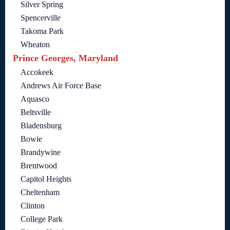
Silver Spring
Spencerville
Takoma Park
Wheaton
Prince Georges, Maryland
Accokeek
Andrews Air Force Base
Aquasco
Beltsville
Bladensburg
Bowie
Brandywine
Brentwood
Capitol Heights
Cheltenham
Clinton
College Park