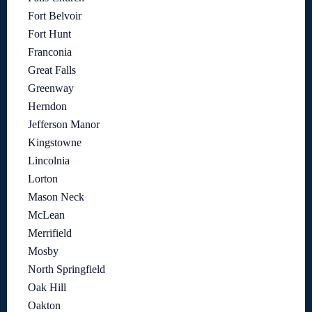
Fort Belvoir
Fort Hunt
Franconia
Great Falls
Greenway
Herndon
Jefferson Manor
Kingstowne
Lincolnia
Lorton
Mason Neck
McLean
Merrifield
Mosby
North Springfield
Oak Hill
Oakton