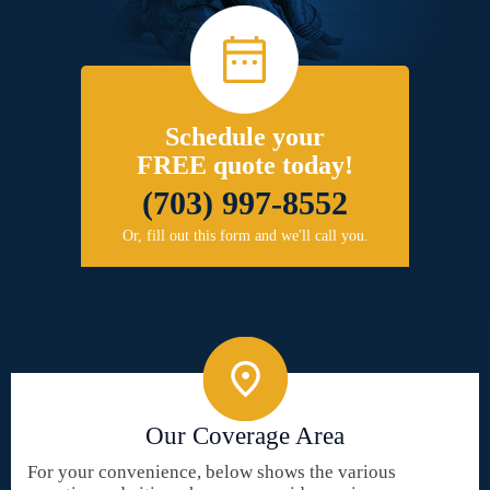
Schedule your
FREE quote today!
(703) 997-8552
Or, fill out this form and we'll call you.
Our Coverage Area
For your convenience, below shows the various