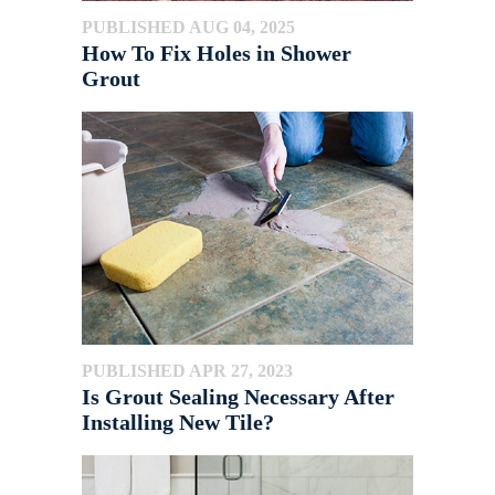
PUBLISHED AUG 04, 2025
How To Fix Holes in Shower
Grout
PUBLISHED APR 27, 2023
Is Grout Sealing Necessary After
Installing New Tile?