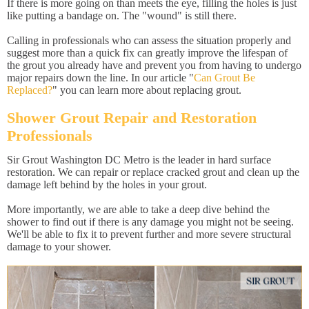
If there is more going on than meets the eye, filling the holes is just
like putting a bandage on. The "wound" is still there.
Calling in professionals who can assess the situation properly and
suggest more than a quick fix can greatly improve the lifespan of
the grout you already have and prevent you from having to undergo
major repairs down the line. In our article "
Can Grout Be
Replaced?
" you can learn more about replacing grout.
Shower Grout Repair and Restoration
Professionals
Sir Grout Washington DC Metro is the leader in hard surface
restoration. We can repair or replace cracked grout and clean up the
damage left behind by the holes in your grout.
More importantly, we are able to take a deep dive behind the
shower to find out if there is any damage you might not be seeing.
We'll be able to fix it to prevent further and more severe structural
damage to your shower.