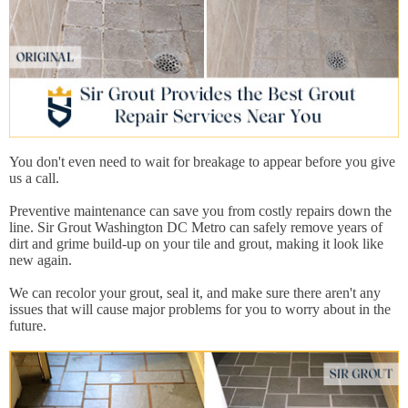
You don't even need to wait for breakage to appear before you give
us a call.
Preventive maintenance can save you from costly repairs down the
line. Sir Grout Washington DC Metro can safely remove years of
dirt and grime build-up on your tile and grout, making it look like
new again.
We can recolor your grout, seal it, and make sure there aren't any
issues that will cause major problems for you to worry about in the
future.