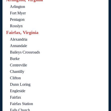
Arlington
Fort Myer
Pentagon
Rosslyn
Fairfax, Virginia
Alexandria
Annandale
Baileys Crossroads
Burke
Centreville
Chantilly
Clifton
Dunn Loring
Engleside
Fairfax
Fairfax Station
Falls Church