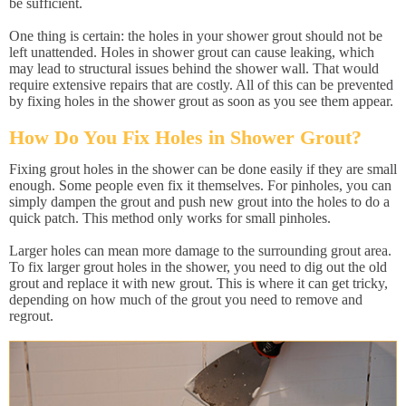
be sufficient.
One thing is certain: the holes in your shower grout should not be
left unattended. Holes in shower grout can cause leaking, which
may lead to structural issues behind the shower wall. That would
require extensive repairs that are costly. All of this can be prevented
by fixing holes in the shower grout as soon as you see them appear.
How Do You Fix Holes in Shower Grout?
Fixing grout holes in the shower can be done easily if they are small
enough. Some people even fix it themselves. For pinholes, you can
simply dampen the grout and push new grout into the holes to do a
quick patch. This method only works for small pinholes.
Larger holes can mean more damage to the surrounding grout area.
To fix larger grout holes in the shower, you need to dig out the old
grout and replace it with new grout. This is where it can get tricky,
depending on how much of the grout you need to remove and
regrout.