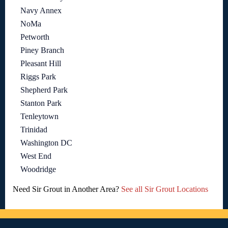
Navy Annex
NoMa
Petworth
Piney Branch
Pleasant Hill
Riggs Park
Shepherd Park
Stanton Park
Tenleytown
Trinidad
Washington DC
West End
Woodridge
Need Sir Grout in Another Area?
See all Sir Grout Locations