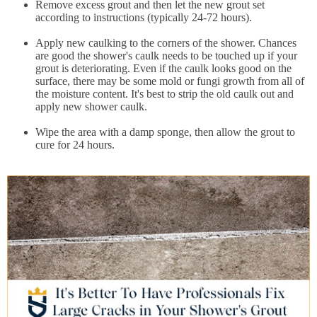
Remove excess grout and then let the new grout set
according to instructions (typically 24-72 hours).
Apply new caulking to the corners of the shower. Chances
are good the shower's caulk needs to be touched up if your
grout is deteriorating. Even if the caulk looks good on the
surface, there may be some mold or fungi growth from all of
the moisture content. It's best to strip the old caulk out and
apply new shower caulk.
Wipe the area with a damp sponge, then allow the grout to
cure for 24 hours.