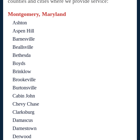
counties and cities where we provide service:
Montgomery, Maryland
Ashton
Aspen Hill
Barnesville
Beallsville
Bethesda
Boyds
Brinklow
Brookeville
Burtonsville
Cabin John
Chevy Chase
Clarksburg
Damascus
Darnestown
Derwood