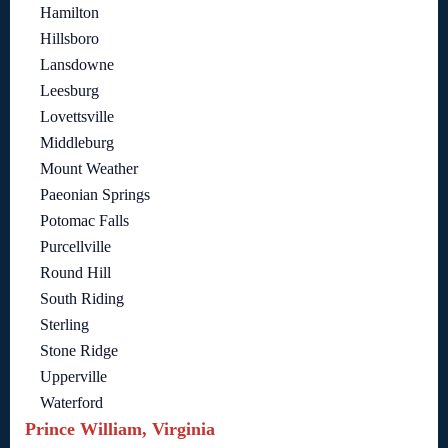
Hamilton
Hillsboro
Lansdowne
Leesburg
Lovettsville
Middleburg
Mount Weather
Paeonian Springs
Potomac Falls
Purcellville
Round Hill
South Riding
Sterling
Stone Ridge
Upperville
Waterford
Prince William, Virginia