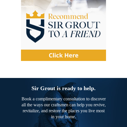
Sir Grout is ready to help.
Book a complimentary consultation to discover
all the ways our craftsmen can help you revive,
revitalize, and restore the places you live most
in your home.