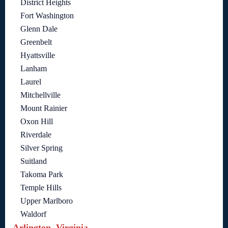
District Heights
Fort Washington
Glenn Dale
Greenbelt
Hyattsville
Lanham
Laurel
Mitchellville
Mount Rainier
Oxon Hill
Riverdale
Silver Spring
Suitland
Takoma Park
Temple Hills
Upper Marlboro
Waldorf
Arlington, Virginia