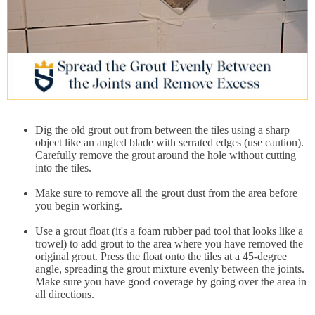
Dig the old grout out from between the tiles using a sharp
object like an angled blade with serrated edges (use caution).
Carefully remove the grout around the hole without cutting
into the tiles.
Make sure to remove all the grout dust from the area before
you begin working.
Use a grout float (it's a foam rubber pad tool that looks like a
trowel) to add grout to the area where you have removed the
original grout. Press the float onto the tiles at a 45-degree
angle, spreading the grout mixture evenly between the joints.
Make sure you have good coverage by going over the area in
all directions.