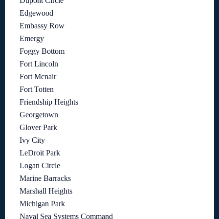
Dupont Circle
Edgewood
Embassy Row
Emergy
Foggy Bottom
Fort Lincoln
Fort Mcnair
Fort Totten
Friendship Heights
Georgetown
Glover Park
Ivy City
LeDroit Park
Logan Circle
Marine Barracks
Marshall Heights
Michigan Park
Naval Sea Systems Command