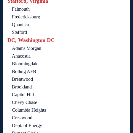
Stafford, Virginia
Falmouth
Fredericksburg
Quantico
Stafford
DC, Washington DC
Adams Morgan
Anacostia
Bloomingdale
Bolling AFB
Brentwood
Brookland
Capitol Hill
Chevy Chase
Columbia Heights
Crestwood
Dept. of Energy