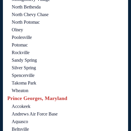
North Bethesda
North Chevy Chase
North Potomac
Olney
Poolesville
Potomac
Rockville
Sandy Spring
Silver Spring
Spencerville
Takoma Park
Wheaton
Prince Georges, Maryland
Accokeek
Andrews Air Force Base
Aquasco
Beltsville