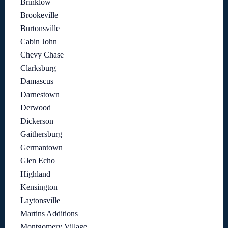
Brinklow
Brookeville
Burtonsville
Cabin John
Chevy Chase
Clarksburg
Damascus
Darnestown
Derwood
Dickerson
Gaithersburg
Germantown
Glen Echo
Highland
Kensington
Laytonsville
Martins Additions
Montgomery Village