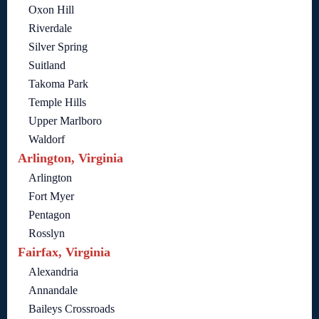
Oxon Hill
Riverdale
Silver Spring
Suitland
Takoma Park
Temple Hills
Upper Marlboro
Waldorf
Arlington, Virginia
Arlington
Fort Myer
Pentagon
Rosslyn
Fairfax, Virginia
Alexandria
Annandale
Baileys Crossroads