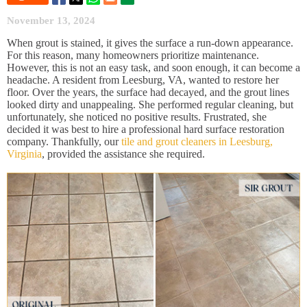
November 13, 2024
When grout is stained, it gives the surface a run-down appearance.
For this reason, many homeowners prioritize maintenance.
However, this is not an easy task, and soon enough, it can become a
headache. A resident from Leesburg, VA, wanted to restore her
floor. Over the years, the surface had decayed, and the grout lines
looked dirty and unappealing. She performed regular cleaning, but
unfortunately, she noticed no positive results. Frustrated, she
decided it was best to hire a professional hard surface restoration
company. Thankfully, our
tile and grout cleaners in Leesburg,
Virginia
, provided the assistance she required.