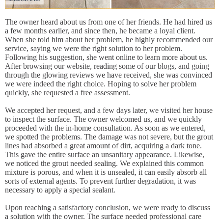
The owner heard about us from one of her friends. He had hired us
a few months earlier, and since then, he became a loyal client.
When she told him about her problem, he highly recommended our
service, saying we were the right solution to her problem.
Following his suggestion, she went online to learn more about us.
After browsing our website, reading some of our blogs, and going
through the glowing reviews we have received, she was convinced
we were indeed the right choice. Hoping to solve her problem
quickly, she requested a free assessment.
We accepted her request, and a few days later, we visited her house
to inspect the surface. The owner welcomed us, and we quickly
proceeded with the in-home consultation. As soon as we entered,
we spotted the problems. The damage was not severe, but the grout
lines had absorbed a great amount of dirt, acquiring a dark tone.
This gave the entire surface an unsanitary appearance. Likewise,
we noticed the grout needed sealing. We explained this common
mixture is porous, and when it is unsealed, it can easily absorb all
sorts of external agents. To prevent further degradation, it was
necessary to apply a special sealant.
Upon reaching a satisfactory conclusion, we were ready to discuss
a solution with the owner. The surface needed professional care