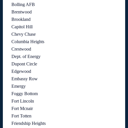
Bolling AFB
Brentwood
Brookland
Capitol Hill
Chevy Chase
Columbia Heights
Crestwood
Dept. of Energy
Dupont Circle
Edgewood
Embassy Row
Emergy
Foggy Bottom
Fort Lincoln
Fort Mcnair
Fort Totten
Friendship Heights