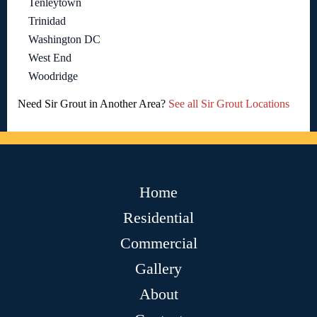
Tenleytown
Trinidad
Washington DC
West End
Woodridge
Need Sir Grout in Another Area?
See all Sir Grout Locations
Home
Residential
Commercial
Gallery
About