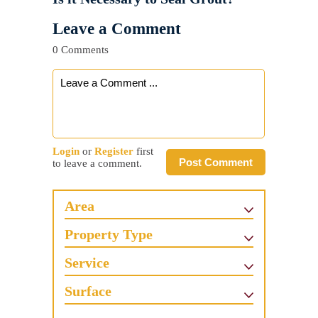
Leave a Comment
0 Comments
Login
or
Register
first
Post Comment
to leave a comment.
Area
Property Type
Service
Surface