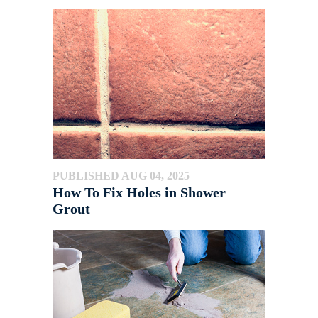
PUBLISHED AUG 04, 2025
How To Fix Holes in Shower
Grout