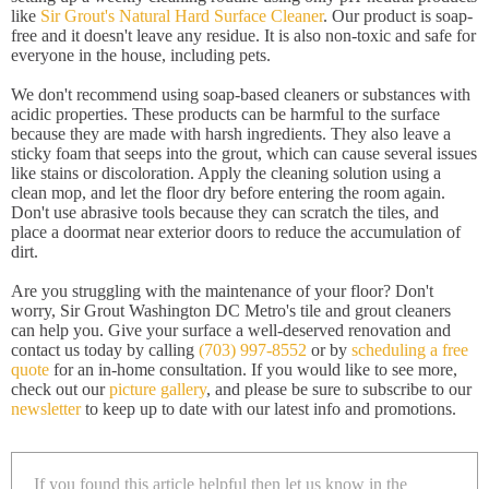
like
Sir Grout's Natural Hard Surface Cleaner
. Our product is soap-
free and it doesn't leave any residue. It is also non-toxic and safe for
everyone in the house, including pets.
We don't recommend using soap-based cleaners or substances with
acidic properties. These products can be harmful to the surface
because they are made with harsh ingredients. They also leave a
sticky foam that seeps into the grout, which can cause several issues
like stains or discoloration. Apply the cleaning solution using a
clean mop, and let the floor dry before entering the room again.
Don't use abrasive tools because they can scratch the tiles, and
place a doormat near exterior doors to reduce the accumulation of
dirt.
Are you struggling with the maintenance of your floor? Don't
worry, Sir Grout Washington DC Metro's tile and grout cleaners
can help you. Give your surface a well-deserved renovation and
contact us today by calling
(703) 997-8552
or by
scheduling a free
quote
for an in-home consultation. If you would like to see more,
check out our
picture gallery
, and please be sure to subscribe to our
newsletter
to keep up to date with our latest info and promotions.
If you found this article helpful then let us know in the