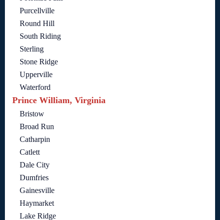
Purcellville
Round Hill
South Riding
Sterling
Stone Ridge
Upperville
Waterford
Prince William, Virginia
Bristow
Broad Run
Catharpin
Catlett
Dale City
Dumfries
Gainesville
Haymarket
Lake Ridge