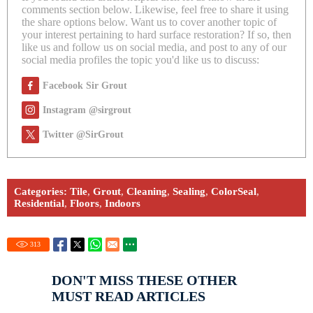
comments section below. Likewise, feel free to share it using
the share options below. Want us to cover another topic of
your interest pertaining to hard surface restoration? If so, then
like us and follow us on social media, and post to any of our
social media profiles the topic you'd like us to discuss:
Facebook Sir Grout
Instagram @sirgrout
Twitter @SirGrout
Categories:
Tile
,
Grout
,
Cleaning
,
Sealing
,
ColorSeal
,
Residential
,
Floors
,
Indoors
313
DON'T MISS THESE OTHER
MUST READ ARTICLES