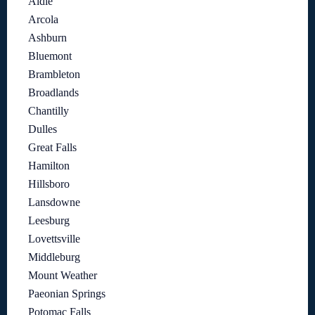
Aldie
Arcola
Ashburn
Bluemont
Brambleton
Broadlands
Chantilly
Dulles
Great Falls
Hamilton
Hillsboro
Lansdowne
Leesburg
Lovettsville
Middleburg
Mount Weather
Paeonian Springs
Potomac Falls