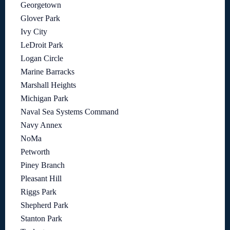
Georgetown
Glover Park
Ivy City
LeDroit Park
Logan Circle
Marine Barracks
Marshall Heights
Michigan Park
Naval Sea Systems Command
Navy Annex
NoMa
Petworth
Piney Branch
Pleasant Hill
Riggs Park
Shepherd Park
Stanton Park