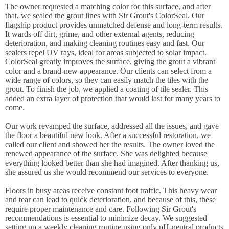
The owner requested a matching color for this surface, and after
that, we sealed the grout lines with Sir Grout's ColorSeal. Our
flagship product provides unmatched defense and long-term results.
It wards off dirt, grime, and other external agents, reducing
deterioration, and making cleaning routines easy and fast. Our
sealers repel UV rays, ideal for areas subjected to solar impact.
ColorSeal greatly improves the surface, giving the grout a vibrant
color and a brand-new appearance. Our clients can select from a
wide range of colors, so they can easily match the tiles with the
grout. To finish the job, we applied a coating of tile sealer. This
added an extra layer of protection that would last for many years to
come.
Our work revamped the surface, addressed all the issues, and gave
the floor a beautiful new look. After a successful restoration, we
called our client and showed her the results. The owner loved the
renewed appearance of the surface. She was delighted because
everything looked better than she had imagined. After thanking us,
she assured us she would recommend our services to everyone.
Floors in busy areas receive constant foot traffic. This heavy wear
and tear can lead to quick deterioration, and because of this, these
require proper maintenance and care. Following Sir Grout's
recommendations is essential to minimize decay. We suggested
setting up a weekly cleaning routine using only pH-neutral products