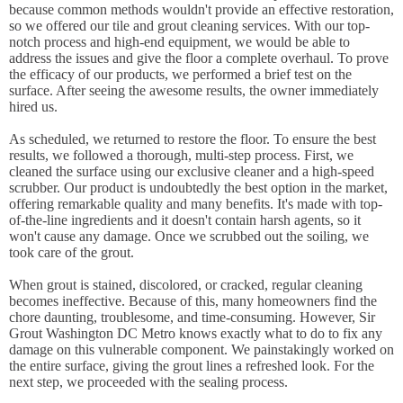
because common methods wouldn't provide an effective restoration,
so we offered our tile and grout cleaning services. With our top-
notch process and high-end equipment, we would be able to
address the issues and give the floor a complete overhaul. To prove
the efficacy of our products, we performed a brief test on the
surface. After seeing the awesome results, the owner immediately
hired us.
As scheduled, we returned to restore the floor. To ensure the best
results, we followed a thorough, multi-step process. First, we
cleaned the surface using our exclusive cleaner and a high-speed
scrubber. Our product is undoubtedly the best option in the market,
offering remarkable quality and many benefits. It's made with top-
of-the-line ingredients and it doesn't contain harsh agents, so it
won't cause any damage. Once we scrubbed out the soiling, we
took care of the grout.
When grout is stained, discolored, or cracked, regular cleaning
becomes ineffective. Because of this, many homeowners find the
chore daunting, troublesome, and time-consuming. However, Sir
Grout Washington DC Metro knows exactly what to do to fix any
damage on this vulnerable component. We painstakingly worked on
the entire surface, giving the grout lines a refreshed look. For the
next step, we proceeded with the sealing process.