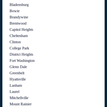
Bladensburg
Bowie
Brandywine
Brentwood
Capitol Heights
Cheltenham
Clinton
College Park
District Heights
Fort Washington
Glenn Dale
Greenbelt
Hyattsville
Lanham
Laurel
Mitchellville
Mount Rainier