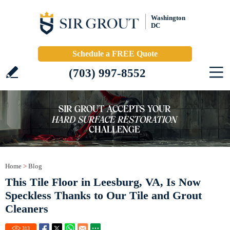
Washington
DC
Schedule a FREE Quote
(703) 997-8552
Home
>
Blog
This Tile Floor in Leesburg, VA, Is Now
Speckless Thanks to Our Tile and Grout
Cleaners
313