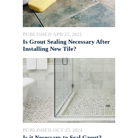
PUBLISHED APR 27, 2023
Is Grout Sealing Necessary After
Installing New Tile?
PUBLISHED OCT 25, 2024
Is it Necessary to Seal Grout?