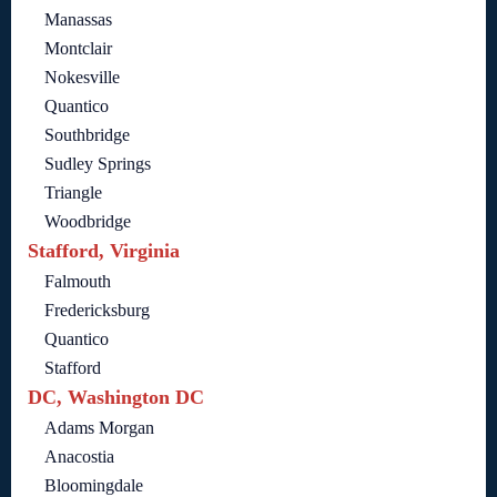
Manassas
Montclair
Nokesville
Quantico
Southbridge
Sudley Springs
Triangle
Woodbridge
Stafford, Virginia
Falmouth
Fredericksburg
Quantico
Stafford
DC, Washington DC
Adams Morgan
Anacostia
Bloomingdale