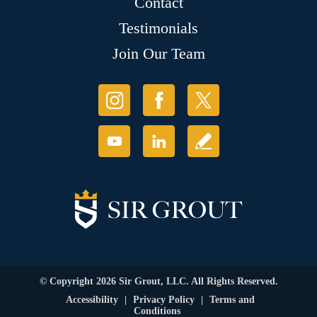
Contact
Testimonials
Join Our Team
© Copyright 2026 Sir Grout, LLC. All Rights Reserved.
Accessibility
|
Privacy Policy
|
Terms and
Conditions