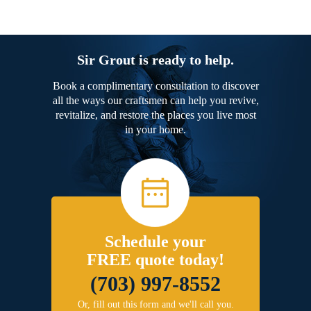
Sir Grout is ready to help.
Book a complimentary consultation to discover
all the ways our craftsmen can help you revive,
revitalize, and restore the places you live most
in your home.
Schedule your
FREE quote today!
(703) 997-8552
Or, fill out this form and we'll call you.