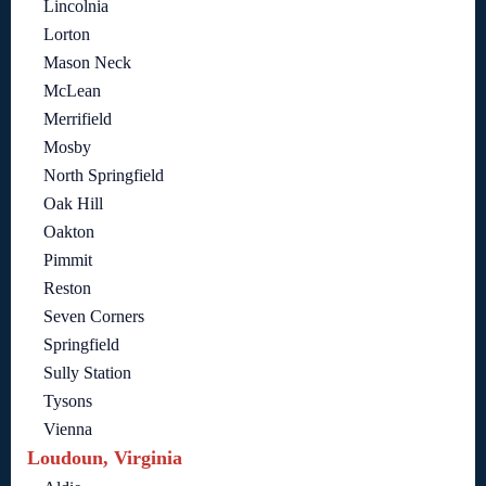
Lincolnia
Lorton
Mason Neck
McLean
Merrifield
Mosby
North Springfield
Oak Hill
Oakton
Pimmit
Reston
Seven Corners
Springfield
Sully Station
Tysons
Vienna
Loudoun, Virginia