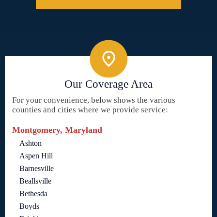
Our Coverage Area
For your convenience, below shows the various
counties and cities where we provide service:
Montgomery, Maryland
Ashton
Aspen Hill
Barnesville
Beallsville
Bethesda
Boyds