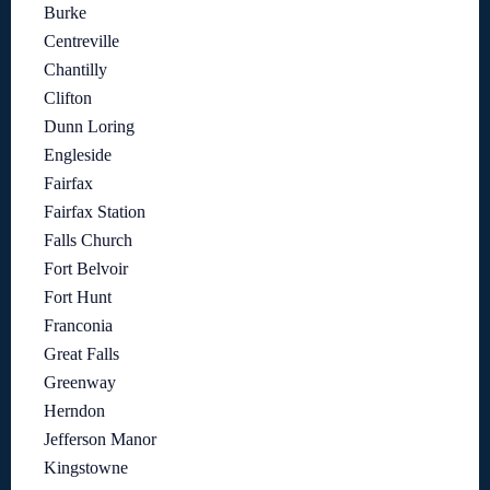
Burke
Centreville
Chantilly
Clifton
Dunn Loring
Engleside
Fairfax
Fairfax Station
Falls Church
Fort Belvoir
Fort Hunt
Franconia
Great Falls
Greenway
Herndon
Jefferson Manor
Kingstowne