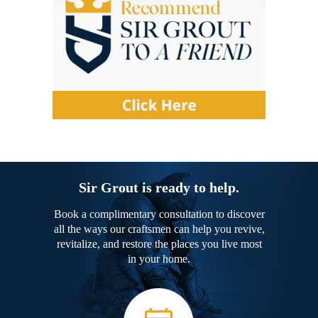
Sir Grout is ready to help.
Book a complimentary consultation to discover
all the ways our craftsmen can help you revive,
revitalize, and restore the places you live most
in your home.