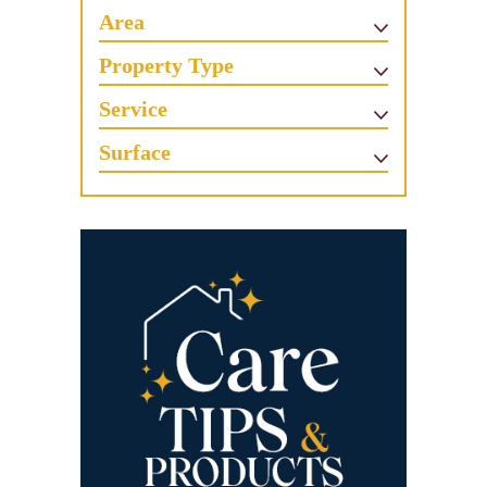
Area
Property Type
Service
Surface