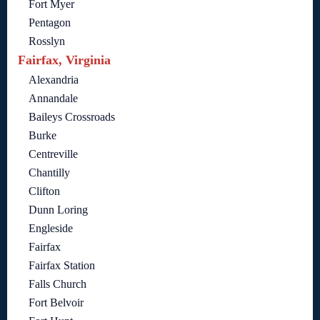
Fort Myer
Pentagon
Rosslyn
Fairfax, Virginia
Alexandria
Annandale
Baileys Crossroads
Burke
Centreville
Chantilly
Clifton
Dunn Loring
Engleside
Fairfax
Fairfax Station
Falls Church
Fort Belvoir