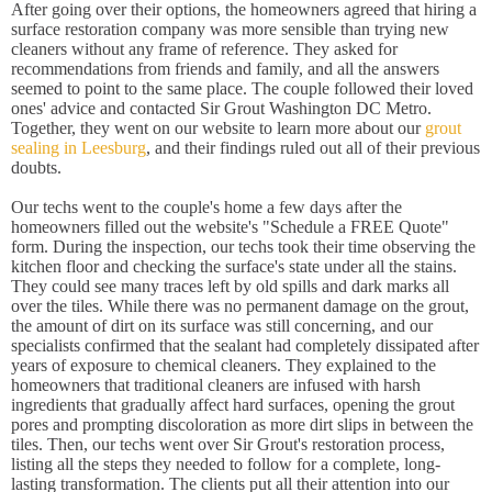
After going over their options, the homeowners agreed that hiring a
surface restoration company was more sensible than trying new
cleaners without any frame of reference. They asked for
recommendations from friends and family, and all the answers
seemed to point to the same place. The couple followed their loved
ones' advice and contacted Sir Grout Washington DC Metro.
Together, they went on our website to learn more about our
grout
sealing in Leesburg
, and their findings ruled out all of their previous
doubts.
Our techs went to the couple's home a few days after the
homeowners filled out the website's "Schedule a FREE Quote"
form. During the inspection, our techs took their time observing the
kitchen floor and checking the surface's state under all the stains.
They could see many traces left by old spills and dark marks all
over the tiles. While there was no permanent damage on the grout,
the amount of dirt on its surface was still concerning, and our
specialists confirmed that the sealant had completely dissipated after
years of exposure to chemical cleaners. They explained to the
homeowners that traditional cleaners are infused with harsh
ingredients that gradually affect hard surfaces, opening the grout
pores and prompting discoloration as more dirt slips in between the
tiles. Then, our techs went over Sir Grout's restoration process,
listing all the steps they needed to follow for a complete, long-
lasting transformation. The clients put all their attention into our