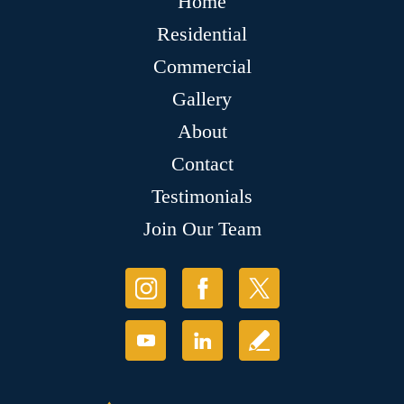
Home
Residential
Commercial
Gallery
About
Contact
Testimonials
Join Our Team