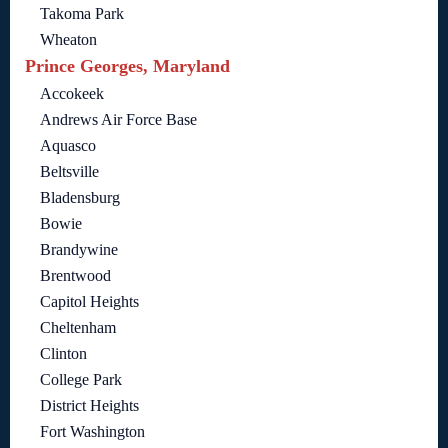
Takoma Park
Wheaton
Prince Georges, Maryland
Accokeek
Andrews Air Force Base
Aquasco
Beltsville
Bladensburg
Bowie
Brandywine
Brentwood
Capitol Heights
Cheltenham
Clinton
College Park
District Heights
Fort Washington