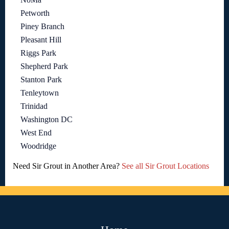
Petworth
Piney Branch
Pleasant Hill
Riggs Park
Shepherd Park
Stanton Park
Tenleytown
Trinidad
Washington DC
West End
Woodridge
Need Sir Grout in Another Area?
See all Sir Grout Locations