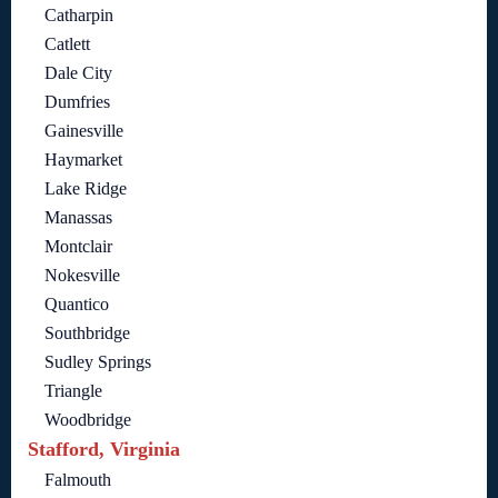
Catharpin
Catlett
Dale City
Dumfries
Gainesville
Haymarket
Lake Ridge
Manassas
Montclair
Nokesville
Quantico
Southbridge
Sudley Springs
Triangle
Woodbridge
Stafford, Virginia
Falmouth