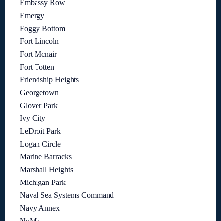
Embassy Row
Emergy
Foggy Bottom
Fort Lincoln
Fort Mcnair
Fort Totten
Friendship Heights
Georgetown
Glover Park
Ivy City
LeDroit Park
Logan Circle
Marine Barracks
Marshall Heights
Michigan Park
Naval Sea Systems Command
Navy Annex
NoMa