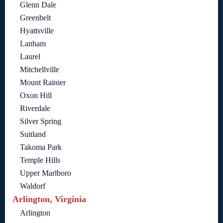
Glenn Dale
Greenbelt
Hyattsville
Lanham
Laurel
Mitchellville
Mount Rainier
Oxon Hill
Riverdale
Silver Spring
Suitland
Takoma Park
Temple Hills
Upper Marlboro
Waldorf
Arlington, Virginia
Arlington