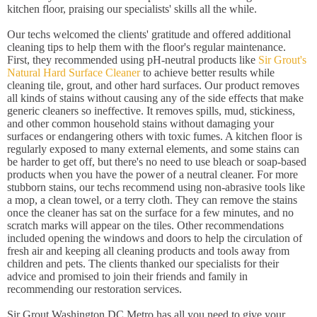
kitchen floor, praising our specialists' skills all the while.
Our techs welcomed the clients' gratitude and offered additional
cleaning tips to help them with the floor's regular maintenance.
First, they recommended using pH-neutral products like
Sir Grout's
Natural Hard Surface Cleaner
to achieve better results while
cleaning tile, grout, and other hard surfaces. Our product removes
all kinds of stains without causing any of the side effects that make
generic cleaners so ineffective. It removes spills, mud, stickiness,
and other common household stains without damaging your
surfaces or endangering others with toxic fumes. A kitchen floor is
regularly exposed to many external elements, and some stains can
be harder to get off, but there's no need to use bleach or soap-based
products when you have the power of a neutral cleaner. For more
stubborn stains, our techs recommend using non-abrasive tools like
a mop, a clean towel, or a terry cloth. They can remove the stains
once the cleaner has sat on the surface for a few minutes, and no
scratch marks will appear on the tiles. Other recommendations
included opening the windows and doors to help the circulation of
fresh air and keeping all cleaning products and tools away from
children and pets. The clients thanked our specialists for their
advice and promised to join their friends and family in
recommending our restoration services.
Sir Grout Washington DC Metro has all you need to give your