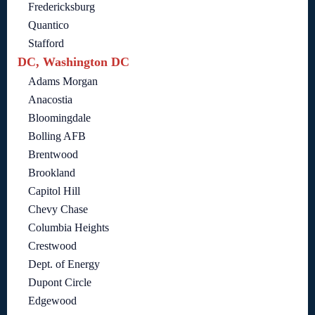
Fredericksburg
Quantico
Stafford
DC, Washington DC
Adams Morgan
Anacostia
Bloomingdale
Bolling AFB
Brentwood
Brookland
Capitol Hill
Chevy Chase
Columbia Heights
Crestwood
Dept. of Energy
Dupont Circle
Edgewood