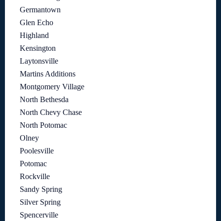
Germantown
Glen Echo
Highland
Kensington
Laytonsville
Martins Additions
Montgomery Village
North Bethesda
North Chevy Chase
North Potomac
Olney
Poolesville
Potomac
Rockville
Sandy Spring
Silver Spring
Spencerville