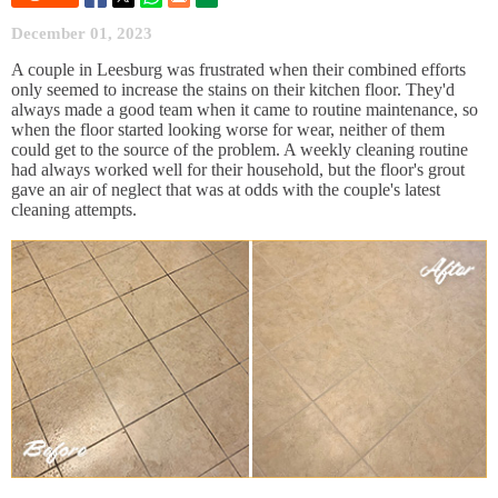
December 01, 2023
A couple in Leesburg was frustrated when their combined efforts
only seemed to increase the stains on their kitchen floor. They'd
always made a good team when it came to routine maintenance, so
when the floor started looking worse for wear, neither of them
could get to the source of the problem. A weekly cleaning routine
had always worked well for their household, but the floor's grout
gave an air of neglect that was at odds with the couple's latest
cleaning attempts.