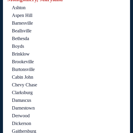
Ashton
Aspen Hill
Barnesville
Beallsville
Bethesda
Boyds
Brinklow
Brookeville
Burtonsville
Cabin John
Chevy Chase
Clarksburg
Damascus
Darnestown
Derwood
Dickerson
Gaithersburg