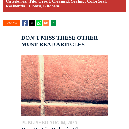
Categories:
Tile
,
Grout
,
Cleaning
,
Sealing
,
ColorSeal
,
Residential
,
Floors
,
Kitchens
243
DON'T MISS THESE OTHER
MUST READ ARTICLES
PUBLISHED AUG 04, 2025