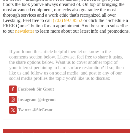
floors the look you've always dreamed of. On top of bringing the
most advanced equipment, our techs also guarantee the most
thorough services and a work ethic that's recognized all over
Leesburg. Feel free to call
(703) 997-8552
or click the "Schedule a
FREE Quote" button for an appointment. And be sure to subscribe
to our
newsletter
to learn more about our latest info and promotions.
If you found this article helpful then let us know in the
comments section below. Likewise, feel free to share it using
the share options below. Want us to cover another topic of
your interest pertaining to hard surface restoration? If so, then
like us and follow us on social media, and post to any of our
social media profiles the topic you'd like us to discuss:
Facebook Sir Grout
Instagram @sirgrout
Twitter @SirGrout