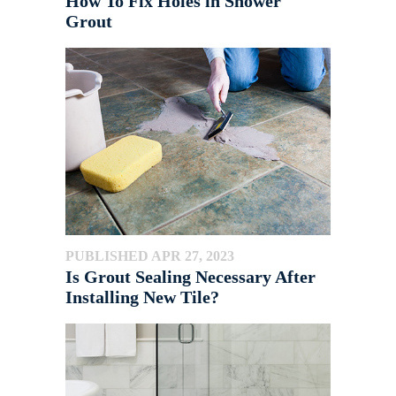
How To Fix Holes in Shower
Grout
PUBLISHED APR 27, 2023
Is Grout Sealing Necessary After
Installing New Tile?