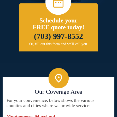
Schedule your
FREE quote today!
(703) 997-8552
Or, fill out this form and we'll call you.
Our Coverage Area
For your convenience, below shows the various
counties and cities where we provide service:
Montgomery, Maryland