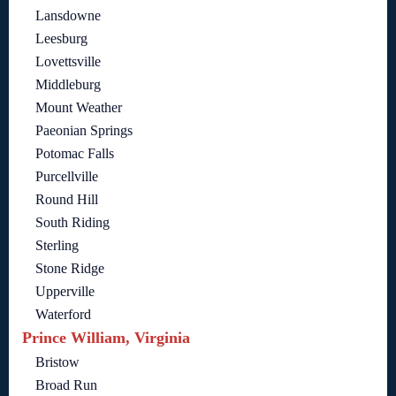
Lansdowne
Leesburg
Lovettsville
Middleburg
Mount Weather
Paeonian Springs
Potomac Falls
Purcellville
Round Hill
South Riding
Sterling
Stone Ridge
Upperville
Waterford
Prince William, Virginia
Bristow
Broad Run