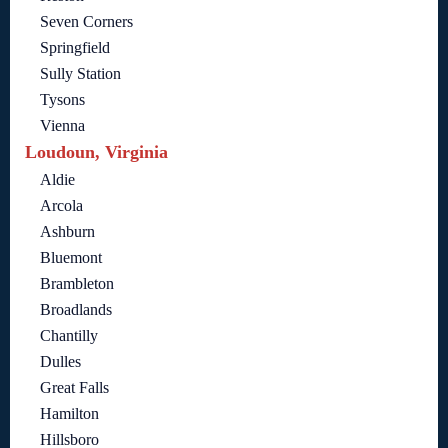
Seven Corners
Springfield
Sully Station
Tysons
Vienna
Loudoun, Virginia
Aldie
Arcola
Ashburn
Bluemont
Brambleton
Broadlands
Chantilly
Dulles
Great Falls
Hamilton
Hillsboro