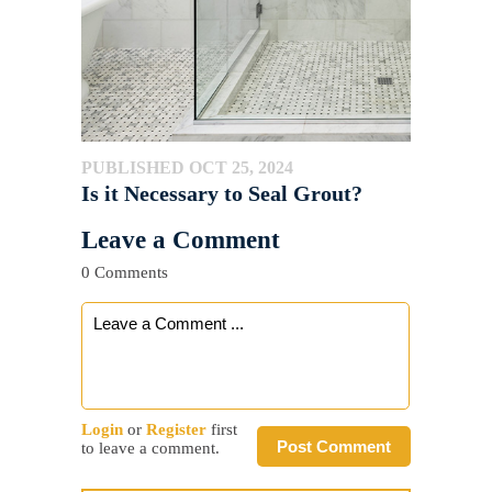
PUBLISHED OCT 25, 2024
Is it Necessary to Seal Grout?
Leave a Comment
0 Comments
Login
or
Register
first
Post Comment
to leave a comment.