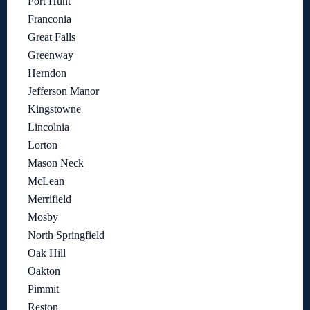
Fort Hunt
Franconia
Great Falls
Greenway
Herndon
Jefferson Manor
Kingstowne
Lincolnia
Lorton
Mason Neck
McLean
Merrifield
Mosby
North Springfield
Oak Hill
Oakton
Pimmit
Reston