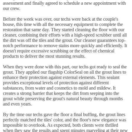
assessment and finally agreed to schedule a new appointment with
our crew.
Before the week was over, our techs were back at the couple's
house, this time with all the necessary equipment to complete the
restoration that same day. They started cleaning the floor with our
cleaner, combining their efforts with a high-speed scrubber until all
the dirt was off the tiles and the grout. Our cleaner guarantees top-
notch performance to remove stains more quickly and efficiently. It
doesn't require excessive scrubbing or the effect of chemical
products to deliver the most stunning results.
When they were done with this part, our techs got ready to seal the
grout. They applied our flagship ColorSeal on all the grout lines to
enhance their protection against external elements. This sealant
provides exceptional levels of protection against different
substances, from water and cosmetics to mold and mildew. It
creates a strong barrier that keeps the dirt from seeping into the
grout while preserving the grout's natural beauty through months
and even years.
By the time our techs gave the floor a final buffing, the grout lines
perfectly matched the tiles' color, and the floor's new elegance was
impossible to overlook. As expected, both clients were thrilled
when they saw the results and spent minutes marveling at their new