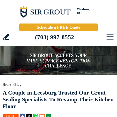
Washington
DC
Schedule a FREE Quote
(703) 997-8552
Home
>
Blog
A Couple in Leesburg Trusted Our Grout
Sealing Specialists To Revamp Their Kitchen
Floor
243