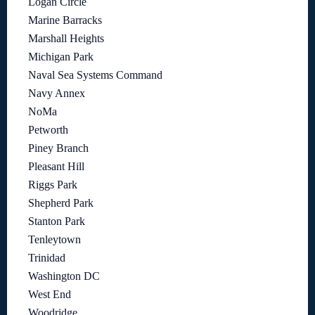
Logan Circle
Marine Barracks
Marshall Heights
Michigan Park
Naval Sea Systems Command
Navy Annex
NoMa
Petworth
Piney Branch
Pleasant Hill
Riggs Park
Shepherd Park
Stanton Park
Tenleytown
Trinidad
Washington DC
West End
Woodridge