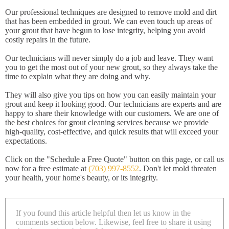
Our professional techniques are designed to remove mold and dirt
that has been embedded in grout. We can even touch up areas of
your grout that have begun to lose integrity, helping you avoid
costly repairs in the future.
Our technicians will never simply do a job and leave. They want
you to get the most out of your new grout, so they always take the
time to explain what they are doing and why.
They will also give you tips on how you can easily maintain your
grout and keep it looking good. Our technicians are experts and are
happy to share their knowledge with our customers. We are one of
the best choices for grout cleaning services because we provide
high-quality, cost-effective, and quick results that will exceed your
expectations.
Click on the "Schedule a Free Quote" button on this page, or call us
now for a free estimate at
(703) 997-8552
. Don't let mold threaten
your health, your home's beauty, or its integrity.
If you found this article helpful then let us know in the
comments section below. Likewise, feel free to share it using