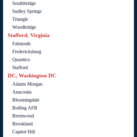
Southbridge
Sudley Springs
Triangle
Woodbridge
Stafford, Virginia
Falmouth
Fredericksburg
Quantico
Stafford
DC, Washington DC
Adams Morgan
Anacostia
Bloomingdale
Bolling AFB
Brentwood
Brookland
Capitol Hill