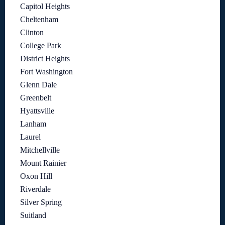
Capitol Heights
Cheltenham
Clinton
College Park
District Heights
Fort Washington
Glenn Dale
Greenbelt
Hyattsville
Lanham
Laurel
Mitchellville
Mount Rainier
Oxon Hill
Riverdale
Silver Spring
Suitland