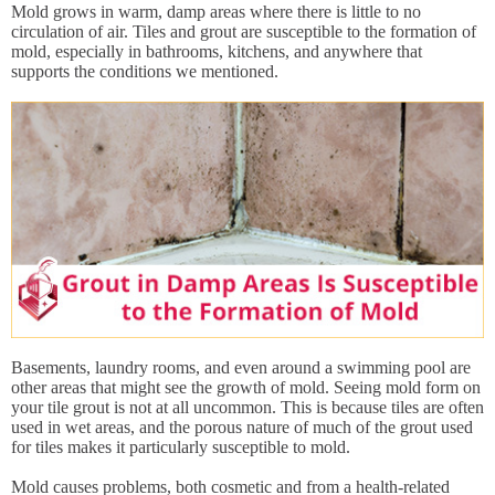
Mold grows in warm, damp areas where there is little to no
circulation of air. Tiles and grout are susceptible to the formation of
mold, especially in bathrooms, kitchens, and anywhere that
supports the conditions we mentioned.
Basements, laundry rooms, and even around a swimming pool are
other areas that might see the growth of mold. Seeing mold form on
your tile grout is not at all uncommon. This is because tiles are often
used in wet areas, and the porous nature of much of the grout used
for tiles makes it particularly susceptible to mold.
Mold causes problems, both cosmetic and from a health-related