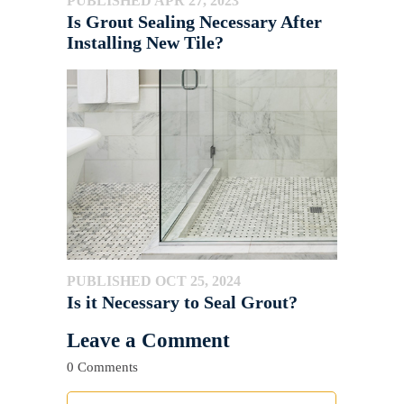
PUBLISHED APR 27, 2023
Is Grout Sealing Necessary After
Installing New Tile?
PUBLISHED OCT 25, 2024
Is it Necessary to Seal Grout?
Leave a Comment
0 Comments