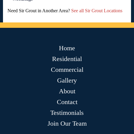
Need Sir Grout in Another Area?
See all Sir Grout Locations
Home
Residential
Commercial
Gallery
About
Contact
Testimonials
Join Our Team