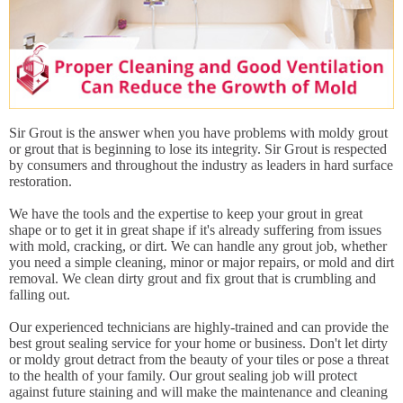
Sir Grout is the answer when you have problems with moldy grout
or grout that is beginning to lose its integrity. Sir Grout is respected
by consumers and throughout the industry as leaders in hard surface
restoration.
We have the tools and the expertise to keep your grout in great
shape or to get it in great shape if it's already suffering from issues
with mold, cracking, or dirt. We can handle any grout job, whether
you need a simple cleaning, minor or major repairs, or mold and dirt
removal. We clean dirty grout and fix grout that is crumbling and
falling out.
Our experienced technicians are highly-trained and can provide the
best grout sealing service for your home or business. Don't let dirty
or moldy grout detract from the beauty of your tiles or pose a threat
to the health of your family. Our grout sealing job will protect
against future staining and will make the maintenance and cleaning