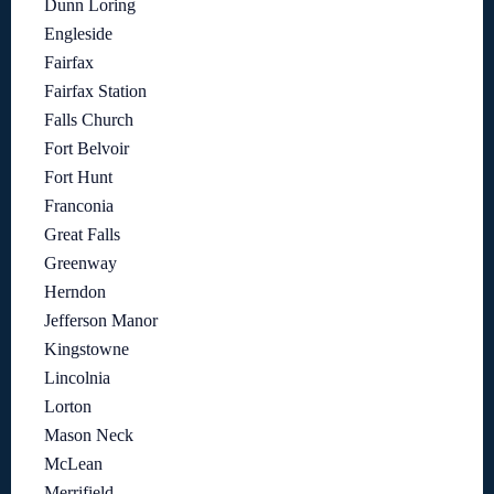
Dunn Loring
Engleside
Fairfax
Fairfax Station
Falls Church
Fort Belvoir
Fort Hunt
Franconia
Great Falls
Greenway
Herndon
Jefferson Manor
Kingstowne
Lincolnia
Lorton
Mason Neck
McLean
Merrifield