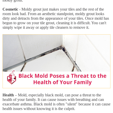
moldy grout:
Cosmetic
- Moldy grout just makes your tiles and the rest of the
room look bad. From an aesthetic standpoint, moldy grout looks
dirty and detracts from the appearance of your tiles. Once mold has
begun to grow on your tile grout, cleaning it is difficult. You can't
simply wipe it away or apply tile cleaners to remove it.
Health
– Mold, especially black mold, can pose a threat to the
health of your family. It can cause issues with breathing and can
exacerbate asthma. Black mold is often "silent" because it can cause
health issues without knowing it is the culprit.