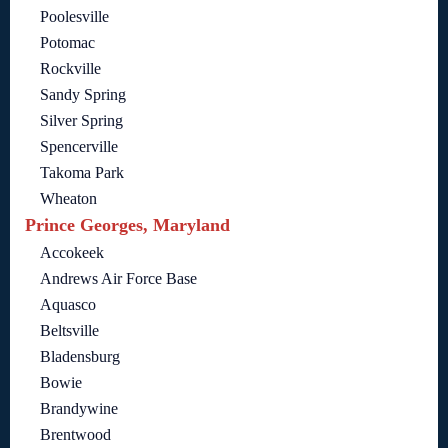
Poolesville
Potomac
Rockville
Sandy Spring
Silver Spring
Spencerville
Takoma Park
Wheaton
Prince Georges, Maryland
Accokeek
Andrews Air Force Base
Aquasco
Beltsville
Bladensburg
Bowie
Brandywine
Brentwood