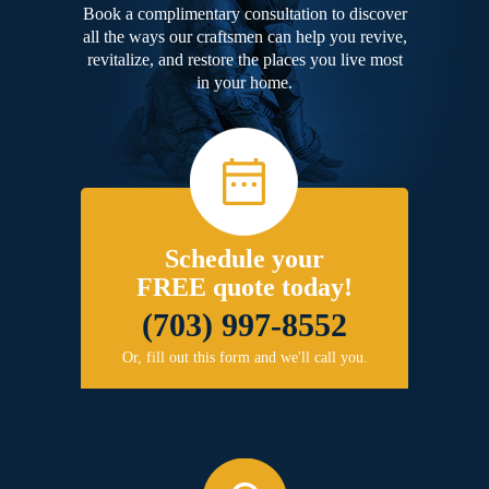
Book a complimentary consultation to discover
all the ways our craftsmen can help you revive,
revitalize, and restore the places you live most
in your home.
Schedule your
FREE quote today!
(703) 997-8552
Or, fill out this form and we'll call you.