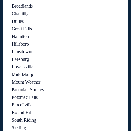
Broadlands
Chantilly
Dulles
Great Falls
Hamilton
Hillsboro
Lansdowne
Leesburg
Lovettsville
Middleburg
Mount Weather
Paeonian Springs
Potomac Falls
Purcellville
Round Hill
South Riding
Sterling