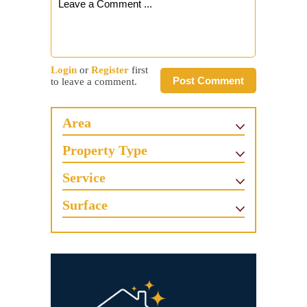
Login
or
Register
first
Post Comment
to leave a comment.
Area
Property Type
Service
Surface