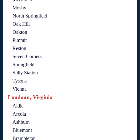
Mosby
North Springfield
Oak Hill
Oakton
Pimmit
Reston
Seven Corners
Springfield
Sully Station
Tysons
Vienna
Loudoun, Virginia
Aldie
Arcola
Ashburn
Bluemont
Brambleton