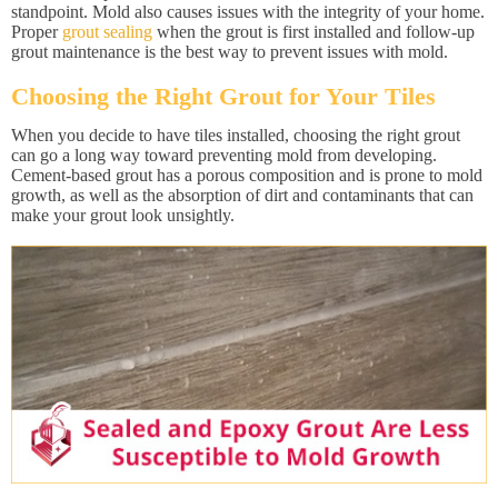
standpoint. Mold also causes issues with the integrity of your home.
Proper
grout sealing
when the grout is first installed and follow-up
grout maintenance is the best way to prevent issues with mold.
Choosing the Right Grout for Your Tiles
When you decide to have tiles installed, choosing the right grout
can go a long way toward preventing mold from developing.
Cement-based grout has a porous composition and is prone to mold
growth, as well as the absorption of dirt and contaminants that can
make your grout look unsightly.