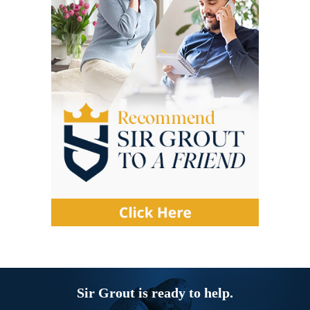
Sir Grout is ready to help.