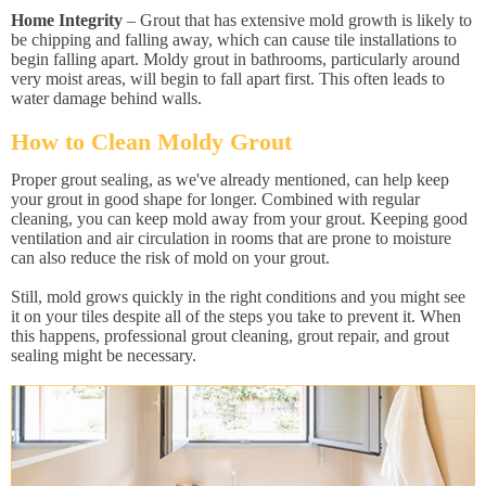
Home Integrity
– Grout that has extensive mold growth is likely to
be chipping and falling away, which can cause tile installations to
begin falling apart. Moldy grout in bathrooms, particularly around
very moist areas, will begin to fall apart first. This often leads to
water damage behind walls.
How to Clean Moldy Grout
Proper grout sealing, as we've already mentioned, can help keep
your grout in good shape for longer. Combined with regular
cleaning, you can keep mold away from your grout. Keeping good
ventilation and air circulation in rooms that are prone to moisture
can also reduce the risk of mold on your grout.
Still, mold grows quickly in the right conditions and you might see
it on your tiles despite all of the steps you take to prevent it. When
this happens, professional grout cleaning, grout repair, and grout
sealing might be necessary.