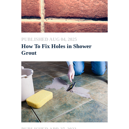
PUBLISHED AUG 04, 2025
How To Fix Holes in Shower
Grout