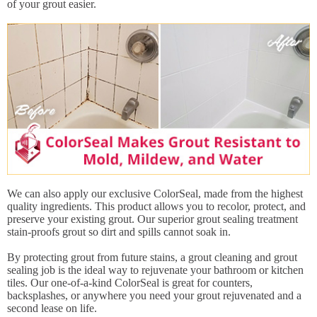
of your grout easier.
We can also apply our exclusive ColorSeal, made from the highest
quality ingredients. This product allows you to recolor, protect, and
preserve your existing grout. Our superior grout sealing treatment
stain-proofs grout so dirt and spills cannot soak in.
By protecting grout from future stains, a grout cleaning and grout
sealing job is the ideal way to rejuvenate your bathroom or kitchen
tiles. Our one-of-a-kind ColorSeal is great for counters,
backsplashes, or anywhere you need your grout rejuvenated and a
second lease on life.