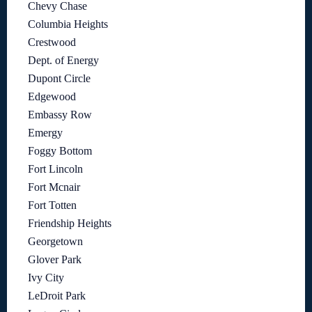
Chevy Chase
Columbia Heights
Crestwood
Dept. of Energy
Dupont Circle
Edgewood
Embassy Row
Emergy
Foggy Bottom
Fort Lincoln
Fort Mcnair
Fort Totten
Friendship Heights
Georgetown
Glover Park
Ivy City
LeDroit Park