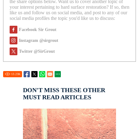
the share options below. Want us to cover another topic of
your interest pertaining to hard surface restoration? If so, then
like us and follow us on social media, and post to any of our
social media profiles the topic you'd like us to discuss:
Facebook Sir Grout
Instagram @sirgrout
Twitter @SirGrout
13.23
K
DON'T MISS THESE OTHER
MUST READ ARTICLES