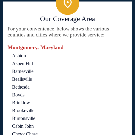
Our Coverage Area
For your convenience, below shows the various
counties and cities where we provide service:
Montgomery, Maryland
Ashton
Aspen Hill
Barnesville
Beallsville
Bethesda
Boyds
Brinklow
Brookeville
Burtonsville
Cabin John
Chevy Chase