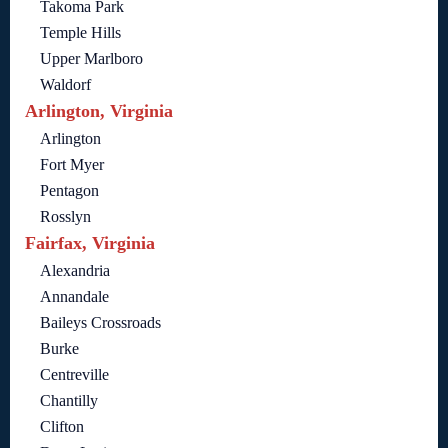
Takoma Park
Temple Hills
Upper Marlboro
Waldorf
Arlington, Virginia
Arlington
Fort Myer
Pentagon
Rosslyn
Fairfax, Virginia
Alexandria
Annandale
Baileys Crossroads
Burke
Centreville
Chantilly
Clifton