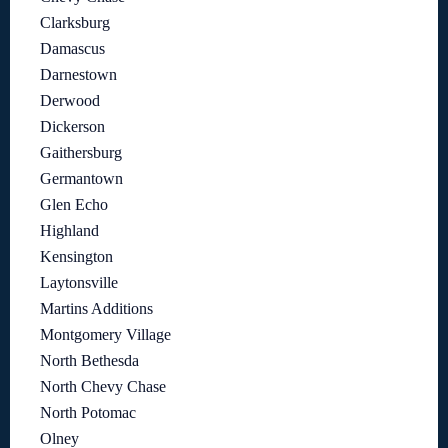
Clarksburg
Damascus
Darnestown
Derwood
Dickerson
Gaithersburg
Germantown
Glen Echo
Highland
Kensington
Laytonsville
Martins Additions
Montgomery Village
North Bethesda
North Chevy Chase
North Potomac
Olney