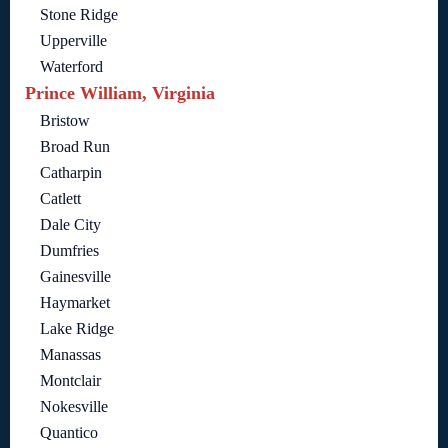
Stone Ridge
Upperville
Waterford
Prince William, Virginia
Bristow
Broad Run
Catharpin
Catlett
Dale City
Dumfries
Gainesville
Haymarket
Lake Ridge
Manassas
Montclair
Nokesville
Quantico