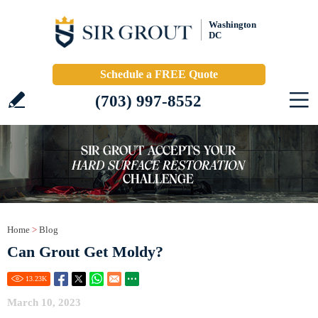
Washington
DC
Schedule a FREE Quote
(703) 997-8552
Home
>
Blog
Can Grout Get Moldy?
13.23
K
March 10, 2023