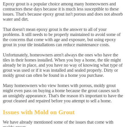
Epoxy grout is a popular choice among many homeowners and
contractors these days because it is much less susceptible to these
issues. That's because epoxy grout isn't porous and does not absorb
water and dirt.
That doesn't mean epoxy grout is the answer to all of your
problems. It still needs to be properly maintained to avoid some of
the concerns that come with age and exposure, but using epoxy
grout in your tile installations can reduce maintenance costs.
Unfortunately, homeowners aren't always the ones who have the
tiles in their homes installed. When you buy a home, the tile might
already be in place, and you have no way of knowing what type of
grout was used or if it was installed and sealed properly. Dirty or
moldy grout can often be found in a home you purchase.
Many homeowners who view homes with porous, moldy grout
might even pass on buying a home because the grout causes such
an unsightly appearance. That's the reason it's important to have the
grout cleaned and repaired before you attempt to sell a home.
Issues with Mold on Grout
We have already mentioned some of the issues that come with