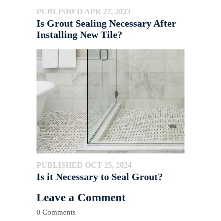
PUBLISHED APR 27, 2023
Is Grout Sealing Necessary After
Installing New Tile?
PUBLISHED OCT 25, 2024
Is it Necessary to Seal Grout?
Leave a Comment
0 Comments