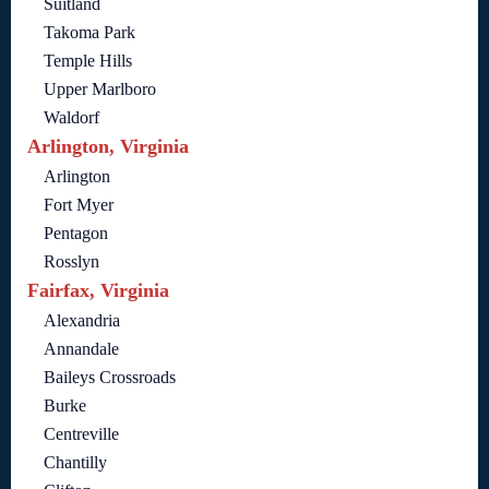
Suitland
Takoma Park
Temple Hills
Upper Marlboro
Waldorf
Arlington, Virginia
Arlington
Fort Myer
Pentagon
Rosslyn
Fairfax, Virginia
Alexandria
Annandale
Baileys Crossroads
Burke
Centreville
Chantilly