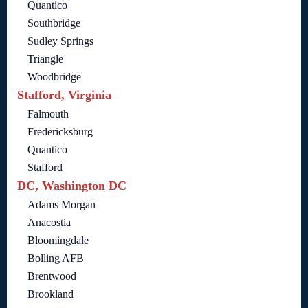
Quantico
Southbridge
Sudley Springs
Triangle
Woodbridge
Stafford, Virginia
Falmouth
Fredericksburg
Quantico
Stafford
DC, Washington DC
Adams Morgan
Anacostia
Bloomingdale
Bolling AFB
Brentwood
Brookland