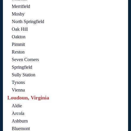
Merrifield
Mosby
North Springfield
Oak Hill
Oakton
Pimmit
Reston
Seven Corners
Springfield
Sully Station
Tysons
Vienna
Loudoun, Virginia
Aldie
Arcola
Ashburn
Bluemont