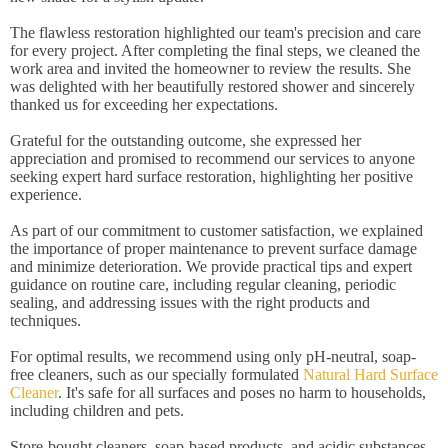
The flawless restoration highlighted our team's precision and care
for every project. After completing the final steps, we cleaned the
work area and invited the homeowner to review the results. She
was delighted with her beautifully restored shower and sincerely
thanked us for exceeding her expectations.
Grateful for the outstanding outcome, she expressed her
appreciation and promised to recommend our services to anyone
seeking expert hard surface restoration, highlighting her positive
experience.
As part of our commitment to customer satisfaction, we explained
the importance of proper maintenance to prevent surface damage
and minimize deterioration. We provide practical tips and expert
guidance on routine care, including regular cleaning, periodic
sealing, and addressing issues with the right products and
techniques.
For optimal results, we recommend using only pH-neutral, soap-
free cleaners, such as our specially formulated
Natural Hard Surface
Cleaner
. It's safe for all surfaces and poses no harm to households,
including children and pets.
Store-bought cleaners, soap-based products, and acidic substances