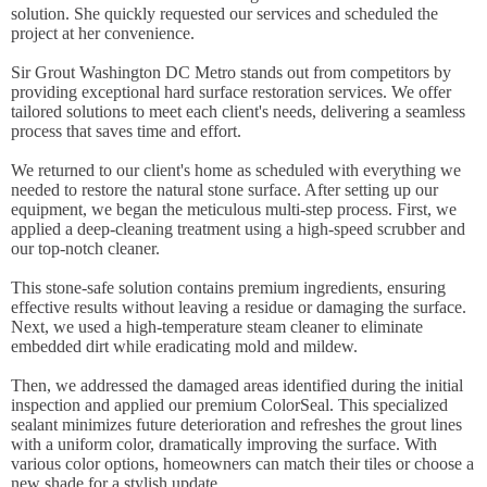
solution. She quickly requested our services and scheduled the
project at her convenience.
Sir Grout Washington DC Metro stands out from competitors by
providing exceptional hard surface restoration services. We offer
tailored solutions to meet each client's needs, delivering a seamless
process that saves time and effort.
We returned to our client's home as scheduled with everything we
needed to restore the natural stone surface. After setting up our
equipment, we began the meticulous multi-step process. First, we
applied a deep-cleaning treatment using a high-speed scrubber and
our top-notch cleaner.
This stone-safe solution contains premium ingredients, ensuring
effective results without leaving a residue or damaging the surface.
Next, we used a high-temperature steam cleaner to eliminate
embedded dirt while eradicating mold and mildew.
Then, we addressed the damaged areas identified during the initial
inspection and applied our premium ColorSeal. This specialized
sealant minimizes future deterioration and refreshes the grout lines
with a uniform color, dramatically improving the surface. With
various color options, homeowners can match their tiles or choose a
new shade for a stylish update.