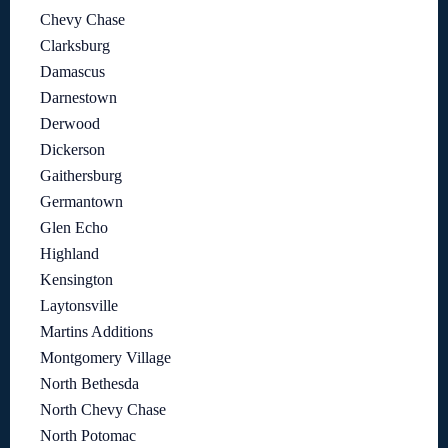
Chevy Chase
Clarksburg
Damascus
Darnestown
Derwood
Dickerson
Gaithersburg
Germantown
Glen Echo
Highland
Kensington
Laytonsville
Martins Additions
Montgomery Village
North Bethesda
North Chevy Chase
North Potomac