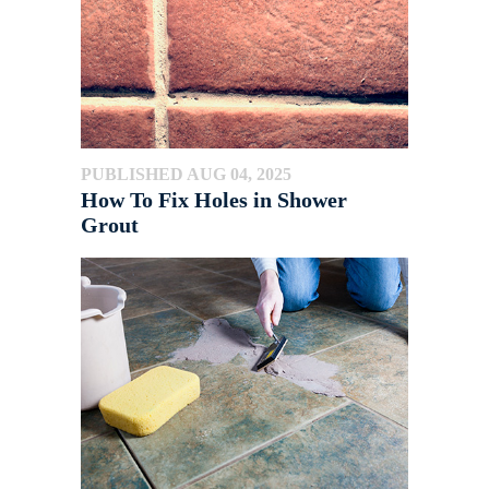
PUBLISHED AUG 04, 2025
How To Fix Holes in Shower
Grout