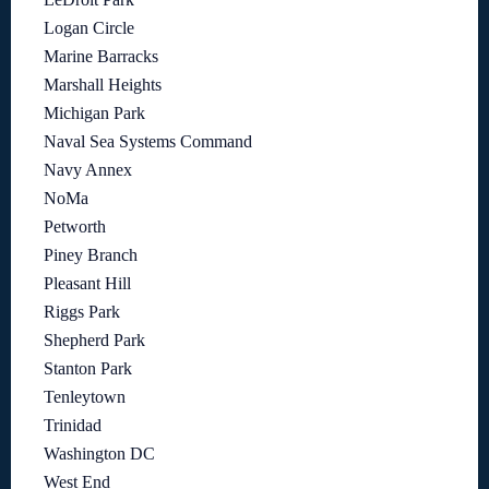
Logan Circle
Marine Barracks
Marshall Heights
Michigan Park
Naval Sea Systems Command
Navy Annex
NoMa
Petworth
Piney Branch
Pleasant Hill
Riggs Park
Shepherd Park
Stanton Park
Tenleytown
Trinidad
Washington DC
West End