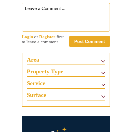
Login
or
Register
first
Post Comment
to leave a comment.
Area
Property Type
Service
Surface