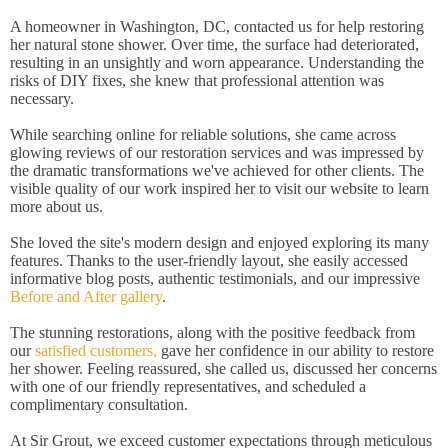
A homeowner in Washington, DC, contacted us for help restoring
her natural stone shower. Over time, the surface had deteriorated,
resulting in an unsightly and worn appearance. Understanding the
risks of DIY fixes, she knew that professional attention was
necessary.
While searching online for reliable solutions, she came across
glowing reviews of our restoration services and was impressed by
the dramatic transformations we've achieved for other clients. The
visible quality of our work inspired her to visit our website to learn
more about us.
She loved the site's modern design and enjoyed exploring its many
features. Thanks to the user-friendly layout, she easily accessed
informative blog posts, authentic testimonials, and our impressive
Before and After gallery
.
The stunning restorations, along with the positive feedback from
our
satisfied customers,
gave her confidence in our ability to restore
her shower. Feeling reassured, she called us, discussed her concerns
with one of our friendly representatives, and scheduled a
complimentary consultation.
At Sir Grout, we exceed customer expectations through meticulous