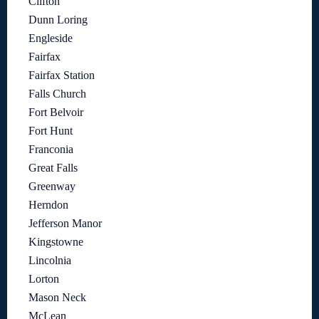
Clifton
Dunn Loring
Engleside
Fairfax
Fairfax Station
Falls Church
Fort Belvoir
Fort Hunt
Franconia
Great Falls
Greenway
Herndon
Jefferson Manor
Kingstowne
Lincolnia
Lorton
Mason Neck
McLean