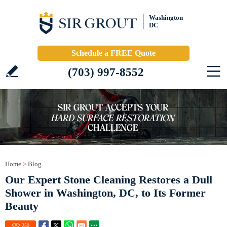
Washington
DC
Schedule a FREE Quote
(703) 997-8552
Home
>
Blog
Our Expert Stone Cleaning Restores a Dull
Shower in Washington, DC, to Its Former
Beauty
250