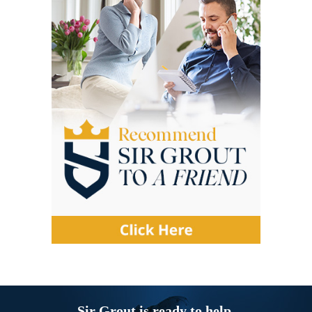
Sir Grout is ready to help.