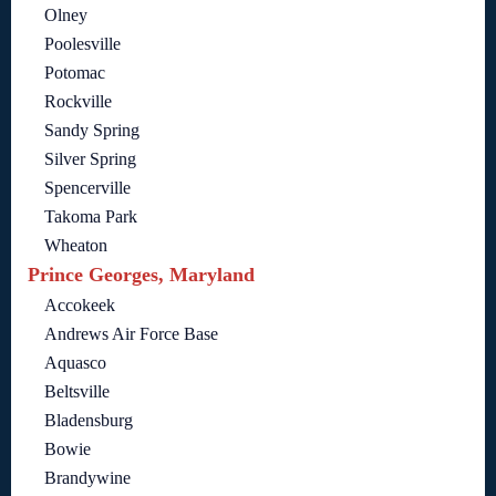
Olney
Poolesville
Potomac
Rockville
Sandy Spring
Silver Spring
Spencerville
Takoma Park
Wheaton
Prince Georges, Maryland
Accokeek
Andrews Air Force Base
Aquasco
Beltsville
Bladensburg
Bowie
Brandywine