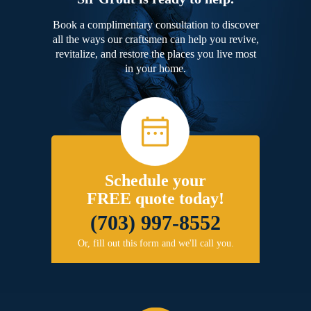
Book a complimentary consultation to discover
all the ways our craftsmen can help you revive,
revitalize, and restore the places you live most
in your home.
Schedule your
FREE quote today!
(703) 997-8552
Or, fill out this form and we'll call you.