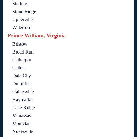
Sterling
Stone Ridge
Upperville
Waterford
Prince William, Virginia
Bristow
Broad Run
Catharpin
Catlett
Dale City
Dumfries
Gainesville
Haymarket
Lake Ridge
Manassas
Montclair
Nokesville