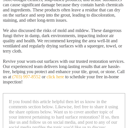
can cause significant damage because they contain harsh chemicals
and ingredients. These products often leave a residue that can dry
on the surface and seep into the grout, leading to discoloration,
staining, and other long-term issues.
We also discussed the risks of mold and mildew. These dangerous
fungi thrive in damp, dark environments, impacting indoor air
quality and health. We recommend keeping the area well-lit and
ventilated and regularly drying surfaces with a squeegee, towel, or
terry cloth.
Revive your worn-out surfaces with our trusted restoration services.
Our experienced team delivers long-lasting results that are hassle-
free, helping you protect and enhance your tile, grout, or stone. Call
us at
(703) 997-8552
or
click here
to schedule your free in-home
inspection!
If you found this article helpful then let us know in the
comments section below. Likewise, feel free to share it using
the share options below. Want us to cover another topic of
your interest pertaining to hard surface restoration? If so, then
like us and follow us on social media, and post to any of our
social media profiles the topic you'd like us to discuss: