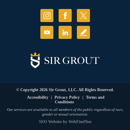
© Copyright 2026 Sir Grout, LLC. All Rights Reserved.
Accessibility
|
Privacy Policy
|
Terms and
Conditions
Our services are available to all members of the public regardless of race,
gender or sexual orientation.
SEO Website
by
WebFindYou