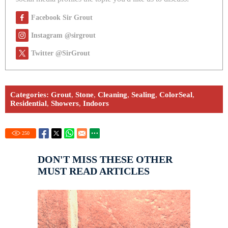
Facebook Sir Grout
Instagram @sirgrout
Twitter @SirGrout
Categories:
Grout
,
Stone
,
Cleaning
,
Sealing
,
ColorSeal
,
Residential
,
Showers
,
Indoors
250
DON'T MISS THESE OTHER
MUST READ ARTICLES