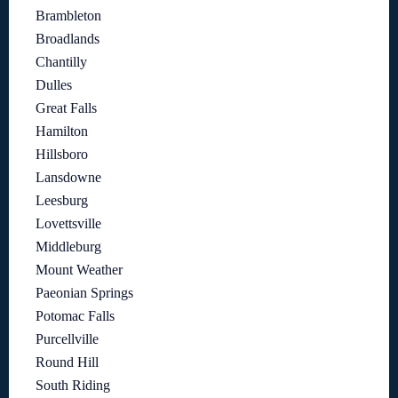
Brambleton
Broadlands
Chantilly
Dulles
Great Falls
Hamilton
Hillsboro
Lansdowne
Leesburg
Lovettsville
Middleburg
Mount Weather
Paeonian Springs
Potomac Falls
Purcellville
Round Hill
South Riding