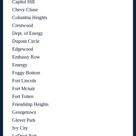
Capitol Hill
Chevy Chase
Columbia Heights
Crestwood
Dept. of Energy
Dupont Circle
Edgewood
Embassy Row
Emergy
Foggy Bottom
Fort Lincoln
Fort Mcnair
Fort Totten
Friendship Heights
Georgetown
Glover Park
Ivy City
LeDroit Park