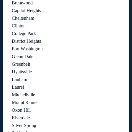
Brentwood
Capitol Heights
Cheltenham
Clinton
College Park
District Heights
Fort Washington
Glenn Dale
Greenbelt
Hyattsville
Lanham
Laurel
Mitchellville
Mount Rainier
Oxon Hill
Riverdale
Silver Spring