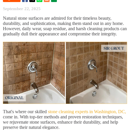
September 22, 2025
Natural stone surfaces are admired for their timeless beauty,
durability, and sophistication, making them stand out in any home.
However, daily wear, soap residue, and harsh cleaning products can
gradually dull their appearance and compromise their integrity.
That's where our skilled
stone cleaning experts in Washington, DC,
come in. With top-tier methods and proven restoration techniques,
we rejuvenate stone surfaces, enhance their durability, and help
preserve their natural elegance.