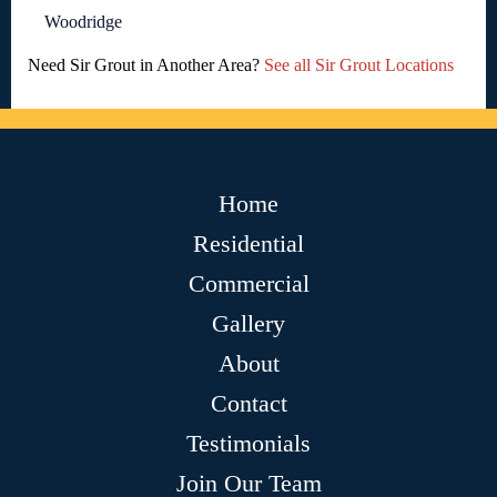
Woodridge
Need Sir Grout in Another Area?
See all Sir Grout Locations
Home
Residential
Commercial
Gallery
About
Contact
Testimonials
Join Our Team