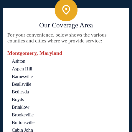
Our Coverage Area
For your convenience, below shows the various
counties and cities where we provide service:
Montgomery, Maryland
Ashton
Aspen Hill
Barnesville
Beallsville
Bethesda
Boyds
Brinklow
Brookeville
Burtonsville
Cabin John