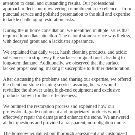
attention to detail and outstanding results. Our professional
approach reflects our unwavering commitment to excellence—from
punctual service and polished presentation to the skill and expertise
to tackle challenging restoration tasks.
During the in-home consultation, we identified multiple issues that
required immediate attention. The natural stone surface was lifeless,
with decayed grout and a lackluster appearance.
We explained that daily wear, harsh cleaning products, and acidic
substances can strip away the surface's original finish, leading to
long-term damage. Additionally, we observed that the surface
lacked proper sealing, making it susceptible to further deterioration.
After discussing the problems and sharing our expertise, we offered
the client our stone cleaning service, assuring her we would
revitalize the shower using high-end equipment and exclusive
products known for their effectiveness.
We outlined the restoration process and explained how our
professional-grade equipment and proprietary products would
effectively repair the damage and enhance the stone. We answered
all her questions and provided a transparent, no-obligation quote.
The homeowner valued our thorough assessment and customized