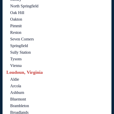
North Springfield
Oak Hill
Oakton
Pimmit
Reston
Seven Corners
Springfield
Sully Station
Tysons
Vienna
Loudoun, Virginia
Aldie
Arcola
Ashburn
Bluemont
Brambleton
Broadlands