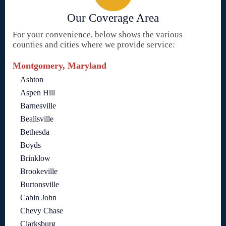
Our Coverage Area
For your convenience, below shows the various
counties and cities where we provide service:
Montgomery, Maryland
Ashton
Aspen Hill
Barnesville
Beallsville
Bethesda
Boyds
Brinklow
Brookeville
Burtonsville
Cabin John
Chevy Chase
Clarksburg