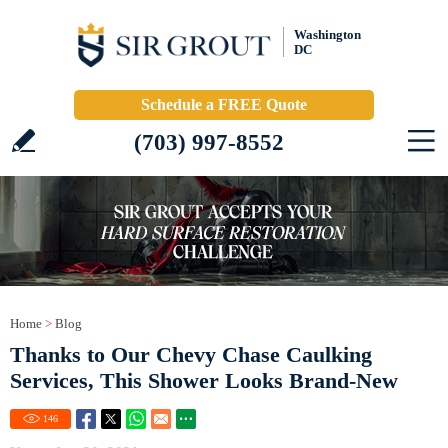
Washington
DC
Schedule a FREE Quote
(703) 997-8552
Home
>
Blog
Thanks to Our Chevy Chase Caulking
Services, This Shower Looks Brand-New
146