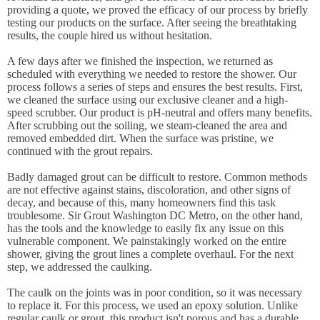
providing a quote, we proved the efficacy of our process by briefly
testing our products on the surface. After seeing the breathtaking
results, the couple hired us without hesitation.
A few days after we finished the inspection, we returned as
scheduled with everything we needed to restore the shower. Our
process follows a series of steps and ensures the best results. First,
we cleaned the surface using our exclusive cleaner and a high-
speed scrubber. Our product is pH-neutral and offers many benefits.
After scrubbing out the soiling, we steam-cleaned the area and
removed embedded dirt. When the surface was pristine, we
continued with the grout repairs.
Badly damaged grout can be difficult to restore. Common methods
are not effective against stains, discoloration, and other signs of
decay, and because of this, many homeowners find this task
troublesome. Sir Grout Washington DC Metro, on the other hand,
has the tools and the knowledge to easily fix any issue on this
vulnerable component. We painstakingly worked on the entire
shower, giving the grout lines a complete overhaul. For the next
step, we addressed the caulking.
The caulk on the joints was in poor condition, so it was necessary
to replace it. For this process, we used an epoxy solution. Unlike
regular caulk or grout, this product isn't porous and has a durable