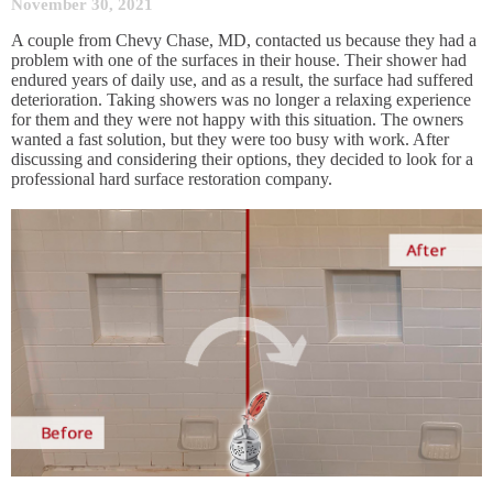
November 30, 2021
A couple from Chevy Chase, MD, contacted us because they had a
problem with one of the surfaces in their house. Their shower had
endured years of daily use, and as a result, the surface had suffered
deterioration. Taking showers was no longer a relaxing experience
for them and they were not happy with this situation. The owners
wanted a fast solution, but they were too busy with work. After
discussing and considering their options, they decided to look for a
professional hard surface restoration company.