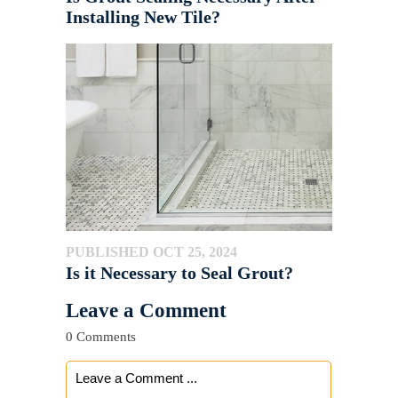
Installing New Tile?
PUBLISHED OCT 25, 2024
Is it Necessary to Seal Grout?
Leave a Comment
0 Comments