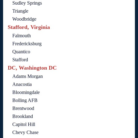
Sudley Springs
Triangle
Woodbridge
Stafford, Virginia
Falmouth
Fredericksburg
Quantico
Stafford
DC, Washington DC
Adams Morgan
Anacostia
Bloomingdale
Bolling AFB
Brentwood
Brookland
Capitol Hill
Chevy Chase