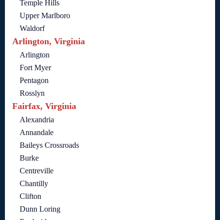
Temple Hills
Upper Marlboro
Waldorf
Arlington, Virginia
Arlington
Fort Myer
Pentagon
Rosslyn
Fairfax, Virginia
Alexandria
Annandale
Baileys Crossroads
Burke
Centreville
Chantilly
Clifton
Dunn Loring