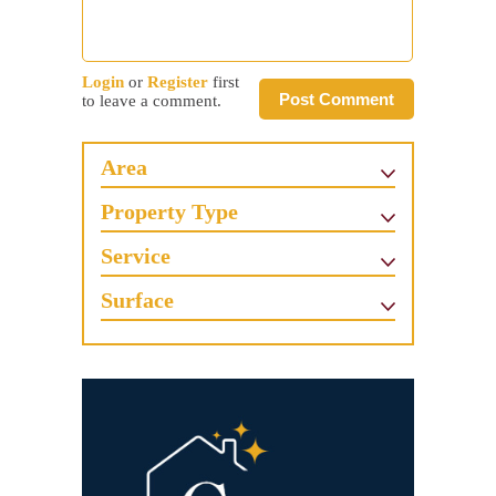
Login
or
Register
first
Post Comment
to leave a comment.
Area
Property Type
Service
Surface