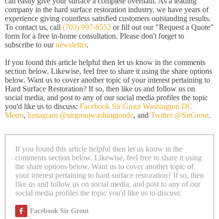
can easily give your surface a complete overhaul. As a leading
company in the hard surface restoration industry, we have years of
experience giving countless satisfied customers outstanding results.
To contact us, call
(703) 997-8552
or fill out our "Request a Quote"
form for a free in-home consultation. Please don't forget to
subscribe to our
newsletter
.
If you found this article helpful then let us know in the comments
section below. Likewise, feel free to share it using the share options
below. Want us to cover another topic of your interest pertaining to
Hard Surface Restoration? If so, then like us and follow us on
social media, and post to any of our social media profiles the topic
you'd like us to discuss:
Facebook Sir Grout Washington DC
Metro
,
Instagram @sirgroutwashingtondc
, and
Twitter @SirGrout
.
If you found this article helpful then let us know in the
comments section below. Likewise, feel free to share it using
the share options below. Want us to cover another topic of
your interest pertaining to hard surface restoration? If so, then
like us and follow us on social media, and post to any of our
social media profiles the topic you'd like us to discuss:
Facebook Sir Grout