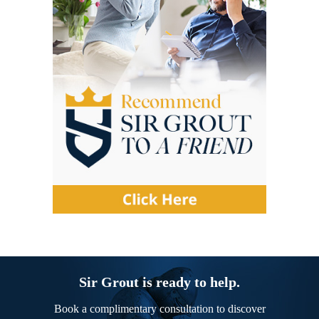
Sir Grout is ready to help.
Book a complimentary consultation to discover