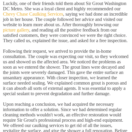
Luckily, one of their friends told them about Sir Grout Washington
DC Metro. She was a loyal client and highly recommended our
Chevy Chase Caulking Services
, saying we had done an incredible
job in her house. The couple followed her advice and visited our
website to learn more about us. After thoroughly browsing our
picture gallery
, and reading all the positive feedback from our
satisfied customers, they were convinced we were the right choice.
They called us, explained the issue, and asked for a free inspection.
Following their request, we arrived to provide the in-home
consultation. The couple was expecting our visit, so they welcomed
us and showed us the affected area. We noticed the problems as
soon as we entered the shower. The grout lines were decayed and
the joints were severely damaged. This gave the entire surface an
unsanitary appearance. With closer inspection, we learned the
surface needed sealing. We explained common grout is porous and
it can absorb all sorts of external agents. It was essential to apply a
special sealant to prevent degradation and further damage.
Upon reaching a conclusion, we had acquired the necessary
information to offer a solution. Since we had determined regular
cleaning methods wouldn't work, an effective restoration would
require Sir Grout's professional process and high-end equipment.
We offered our caulking services to get rid of all the issues,
revitalize the surface, and give the shower a full renovation. Before