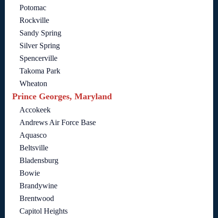
Potomac
Rockville
Sandy Spring
Silver Spring
Spencerville
Takoma Park
Wheaton
Prince Georges, Maryland
Accokeek
Andrews Air Force Base
Aquasco
Beltsville
Bladensburg
Bowie
Brandywine
Brentwood
Capitol Heights