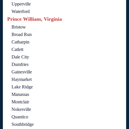
Upperville
Waterford
Prince William, Virginia
Bristow
Broad Run
Catharpin
Catlett
Dale City
Dumfries
Gainesville
Haymarket
Lake Ridge
Manassas
Montclair
Nokesville
Quantico
Southbridge