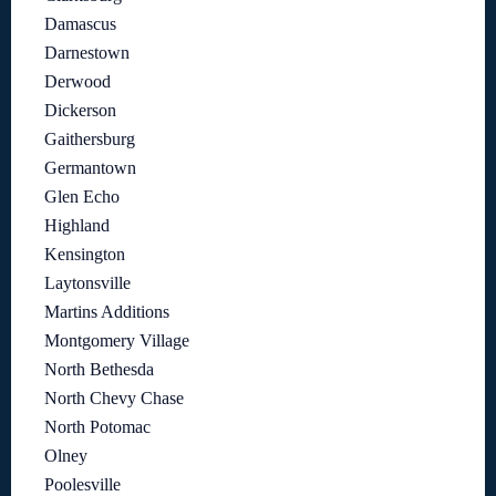
Damascus
Darnestown
Derwood
Dickerson
Gaithersburg
Germantown
Glen Echo
Highland
Kensington
Laytonsville
Martins Additions
Montgomery Village
North Bethesda
North Chevy Chase
North Potomac
Olney
Poolesville