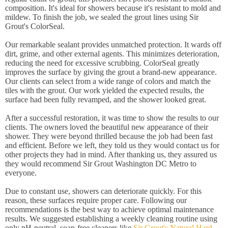
composition. It's ideal for showers because it's resistant to mold and
mildew. To finish the job, we sealed the grout lines using Sir
Grout's ColorSeal.
Our remarkable sealant provides unmatched protection. It wards off
dirt, grime, and other external agents. This minimizes deterioration,
reducing the need for excessive scrubbing. ColorSeal greatly
improves the surface by giving the grout a brand-new appearance.
Our clients can select from a wide range of colors and match the
tiles with the grout. Our work yielded the expected results, the
surface had been fully revamped, and the shower looked great.
After a successful restoration, it was time to show the results to our
clients. The owners loved the beautiful new appearance of their
shower. They were beyond thrilled because the job had been fast
and efficient. Before we left, they told us they would contact us for
other projects they had in mind. After thanking us, they assured us
they would recommend Sir Grout Washington DC Metro to
everyone.
Due to constant use, showers can deteriorate quickly. For this
reason, these surfaces require proper care. Following our
recommendations is the best way to achieve optimal maintenance
results. We suggested establishing a weekly cleaning routine using
only pH-neutral, soap-free cleaners like
Sir Grout's Natural Hard