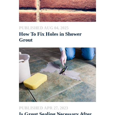
PUBLISHED AUG 04, 2025
How To Fix Holes in Shower
Grout
PUBLISHED APR 27, 2023
Is Grout Sealing Necessary After