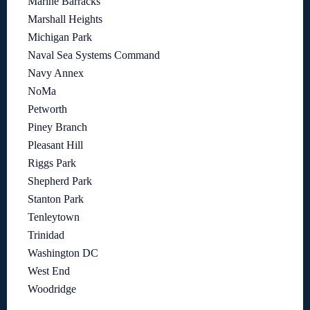
Marine Barracks
Marshall Heights
Michigan Park
Naval Sea Systems Command
Navy Annex
NoMa
Petworth
Piney Branch
Pleasant Hill
Riggs Park
Shepherd Park
Stanton Park
Tenleytown
Trinidad
Washington DC
West End
Woodridge