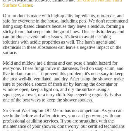
Surface Cleaner
.
Our product is made with high-quality ingredients, non-toxic, and
safe for everyone in the house, including pets. We don't recommend
using soap-based cleaners because they leave a residue, forming a
sticky foam that seeps into the grout lines. This leads to decay and
can produce several other issues. It's best to avoid cleaning
solutions with acidic properties as well. The harsh agents and
chemicals in these substances can leave a negative impact on the
surface.
Mold and mildew are a threat and can pose a health hazard for
everyone. These fungi thrive in darkness, feed on soap scum, and
live in damp areas. To prevent this problem, it's necessary to keep
the area well-lit, ventilated, and dry. After using the shower, make
sure to provide a source of fresh air by leaving the door ajar or
window open, keep a light on, and dry the surface using a
squeegee, a towel, or a terry cloth. Squeegeeing regularly is also
one of the best ways to keep the shower spotless.
Sir Grout Washington DC Metro has no competition. As you can
see in the before and after pictures, you can't go wrong with our
professional caulking services. If you are struggling with the
maintenance of your shower, don't worry, our certified technicians