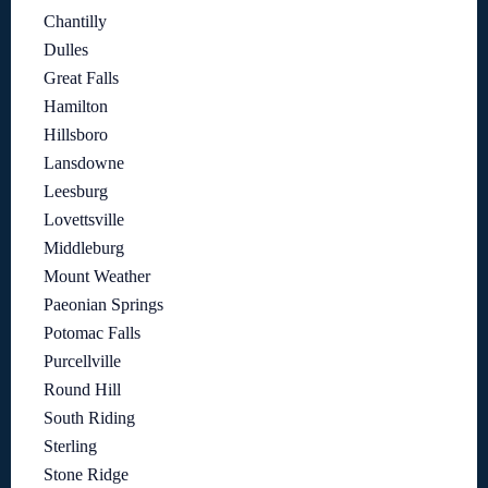
Chantilly
Dulles
Great Falls
Hamilton
Hillsboro
Lansdowne
Leesburg
Lovettsville
Middleburg
Mount Weather
Paeonian Springs
Potomac Falls
Purcellville
Round Hill
South Riding
Sterling
Stone Ridge