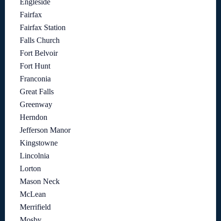
Engleside
Fairfax
Fairfax Station
Falls Church
Fort Belvoir
Fort Hunt
Franconia
Great Falls
Greenway
Herndon
Jefferson Manor
Kingstowne
Lincolnia
Lorton
Mason Neck
McLean
Merrifield
Mosby