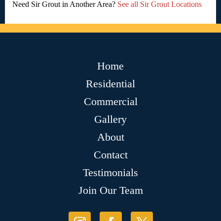
Need Sir Grout in Another Area?
See all Sir Grout Locations
Home
Residential
Commercial
Gallery
About
Contact
Testimonials
Join Our Team