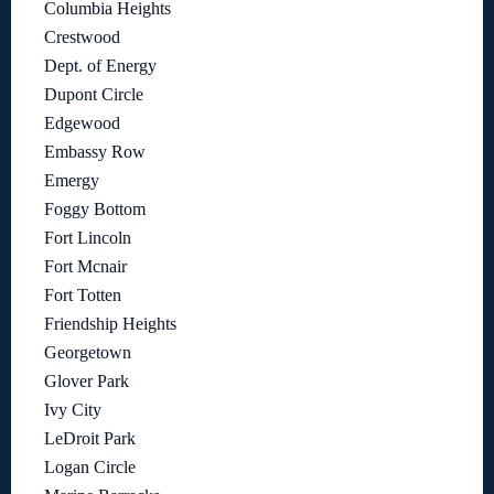
Columbia Heights
Crestwood
Dept. of Energy
Dupont Circle
Edgewood
Embassy Row
Emergy
Foggy Bottom
Fort Lincoln
Fort Mcnair
Fort Totten
Friendship Heights
Georgetown
Glover Park
Ivy City
LeDroit Park
Logan Circle