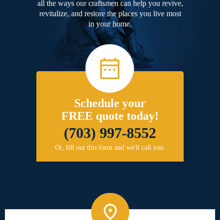
all the ways our craftsmen can help you revive,
revitalize, and restore the places you live most
in your home.
Schedule your
FREE quote today!
(703) 997-8552
Or, fill out this form and we'll call you.