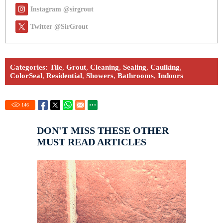
Instagram @sirgrout
Twitter @SirGrout
Categories:
Tile
,
Grout
,
Cleaning
,
Sealing
,
Caulking
,
ColorSeal
,
Residential
,
Showers
,
Bathrooms
,
Indoors
146
DON'T MISS THESE OTHER
MUST READ ARTICLES