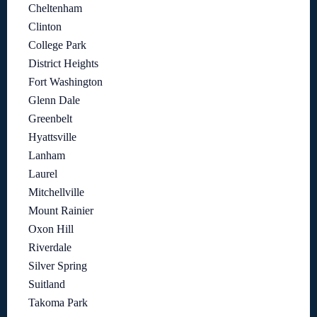
Cheltenham
Clinton
College Park
District Heights
Fort Washington
Glenn Dale
Greenbelt
Hyattsville
Lanham
Laurel
Mitchellville
Mount Rainier
Oxon Hill
Riverdale
Silver Spring
Suitland
Takoma Park